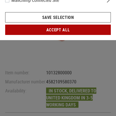
Mailchimp Connected Site
SAVE SELECTION
ACCEPT ALL
Item number:
10132800000
Manufacturer number:
4582109580370
Availability:
IN STOCK, DELIVERED TO
UNITED KINGDOM IN 3-5
WORKING DAYS