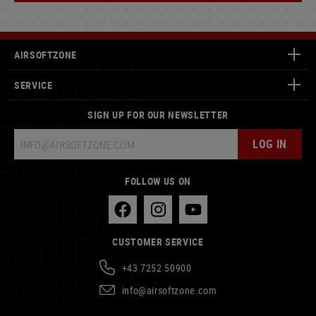
AIRSOFTZONE
SERVICE
SIGN UP FOR OUR NEWSLETTER
LOG IN
FOLLOW US ON
CUSTOMER SERVICE
+43 7252 50900
info@airsoftzone.com