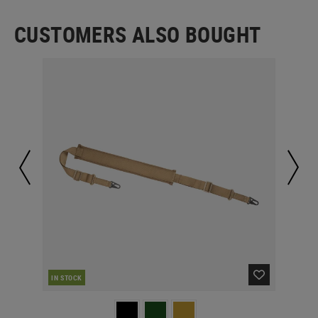
CUSTOMERS ALSO BOUGHT
IN STOCK
IN 