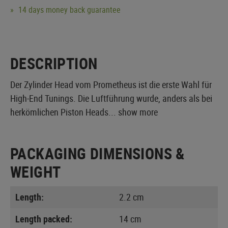
14 days money back guarantee
DESCRIPTION
Der Zylinder Head vom Prometheus ist die erste Wahl für
High-End Tunings. Die Luftführung wurde, anders als bei
herkömlichen Piston Heads...
show more
PACKAGING DIMENSIONS &
WEIGHT
Length:
2.2 cm
Length packed:
14 cm