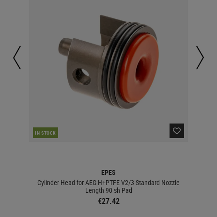
CUR
IN STOCK
EPES
zle
Cylinder Head for AEG H+PTFE V2/3 Standard Nozzle
Cyli
Length 90 sh Pad
€27.42