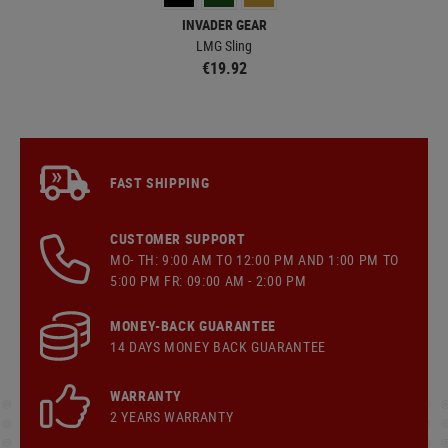
INVADER GEAR
LMG Sling
CN
€19.92
FAST SHIPPING
CUSTOMER SUPPORT
MO- TH: 9:00 AM TO 12:00 PM AND 1:00 PM TO
5:00 PM FR: 09:00 AM - 2:00 PM
MONEY-BACK GUARANTEE
14 DAYS MONEY BACK GUARANTEE
WARRANTY
2 YEARS WARRANTY