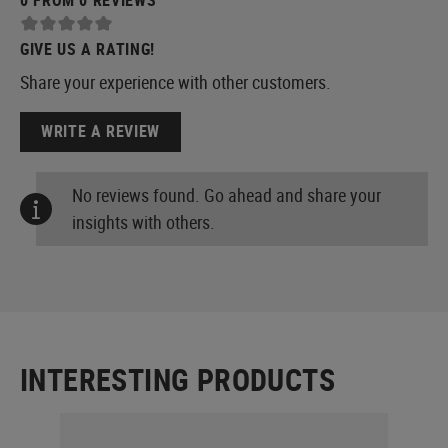
GIVE US A RATING!
Share your experience with other customers.
WRITE A REVIEW
No reviews found. Go ahead and share your
insights with others.
INTERESTING PRODUCTS