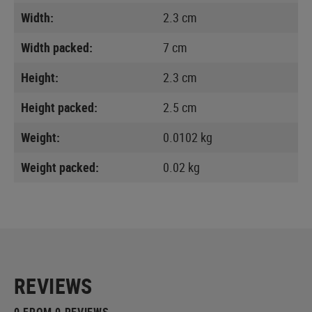
Width:
2.3 cm
Width packed:
7 cm
Height:
2.3 cm
Height packed:
2.5 cm
Weight:
0.0102 kg
Weight packed:
0.02 kg
REVIEWS
0 FROM 0 REVIEWS