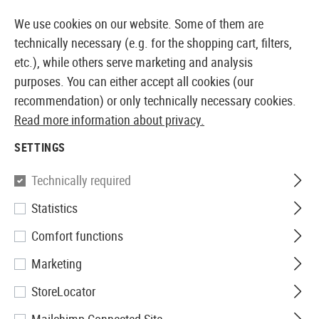
14397 PRODUCTS IMMEDIATELY AVAILABLE FROM STOCK
We use cookies on our website. Some of them are
technically necessary (e.g. for the shopping cart, filters,
etc.), while others serve marketing and analysis
purposes. You can either accept all cookies (our
EUROPEAN AIRSOFT SHOP & WHOLESALER
recommendation) or only technically necessary cookies.
Read more information about privacy.
Home
Tuning & Spare Parts
AEG Internals
Cylinde
SETTINGS
Prometheus
Technically required
Statistics
Aero Cylinder Head Ver 2
Comfort functions
Marketing
StoreLocator