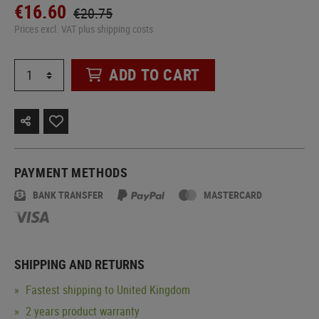
€16.60
€20.75
Prices excl. VAT plus shipping costs
ADD TO CART
PAYMENT METHODS
BANK TRANSFER
MASTERCARD
SHIPPING AND RETURNS
Fastest shipping to United Kingdom
2 years product warranty