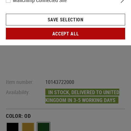
Mailchimp Connected Site
SAVE SELECTION
ACCEPT ALL
Item number:
10143722000
Availability:
IN STOCK, DELIVERED TO UNITED
KINGDOM IN 3-5 WORKING DAYS
COLOR:
OD