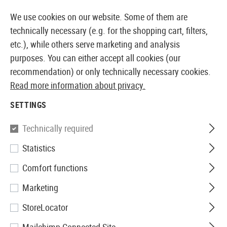
14410 PRODUCTS IMMEDIATELY AVAILABLE FROM STOCK
We use cookies on our website. Some of them are
technically necessary (e.g. for the shopping cart, filters,
etc.), while others serve marketing and analysis
purposes. You can either accept all cookies (our
EUROPEAN AIRSOFT SHOP & WHOLESALER
recommendation) or only technically necessary cookies.
Read more information about privacy.
Home
Airsoft Gear
Belts
Belts
BDU Belt
SETTINGS
Invader Gear
Technically required
Statistics
BDU Belt
Comfort functions
Marketing
StoreLocator