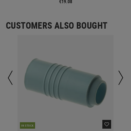
€19.08
CUSTOMERS ALSO BOUGHT
IN STOCK
IN 