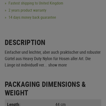
Fastest shipping to United Kingdom
2 years product warranty
14 days money back guarantee
DESCRIPTION
Einfacher und leichter, aber auch praktischer und robuster
Gürtel aus Heavy Duty Nylon für Hosen aller Art. Die
Länge ist individuell ver...
show more
PACKAGING DIMENSIONS &
WEIGHT
Length:
44 cm