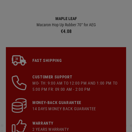
MAPLE LEAF
Macaron Hop Up Rubber 70° for AEG
€4.08
FAST SHIPPING
CUSTOMER SUPPORT
MO- TH: 9:00 AM TO 12:00 PM AND 1:00 PM TO
5:00 PM FR: 09:00 AM - 2:00 PM
MONEY-BACK GUARANTEE
14 DAYS MONEY BACK GUARANTEE
WARRANTY
2 YEARS WARRANTY