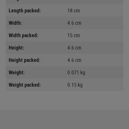
Length packed:
18 cm
Width:
4.6 cm
Width packed:
15 cm
Height:
4.6 cm
Height packed:
4.6 cm
Weight:
0.071 kg
Weight packed:
0.15 kg