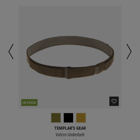
IN STOCK
IN 
TEMPLAR'S GEAR
Velcro Underbelt