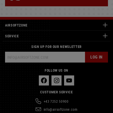
AIRSOFTZONE
SERVICE
SIGN UP FOR OUR NEWSLETTER
LOG IN
FOLLOW US ON
CUSTOMER SERVICE
+43 7252 50900
info@airsoftzone.com