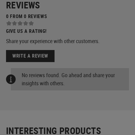
REVIEWS
0 FROM 0 REVIEWS
GIVE US A RATING!
Share your experience with other customers.
WRITE A REVIEW
No reviews found. Go ahead and share your
insights with others.
INTERESTING PRODUCTS