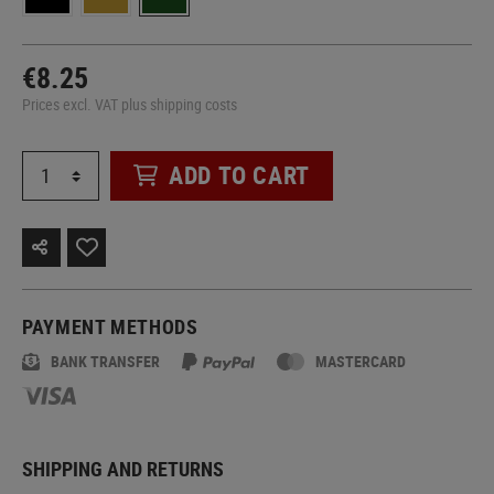
€8.25
Prices excl. VAT plus shipping costs
ADD TO CART
PAYMENT METHODS
BANK TRANSFER
MASTERCARD
SHIPPING AND RETURNS