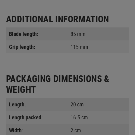
ADDITIONAL INFORMATION
Blade length:
85 mm
Grip length:
115 mm
PACKAGING DIMENSIONS &
WEIGHT
Length:
20 cm
Length packed:
16.5 cm
Width:
2 cm