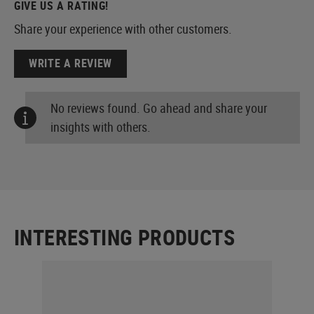
GIVE US A RATING!
Share your experience with other customers.
WRITE A REVIEW
No reviews found. Go ahead and share your
insights with others.
INTERESTING PRODUCTS