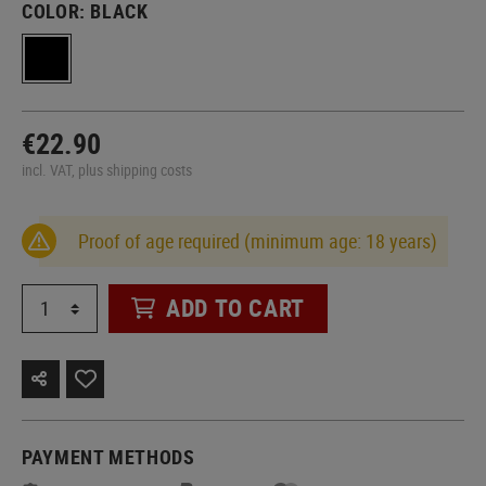
COLOR:
BLACK
€22.90
incl. VAT, plus shipping costs
Proof of age required (minimum age: 18 years)
ADD TO CART
PAYMENT METHODS