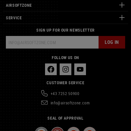
AIRSOFTZONE
SERVICE
SIGN UP FOR OUR NEWSLETTER
LOG IN
FOLLOW US ON
CUSTOMER SERVICE
+43 7252 50900
info@airsoftzone.com
SEAL OF APPROVAL