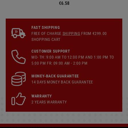
€6.58
FAST SHIPPING
FREE OF CHARGE
SHIPPING
FROM €299.00
SHOPPING CART
CUSTOMER SUPPORT
MO- TH: 9:00 AM TO 12:00 PM AND 1:00 PM TO
5:00 PM FR: 09:00 AM - 2:00 PM
MONEY-BACK GUARANTEE
14 DAYS MONEY BACK GUARANTEE
WARRANTY
2 YEARS WARRANTY