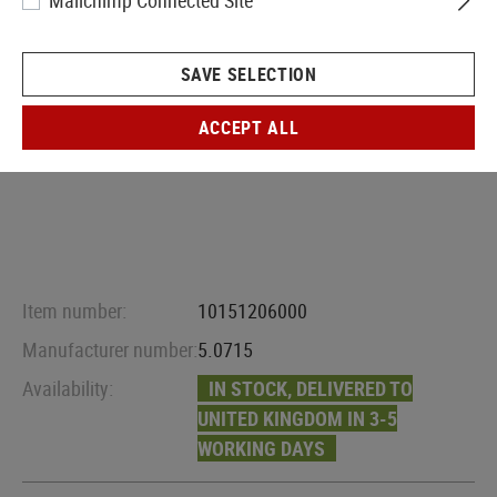
Mailchimp Connected Site
SAVE SELECTION
ACCEPT ALL
Item number:
10151206000
Manufacturer number:
5.0715
Availability:
IN STOCK, DELIVERED TO
UNITED KINGDOM IN 3-5
WORKING DAYS