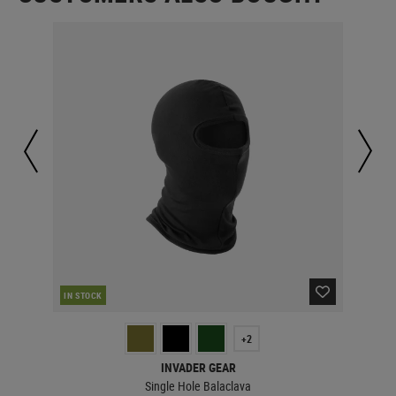
IN STOCK
IN 
+2
INVADER GEAR
Single Hole Balaclava