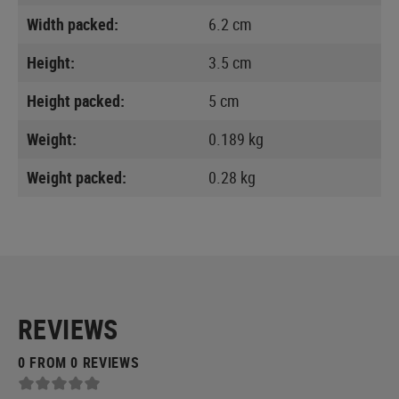
Width packed:
6.2 cm
Height:
3.5 cm
Height packed:
5 cm
Weight:
0.189 kg
Weight packed:
0.28 kg
REVIEWS
0 FROM 0 REVIEWS