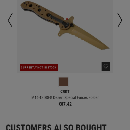
CURRENTLY NOT IN STOCK
CUR
CRKT
M16-13DSFG Desert Special Forces Folder
€87.42
CUSTOMERS ALSO BOUGHT