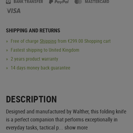
BANK TRANSFER
MASTERCARD
SHIPPING AND RETURNS
Free of charge
Shipping
from €299.00 Shopping cart
Fastest shipping to United Kingdom
2 years product warranty
14 days money back guarantee
DESCRIPTION
Designed and manufactured by Walther, this folding knife
is a perfect companion that performs exceptionally in
everyday tasks, tactical p...
show more