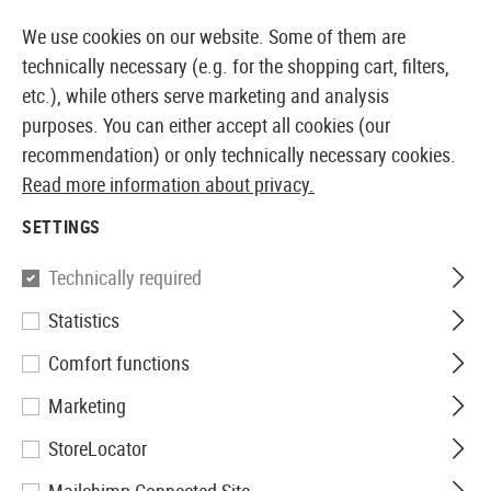
14410 PRODUCTS IMMEDIATELY AVAILABLE FROM STOCK
We use cookies on our website. Some of them are
technically necessary (e.g. for the shopping cart, filters,
etc.), while others serve marketing and analysis
purposes. You can either accept all cookies (our
EUROPEAN AIRSOFT SHOP & WHOLESALER
recommendation) or only technically necessary cookies.
Read more information about privacy.
Home
Equipment
Knives and Tools
Knives
Foldi
SETTINGS
Walther
Technically required
Statistics
Black Tac Knife
Comfort functions
Marketing
StoreLocator