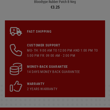
Bloodtype Rubber Patch B Neg
€3.25
FAST SHIPPING
CUSTOMER SUPPORT
MO- TH: 9:00 AM TO 12:00 PM AND 1:00 PM TO
5:00 PM FR: 09:00 AM - 2:00 PM
MONEY-BACK GUARANTEE
14 DAYS MONEY BACK GUARANTEE
WARRANTY
2 YEARS WARRANTY