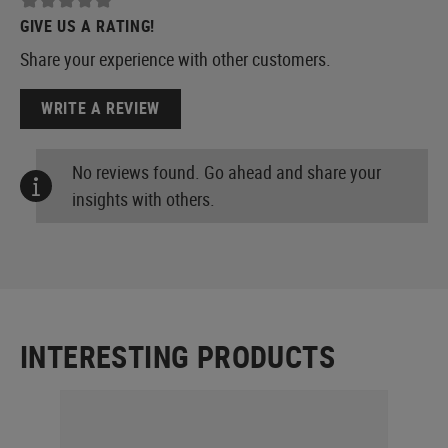
GIVE US A RATING!
Share your experience with other customers.
WRITE A REVIEW
No reviews found. Go ahead and share your
insights with others.
INTERESTING PRODUCTS