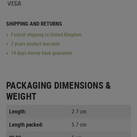
SHIPPING AND RETURNS
Fastest shipping to United Kingdom
2 years product warranty
14 days money back guarantee
PACKAGING DIMENSIONS &
WEIGHT
Length:
2.7 cm
Length packed:
5.7 cm