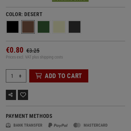
COLOR:
DESERT
€0.80
€3.25
Prices excl. VAT plus shipping costs
ADD TO CART
PAYMENT METHODS
BANK TRANSFER
MASTERCARD