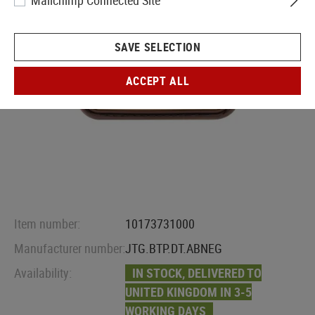
Mailchimp Connected Site
SAVE SELECTION
ACCEPT ALL
Item number:
10173731000
Manufacturer number:
JTG.BTP.DT.ABNEG
Availability:
IN STOCK, DELIVERED TO
UNITED KINGDOM IN 3-5
WORKING DAYS