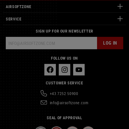
AIRSOFTZONE
SERVICE
SIGN UP FOR OUR NEWSLETTER
LOG IN
FOLLOW US ON
CUSTOMER SERVICE
+43 7252 50900
info@airsoftzone.com
SEAL OF APPROVAL