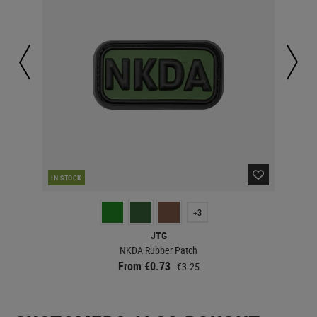
IN STOCK
IN 
+3
JTG
NKDA Rubber Patch
From €0.73
€3.25