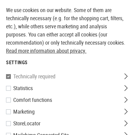
14410 PRODUCTS IMMEDIATELY AVAILABLE FROM STOCK
We use cookies on our website. Some of them are
technically necessary (e.g. for the shopping cart, filters,
etc.), while others serve marketing and analysis
purposes. You can either accept all cookies (our
EUROPEAN AIRSOFT SHOP & WHOLESALER
recommendation) or only technically necessary cookies.
Read more information about privacy.
Home
Equipment
Patches, Rank Insignia & ID
Rub
SETTINGS
JTG
Technically required
Statistics
Bloodtype Rubber Patch AB
Comfort functions
Neg
Marketing
StoreLocator