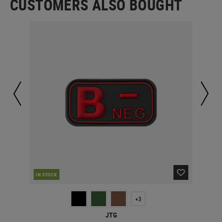
CUSTOMERS ALSO BOUGHT
IN STOCK
IN 
+3
JTG