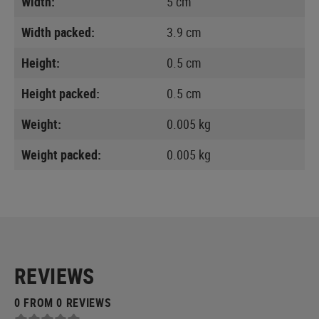
Width:
5 cm
Width packed:
3.9 cm
Height:
0.5 cm
Height packed:
0.5 cm
Weight:
0.005 kg
Weight packed:
0.005 kg
REVIEWS
0 FROM 0 REVIEWS