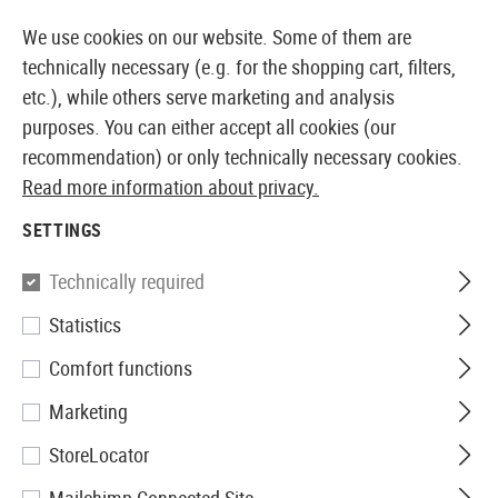
14373 PRODUCTS IMMEDIATELY AVAILABLE FROM STOCK
We use cookies on our website. Some of them are
technically necessary (e.g. for the shopping cart, filters,
etc.), while others serve marketing and analysis
purposes. You can either accept all cookies (our
EUROPEAN AIRSOFT SHOP & WHOLESALER
recommendation) or only technically necessary cookies.
Read more information about privacy.
Home
Airsoft Gear
Holsters
Belt Holsters
CQC SE
SETTINGS
Blackhawk
Technically required
Statistics
CQC SERPA Holster für 1911
Comfort functions
Marketing
StoreLocator