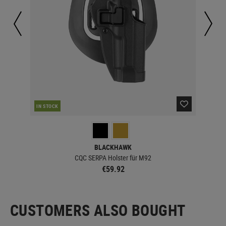
IN STOCK
IN 
BLACKHAWK
CQC SERPA Holster für M92
€59.92
CUSTOMERS ALSO BOUGHT