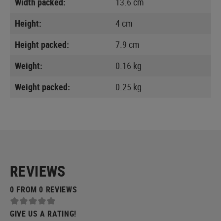
Width packed:
13.6 cm
Height:
4 cm
Height packed:
7.9 cm
Weight:
0.16 kg
Weight packed:
0.25 kg
REVIEWS
0 FROM 0 REVIEWS
GIVE US A RATING!