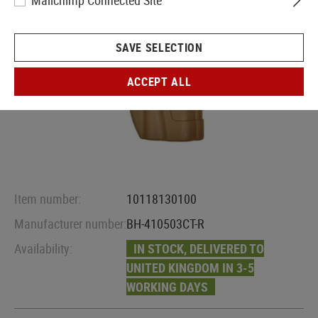
Mailchimp Connected Site
SAVE SELECTION
ACCEPT ALL
Item number:
10118130100
Manufacturer number:
BH-410503CT-R
Availability:
IN STOCK, DELIVERED TO
UNITED KINGDOM IN 3-5
WORKING DAYS