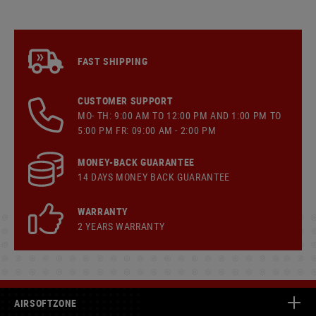
FAST SHIPPING
CUSTOMER SUPPORT
MO- TH: 9:00 AM TO 12:00 PM AND 1:00 PM TO
5:00 PM FR: 09:00 AM - 2:00 PM
MONEY-BACK GUARANTEE
14 DAYS MONEY BACK GUARANTEE
WARRANTY
2 YEARS WARRANTY
AIRSOFTZONE