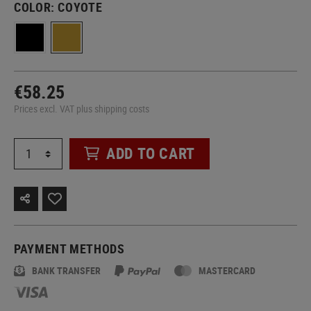
COLOR:
COYOTE
€58.25
Prices excl. VAT plus shipping costs
ADD TO CART
PAYMENT METHODS
BANK TRANSFER
MASTERCARD