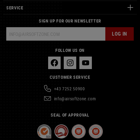
SERVICE
SIGN UP FOR OUR NEWSLETTER
LOG IN
FOLLOW US ON
CUSTOMER SERVICE
+43 7252 50900
info@airsoftzone.com
SEAL OF APPROVAL