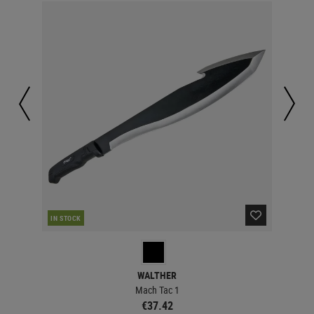
IN STOCK
MAJ
WALTHER
Mach Tac 1
€37.42