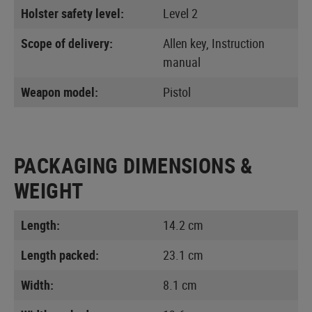
Holster safety level:
Level 2
Scope of delivery:
Allen key, Instruction
manual
Weapon model:
Pistol
PACKAGING DIMENSIONS &
WEIGHT
Length:
14.2 cm
Length packed:
23.1 cm
Width:
8.1 cm