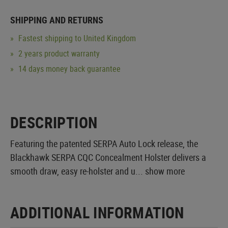
SHIPPING AND RETURNS
Fastest shipping to United Kingdom
2 years product warranty
14 days money back guarantee
DESCRIPTION
Featuring the patented SERPA Auto Lock release, the
Blackhawk SERPA CQC Concealment Holster delivers a
smooth draw, easy re-holster and u...
show more
ADDITIONAL INFORMATION