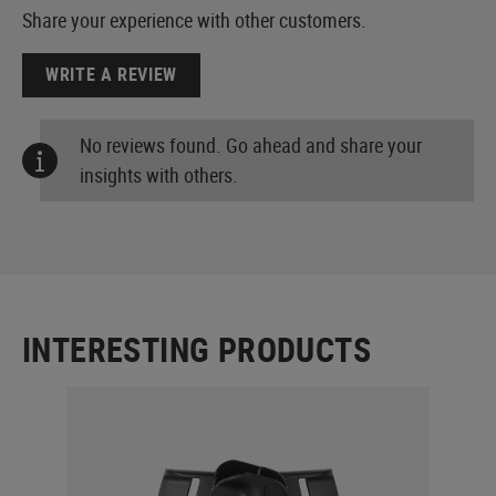
Share your experience with other customers.
WRITE A REVIEW
No reviews found. Go ahead and share your
insights with others.
INTERESTING PRODUCTS