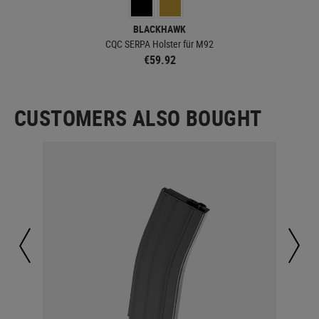
BLACKHAWK
CQC SERPA Holster für M92
€59.92
CUSTOMERS ALSO BOUGHT