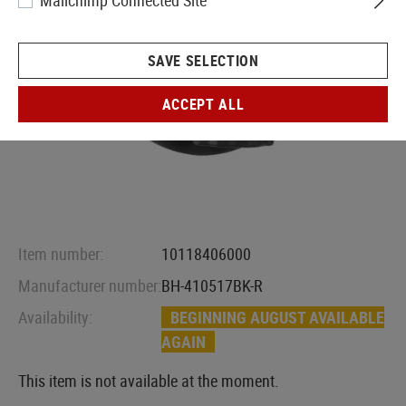
Mailchimp Connected Site
SAVE SELECTION
ACCEPT ALL
Item number:
10118406000
Manufacturer number:
BH-410517BK-R
Availability:
BEGINNING AUGUST AVAILABLE
AGAIN
This item is not available at the moment.