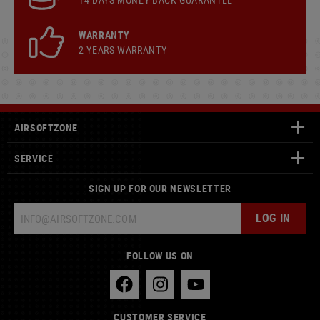
WARRANTY
2 YEARS WARRANTY
AIRSOFTZONE
SERVICE
SIGN UP FOR OUR NEWSLETTER
LOG IN
FOLLOW US ON
CUSTOMER SERVICE