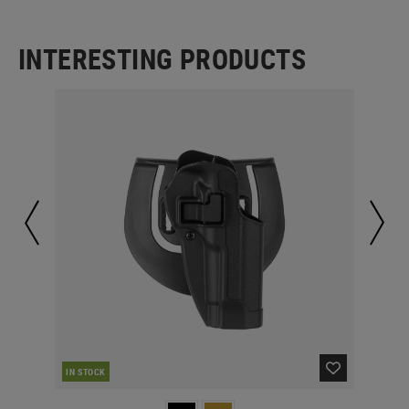
INTERESTING PRODUCTS
IN STOCK
IN 