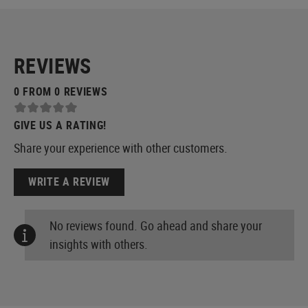
REVIEWS
0 FROM 0 REVIEWS
GIVE US A RATING!
Share your experience with other customers.
WRITE A REVIEW
No reviews found. Go ahead and share your
insights with others.