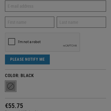
PLEASE NOTIFY ME
COLOR:
BLACK
€55.75