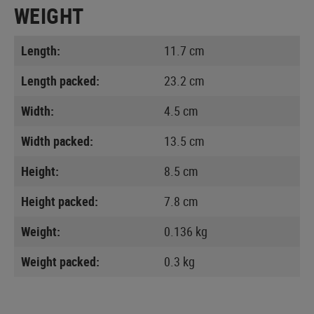
WEIGHT
Length:
11.7 cm
Length packed:
23.2 cm
Width:
4.5 cm
Width packed:
13.5 cm
Height:
8.5 cm
Height packed:
7.8 cm
Weight:
0.136 kg
Weight packed:
0.3 kg