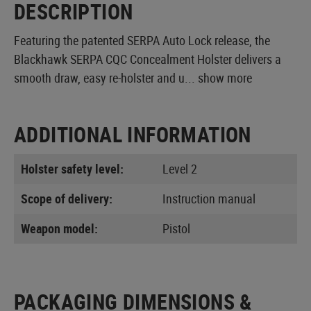
DESCRIPTION
Featuring the patented SERPA Auto Lock release, the
Blackhawk SERPA CQC Concealment Holster delivers a
smooth draw, easy re-holster and u...
show more
ADDITIONAL INFORMATION
Holster safety level:
Level 2
Scope of delivery:
Instruction manual
Weapon model:
Pistol
PACKAGING DIMENSIONS &