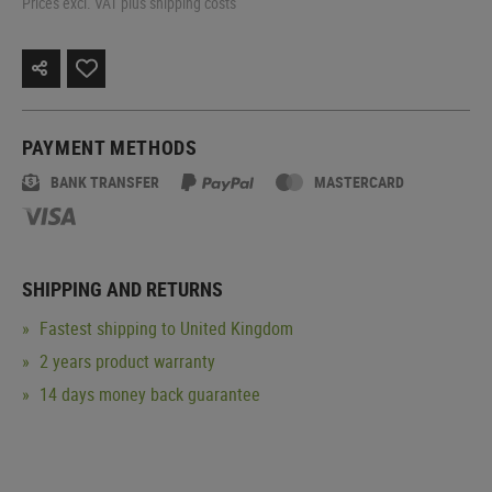
Prices excl. VAT plus shipping costs
PAYMENT METHODS
BANK TRANSFER
MASTERCARD
SHIPPING AND RETURNS
Fastest shipping to United Kingdom
2 years product warranty
14 days money back guarantee