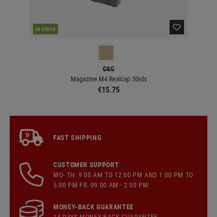
RE
IN STOCK
G&G
Magazine M4 Realcap 30rds
€15.75
FAST SHIPPING
CUSTOMER SUPPORT
MO- TH: 9:00 AM TO 12:00 PM AND 1:00 PM TO
5:00 PM FR: 09:00 AM - 2:00 PM
MONEY-BACK GUARANTEE
14 DAYS MONEY BACK GUARANTEE