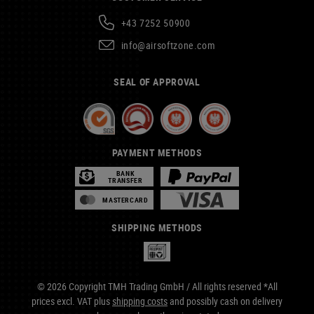
+43 7252 50900
info@airsoftzone.com
SEAL OF APPROVAL
PAYMENT METHODS
BANK
TRANSFER
MASTERCARD
SHIPPING METHODS
© 2026 Copyright TMH Trading GmbH / All rights reserved *All
prices excl. VAT plus
shipping costs
and possibly cash on delivery