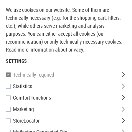
14387 PRODUCTS IMMEDIATELY AVAILABLE FROM STOCK
We use cookies on our website. Some of them are
technically necessary (e.g. for the shopping cart, filters,
etc.), while others serve marketing and analysis
purposes. You can either accept all cookies (our
EUROPEAN AIRSOFT SHOP & WHOLESALER
recommendation) or only technically necessary cookies.
Read more information about privacy.
Home
Airsoft Gear
Holsters
Belt Holsters
CQC SE
SETTINGS
Blackhawk
Technically required
Statistics
CQC SERPA Holster für P30
Comfort functions
Marketing
StoreLocator