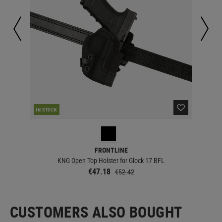
RE
IN STOCK
FRONTLINE
KNG Open Top Holster for Glock 17 BFL
€47.18
€52.42
CUSTOMERS ALSO BOUGHT