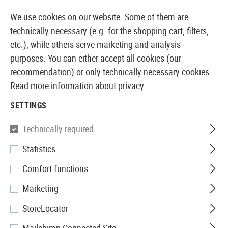
14387 PRODUCTS IMMEDIATELY AVAILABLE FROM STOCK
We use cookies on our website. Some of them are
technically necessary (e.g. for the shopping cart, filters,
etc.), while others serve marketing and analysis
purposes. You can either accept all cookies (our
EUROPEAN AIRSOFT SHOP & WHOLESALER
recommendation) or only technically necessary cookies.
Read more information about privacy.
Home
Airsoft Gear
Holsters
Belt Holsters
CQC SE
SETTINGS
Blackhawk
Technically required
Statistics
CQC SERPA Holster für P99 /
Comfort functions
PPQ
Marketing
StoreLocator