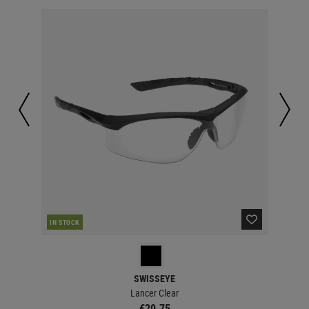
IN STOCK
MAJ
SWISSEYE
Lancer Clear
€20.75