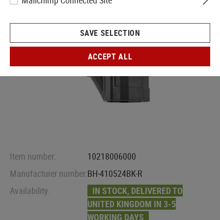
Mailchimp Connected Site
SAVE SELECTION
ACCEPT ALL
Item number:
10218006000
Manufacturer number:
BH-410524BK-R
Availability:
IN STOCK, DELIVERED TO
UNITED KINGDOM IN 3-5
WORKING DAYS