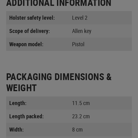
ADDITIONAL INFORMATION
Holster safety level:
Level 2
Scope of delivery:
Allen key
Weapon model:
Pistol
PACKAGING DIMENSIONS &
WEIGHT
Length:
11.5 cm
Length packed:
23.2 cm
Width:
8 cm