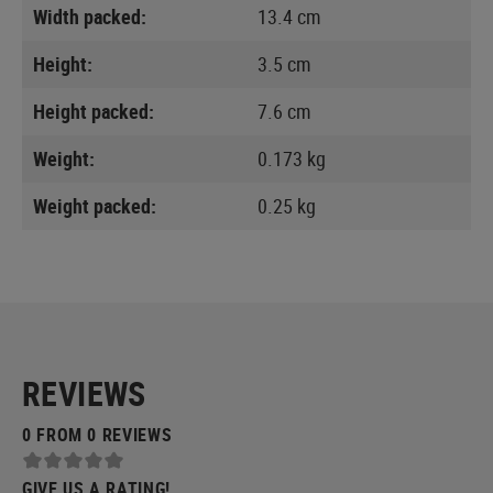
Width packed:
13.4 cm
Height:
3.5 cm
Height packed:
7.6 cm
Weight:
0.173 kg
Weight packed:
0.25 kg
REVIEWS
0 FROM 0 REVIEWS
GIVE US A RATING!