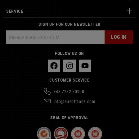
SERVICE
SIGN UP FOR OUR NEWSLETTER
LOG IN
FOLLOW US ON
CUSTOMER SERVICE
+43 7252 50900
info@airsoftzone.com
SEAL OF APPROVAL