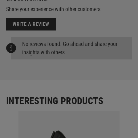
Share your experience with other customers.
WRITE A REVIEW
No reviews found. Go ahead and share your
insights with others.
INTERESTING PRODUCTS