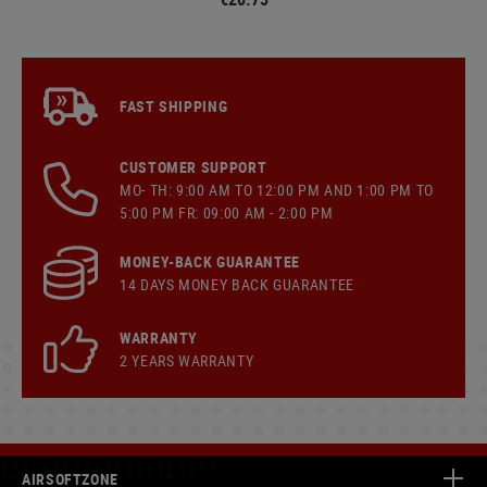
FAST SHIPPING
CUSTOMER SUPPORT
MO- TH: 9:00 AM TO 12:00 PM AND 1:00 PM TO
5:00 PM FR: 09:00 AM - 2:00 PM
MONEY-BACK GUARANTEE
14 DAYS MONEY BACK GUARANTEE
WARRANTY
2 YEARS WARRANTY
AIRSOFTZONE