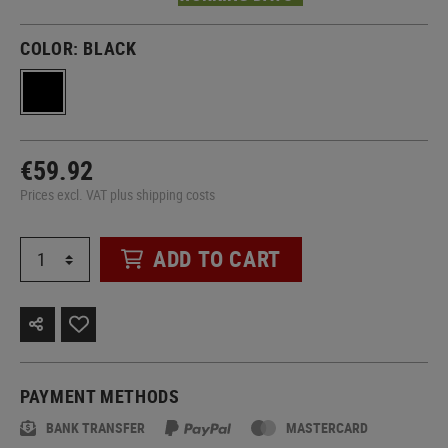
COLOR:
BLACK
€59.92
Prices excl. VAT plus shipping costs
ADD TO CART
PAYMENT METHODS
BANK TRANSFER
MASTERCARD