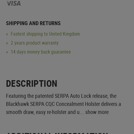
SHIPPING AND RETURNS
Fastest shipping to United Kingdom
2 years product warranty
14 days money back guarantee
DESCRIPTION
Featuring the patented SERPA Auto Lock release, the
Blackhawk SERPA CQC Concealment Holster delivers a
smooth draw, easy re-holster and u...
show more