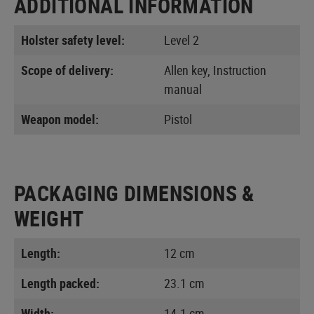
ADDITIONAL INFORMATION
Holster safety level:
Level 2
Scope of delivery:
Allen key, Instruction
manual
Weapon model:
Pistol
PACKAGING DIMENSIONS &
WEIGHT
Length:
12 cm
Length packed:
23.1 cm
Width:
14.1 cm