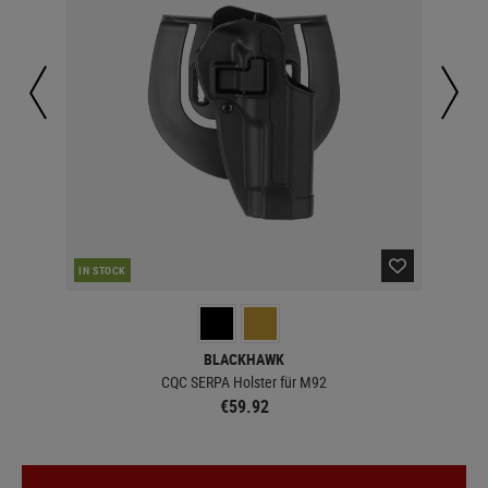
IN STOCK
IN 
BLACKHAWK
CQC SERPA Holster für M92
€59.92