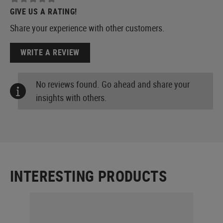
GIVE US A RATING!
Share your experience with other customers.
WRITE A REVIEW
No reviews found. Go ahead and share your
insights with others.
INTERESTING PRODUCTS