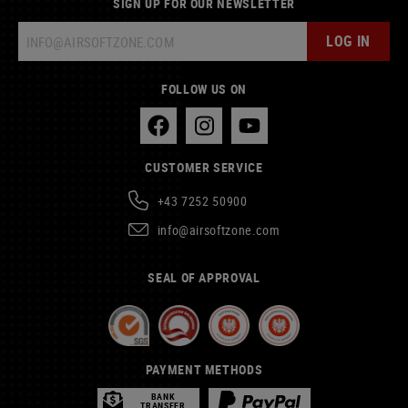
SIGN UP FOR OUR NEWSLETTER
LOG IN
FOLLOW US ON
CUSTOMER SERVICE
+43 7252 50900
info@airsoftzone.com
SEAL OF APPROVAL
PAYMENT METHODS
BANK
TRANSFER