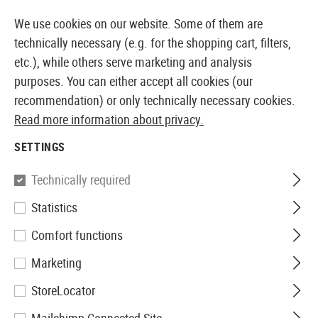
14373 PRODUCTS IMMEDIATELY AVAILABLE FROM STOCK
We use cookies on our website. Some of them are
technically necessary (e.g. for the shopping cart, filters,
etc.), while others serve marketing and analysis
purposes. You can either accept all cookies (our
EUROPEAN AIRSOFT SHOP & WHOLESALER
recommendation) or only technically necessary cookies.
Read more information about privacy.
Home
Airsoft Gear
Holsters
Belt Holsters
CQC SE
SETTINGS
Blackhawk
Technically required
Statistics
CQC SERPA Holster für USP /
Comfort functions
P8
Marketing
StoreLocator