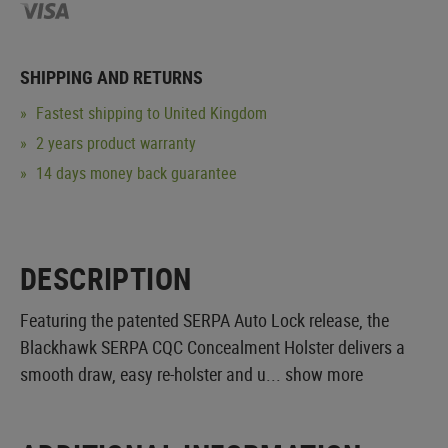
SHIPPING AND RETURNS
Fastest shipping to United Kingdom
2 years product warranty
14 days money back guarantee
DESCRIPTION
Featuring the patented SERPA Auto Lock release, the
Blackhawk SERPA CQC Concealment Holster delivers a
smooth draw, easy re-holster and u...
show more