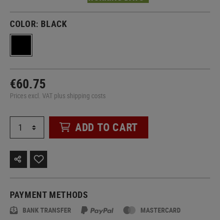
COLOR:
BLACK
€60.75
Prices excl. VAT plus shipping costs
ADD TO CART
PAYMENT METHODS
BANK TRANSFER
MASTERCARD