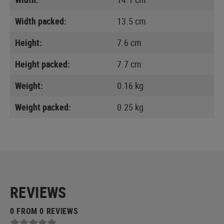
Width packed:
13.5 cm
Height:
7.6 cm
Height packed:
7.7 cm
Weight:
0.16 kg
Weight packed:
0.25 kg
REVIEWS
0 FROM 0 REVIEWS