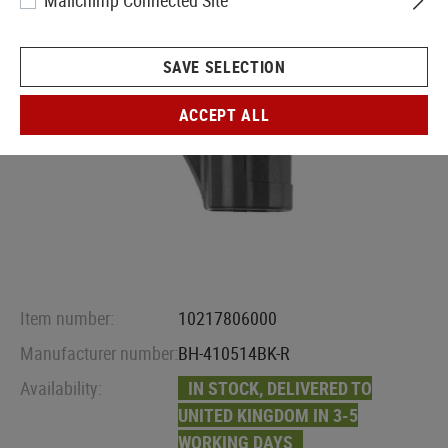
Mailchimp Connected Site
SAVE SELECTION
ACCEPT ALL
Item number:
10217806000
Manufacturer number:
BH-410514BK-R
Availability:
IN STOCK, DELIVERED TO
UNITED KINGDOM IN 3-5
WORKING DAYS