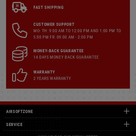
FAST SHIPPING
CUSTOMER SUPPORT
MO- TH: 9:00 AM TO 12:00 PM AND 1:00 PM TO
5:00 PM FR: 09:00 AM - 2:00 PM
MONEY-BACK GUARANTEE
14 DAYS MONEY BACK GUARANTEE
WARRANTY
2 YEARS WARRANTY
AIRSOFTZONE
SERVICE