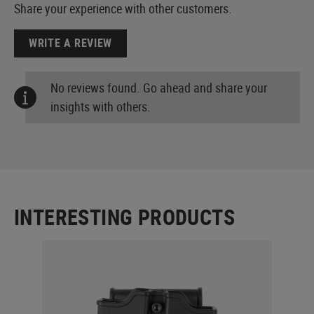
Share your experience with other customers.
WRITE A REVIEW
No reviews found. Go ahead and share your
insights with others.
INTERESTING PRODUCTS