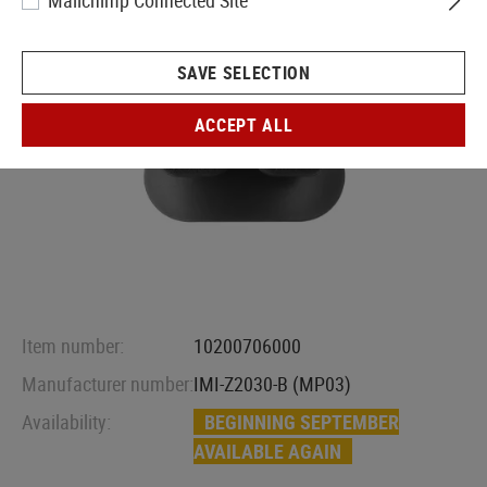
Mailchimp Connected Site
SAVE SELECTION
ACCEPT ALL
Item number:
10200706000
Manufacturer number:
IMI-Z2030-B (MP03)
Availability:
BEGINNING SEPTEMBER
AVAILABLE AGAIN