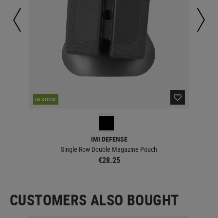
IN STOCK
IN 
IMI DEFENSE
Single Row Double Magazine Pouch
€28.25
CUSTOMERS ALSO BOUGHT