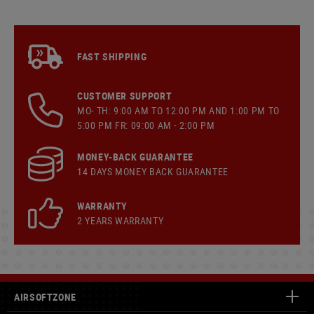
FAST SHIPPING
CUSTOMER SUPPORT
MO- TH: 9:00 AM TO 12:00 PM AND 1:00 PM TO
5:00 PM FR: 09:00 AM - 2:00 PM
MONEY-BACK GUARANTEE
14 DAYS MONEY BACK GUARANTEE
WARRANTY
2 YEARS WARRANTY
AIRSOFTZONE