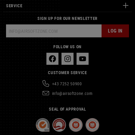
SERVICE
SIGN UP FOR OUR NEWSLETTER
LOG IN
FOLLOW US ON
CUSTOMER SERVICE
+43 7252 50900
info@airsoftzone.com
SEAL OF APPROVAL