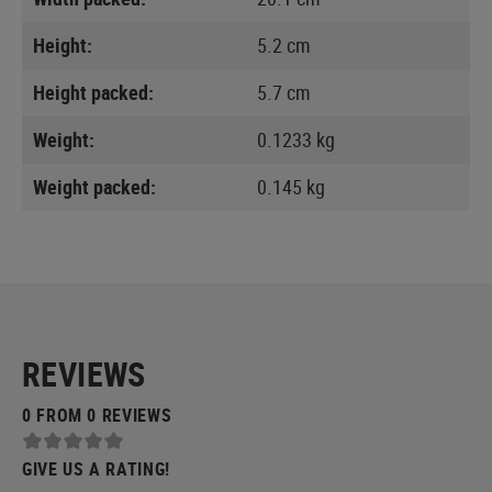
Height:
5.2 cm
Height packed:
5.7 cm
Weight:
0.1233 kg
Weight packed:
0.145 kg
REVIEWS
0 FROM 0 REVIEWS
GIVE US A RATING!