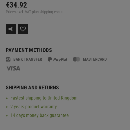
€34.92
Prices excl. VAT plus shipping costs
PAYMENT METHODS
BANK TRANSFER
MASTERCARD
SHIPPING AND RETURNS
Fastest shipping to United Kingdom
2 years product warranty
14 days money back guarantee