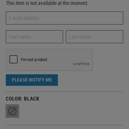
This item is not available at the moment.
PLEASE NOTIFY ME
COLOR:
BLACK