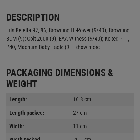
DESCRIPTION
Fits Beretta 92, 96; Browning Hi-Power (9/40); Browning
BDM (9); Colt 2000 (9); EAA Witness (9/40); Keltec P11,
P40; Magnum Baby Eagle (9...
show more
PACKAGING DIMENSIONS &
WEIGHT
Length:
10.8 cm
Length packed:
27 cm
Width:
11 cm
Width packed:
20.1 cm