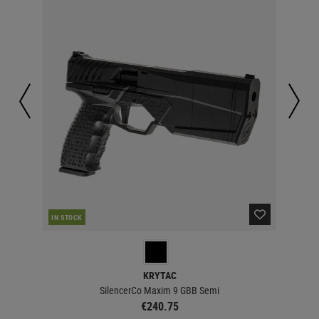
IN STOCK
IN 
KRYTAC
SilencerCo Maxim 9 GBB Semi
€240.75