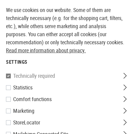
14371 PRODUCTS IMMEDIATELY AVAILABLE FROM STOCK
We use cookies on our website. Some of them are
technically necessary (e.g. for the shopping cart, filters,
etc.), while others serve marketing and analysis
purposes. You can either accept all cookies (our
EUROPEAN AIRSOFT SHOP & WHOLESALER
recommendation) or only technically necessary cookies.
Read more information about privacy.
Home
Airsoft Gear
Pouches
Magazine Pouches
SETTINGS
IMI Defense
Technically required
Statistics
Double Row Double Magazine
Comfort functions
Pouch Type I
Marketing
StoreLocator