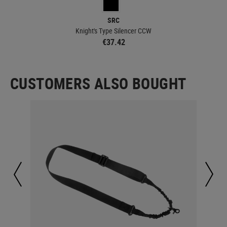
SRC
Knight's Type Silencer CCW
€37.42
CUSTOMERS ALSO BOUGHT