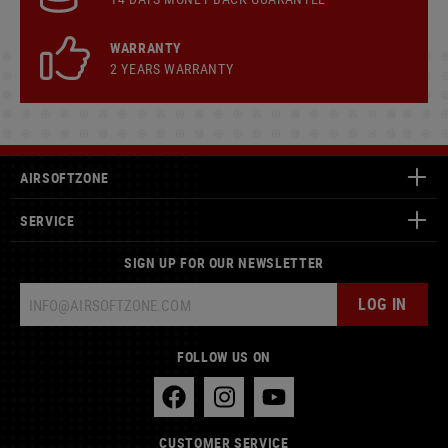
WARRANTY
2 YEARS WARRANTY
AIRSOFTZONE
SERVICE
SIGN UP FOR OUR NEWSLETTER
LOG IN
FOLLOW US ON
CUSTOMER SERVICE