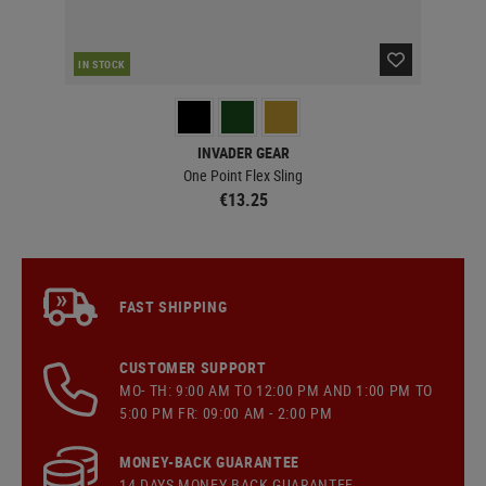
IN STOCK
IN 
INVADER GEAR
One Point Flex Sling
€13.25
FAST SHIPPING
CUSTOMER SUPPORT
MO- TH: 9:00 AM TO 12:00 PM AND 1:00 PM TO
5:00 PM FR: 09:00 AM - 2:00 PM
MONEY-BACK GUARANTEE
14 DAYS MONEY BACK GUARANTEE