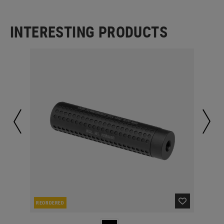
INTERESTING PRODUCTS
REORDERED
RE