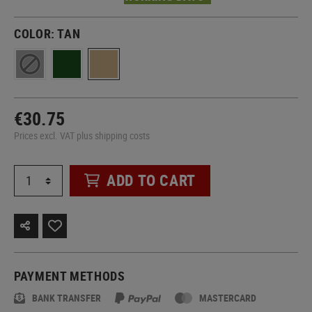
COLOR:
TAN
€30.75
Prices excl. VAT plus shipping costs
ADD TO CART
PAYMENT METHODS
BANK TRANSFER
MASTERCARD