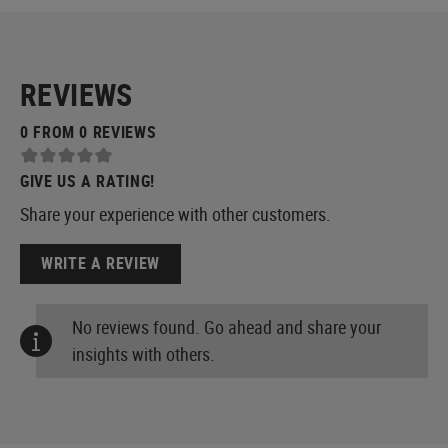
REVIEWS
0 FROM 0 REVIEWS
GIVE US A RATING!
Share your experience with other customers.
WRITE A REVIEW
No reviews found. Go ahead and share your
insights with others.