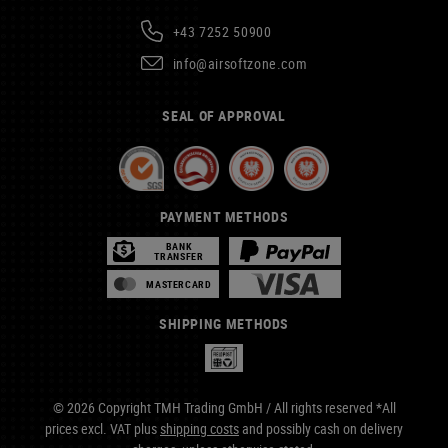
+43 7252 50900
info@airsoftzone.com
SEAL OF APPROVAL
PAYMENT METHODS
BANK
TRANSFER
MASTERCARD
SHIPPING METHODS
© 2026 Copyright TMH Trading GmbH / All rights reserved *All
prices excl. VAT plus
shipping costs
and possibly cash on delivery