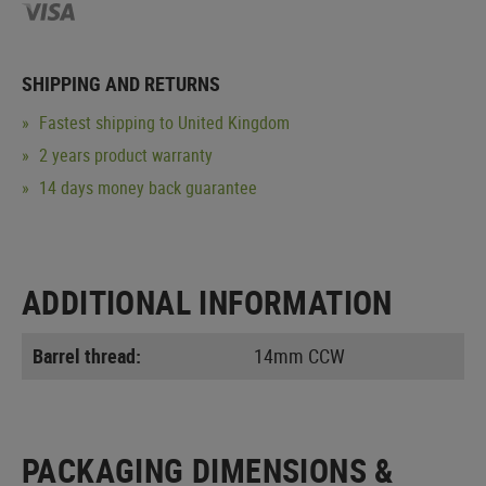
SHIPPING AND RETURNS
Fastest shipping to United Kingdom
2 years product warranty
14 days money back guarantee
ADDITIONAL INFORMATION
Barrel thread:
14mm CCW
PACKAGING DIMENSIONS &