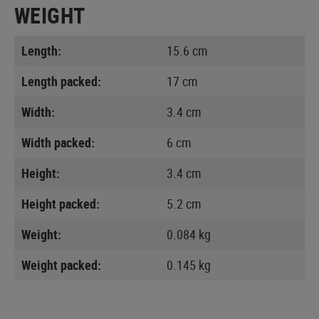
WEIGHT
Length:
15.6 cm
Length packed:
17 cm
Width:
3.4 cm
Width packed:
6 cm
Height:
3.4 cm
Height packed:
5.2 cm
Weight:
0.084 kg
Weight packed:
0.145 kg