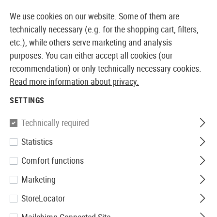
14373 PRODUCTS IMMEDIATELY AVAILABLE FROM STOCK
We use cookies on our website. Some of them are
technically necessary (e.g. for the shopping cart, filters,
etc.), while others serve marketing and analysis
purposes. You can either accept all cookies (our
EUROPEAN AIRSOFT SHOP & WHOLESALER
recommendation) or only technically necessary cookies.
Read more information about privacy.
Home
Airsoft Accessories
Attachment Parts
Muzzl
SETTINGS
Madbull
Technically required
Statistics
Gemtech Blackside Silencer
Comfort functions
CCW
Marketing
StoreLocator