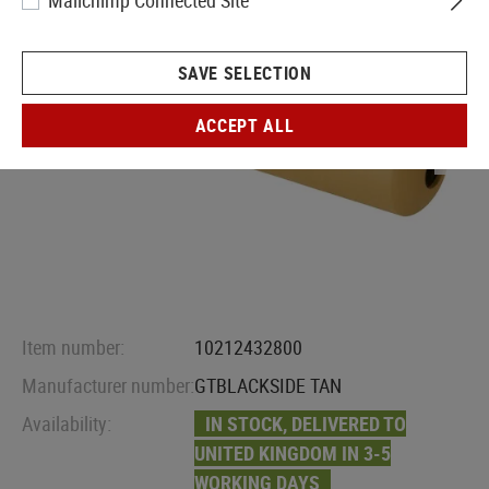
Mailchimp Connected Site
SAVE SELECTION
ACCEPT ALL
Item number:
10212432800
Manufacturer number:
GTBLACKSIDE TAN
Availability:
IN STOCK, DELIVERED TO
UNITED KINGDOM IN 3-5
WORKING DAYS