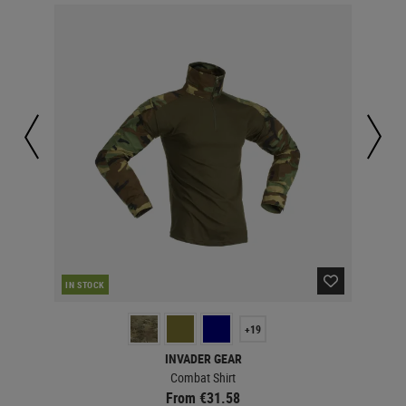
IN STOCK
IN 
+19
INVADER GEAR
Combat Shirt
From €31.58