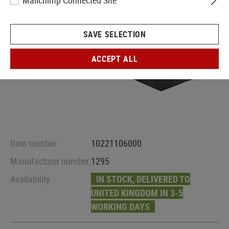
Mailchimp Connected Site
SAVE SELECTION
ACCEPT ALL
Item number:
10221106000
Manufacturer number:
1295
Availability:
IN STOCK, DELIVERED TO
UNITED KINGDOM IN 3-5
WORKING DAYS