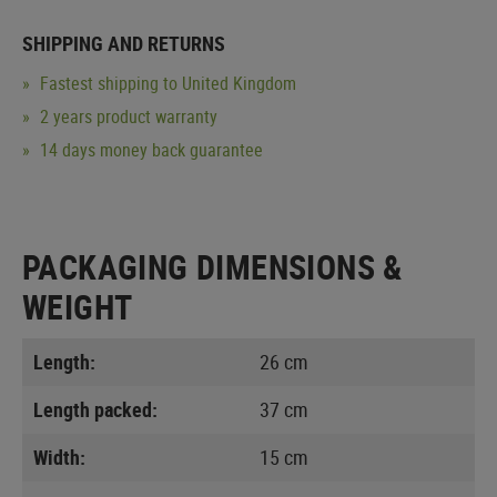
SHIPPING AND RETURNS
Fastest shipping to United Kingdom
2 years product warranty
14 days money back guarantee
PACKAGING DIMENSIONS &
WEIGHT
Length:
26 cm
Length packed:
37 cm
Width:
15 cm