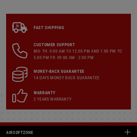
FAST SHIPPING
CUSTOMER SUPPORT
MO- TH: 9:00 AM TO 12:00 PM AND 1:00 PM TO
5:00 PM FR: 09:00 AM - 2:00 PM
MONEY-BACK GUARANTEE
14 DAYS MONEY BACK GUARANTEE
WARRANTY
2 YEARS WARRANTY
AIRSOFTZONE