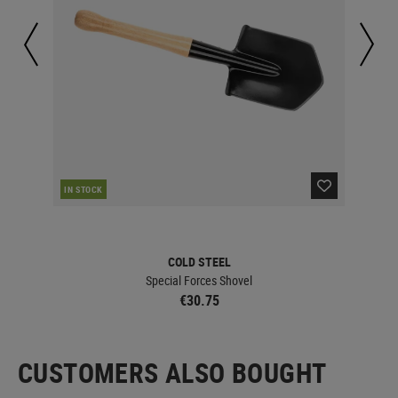
CUR
IN STOCK
COLD STEEL
Special Forces Shovel
€30.75
CUSTOMERS ALSO BOUGHT