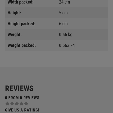
Width packed:
24 cm
Height:
5 cm
Height packed:
6 cm
Weight:
0.66 kg
Weight packed:
0.663 kg
REVIEWS
0 FROM 0 REVIEWS
GIVE US A RATING!