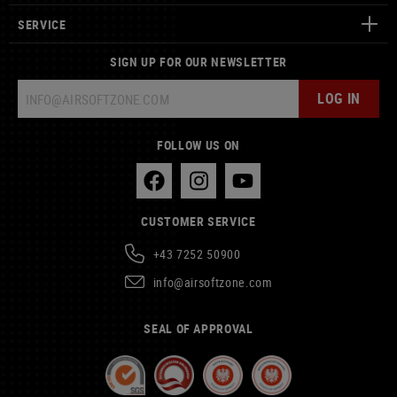
SERVICE
SIGN UP FOR OUR NEWSLETTER
LOG IN
FOLLOW US ON
CUSTOMER SERVICE
+43 7252 50900
info@airsoftzone.com
SEAL OF APPROVAL