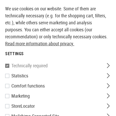
14410 PRODUCTS IMMEDIATELY AVAILABLE FROM STOCK
We use cookies on our website. Some of them are
technically necessary (e.g. for the shopping cart, filters,
etc.), while others serve marketing and analysis
purposes. You can either accept all cookies (our
EUROPEAN AIRSOFT SHOP & WHOLESALER
recommendation) or only technically necessary cookies.
Read more information about privacy.
Home
Equipment
Knives and Tools
Shovels
Fol
SETTINGS
Glock
Technically required
Statistics
Folding Spade
Comfort functions
Marketing
StoreLocator