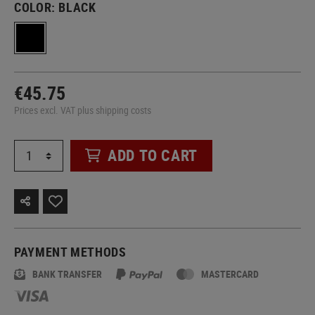
COLOR:
BLACK
€45.75
Prices excl. VAT plus shipping costs
ADD TO CART
PAYMENT METHODS
BANK TRANSFER
MASTERCARD