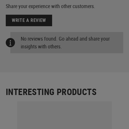
Share your experience with other customers.
WRITE A REVIEW
No reviews found. Go ahead and share your
insights with others.
INTERESTING PRODUCTS