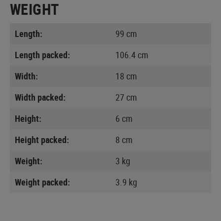
WEIGHT
Length:
99 cm
Length packed:
106.4 cm
Width:
18 cm
Width packed:
27 cm
Height:
6 cm
Height packed:
8 cm
Weight:
3 kg
Weight packed:
3.9 kg