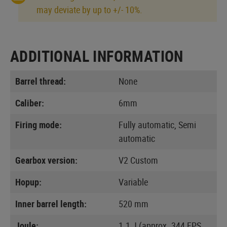
may deviate by up to +/- 10%.
ADDITIONAL INFORMATION
Barrel thread:
None
Caliber:
6mm
Firing mode:
Fully automatic, Semi
automatic
Gearbox version:
V2 Custom
Hopup:
Variable
Inner barrel length:
520 mm
Joule:
1.1 J (approx. 344 FPS,