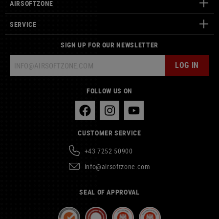
AIRSOFTZONE
SERVICE
SIGN UP FOR OUR NEWSLETTER
LOG IN
FOLLOW US ON
CUSTOMER SERVICE
+43 7252 50900
info@airsoftzone.com
SEAL OF APPROVAL