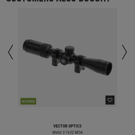
IN STOCK
IN 
VECTOR OPTICS
Matiz 2-7x32 MOA