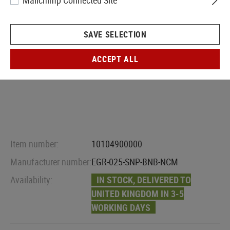
Mailchimp Connected Site
SAVE SELECTION
ACCEPT ALL
Item number:
10104900000
Manufacturer number:
EGR-025-SNP-BNB-NCM
Availability:
IN STOCK, DELIVERED TO
UNITED KINGDOM IN 3-5
WORKING DAYS