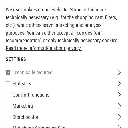
MMEDIATELY AVAILABLE FROM STOCK
14 DAYS MONEY 
We use cookies on our website. Some of them are
technically necessary (e.g. for the shopping cart, filters,
etc.), while others serve marketing and analysis
purposes. You can either accept all cookies (our
EUROPEAN AIRSOFT SHOP & WHOLESALER
recommendation) or only technically necessary cookies.
Read more information about privacy.
Home
Airsoft Guns
Airsoft DMRs
AEG DMRs
GR
SETTINGS
G&G
Technically required
Statistics
GR25 Sniper
Comfort functions
Marketing
StoreLocator