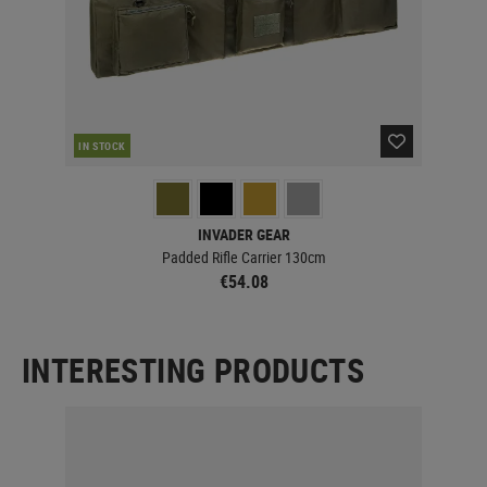
IN STOCK
IN 
INVADER GEAR
Padded Rifle Carrier 130cm
€54.08
INTERESTING PRODUCTS