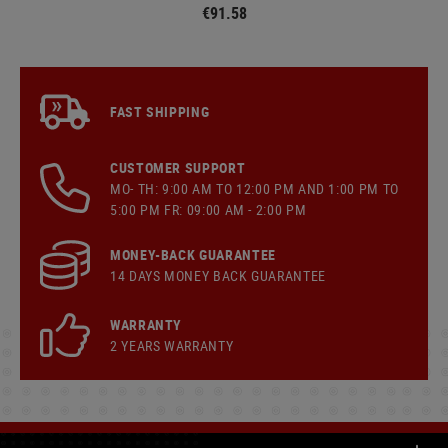
€91.58
FAST SHIPPING
CUSTOMER SUPPORT
MO- TH: 9:00 AM TO 12:00 PM AND 1:00 PM TO
5:00 PM FR: 09:00 AM - 2:00 PM
MONEY-BACK GUARANTEE
14 DAYS MONEY BACK GUARANTEE
WARRANTY
2 YEARS WARRANTY