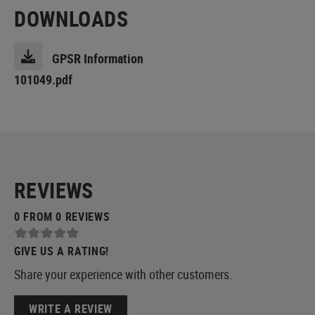
DOWNLOADS
GPSR Information
101049.pdf
REVIEWS
0 FROM 0 REVIEWS
GIVE US A RATING!
Share your experience with other customers.
WRITE A REVIEW