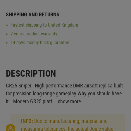
SHIPPING AND RETURNS
Fastest shipping to United Kingdom
2 years product warranty
14 days money back guarantee
DESCRIPTION
GR25 Sniper - High-performance DMR airsoft replica built
for precision long-range gameplay Why you should have
it: Modern GR25 platf...
show more
INFO:
Due to manufacturing, material and
measuring tolerances, the actual Joule value