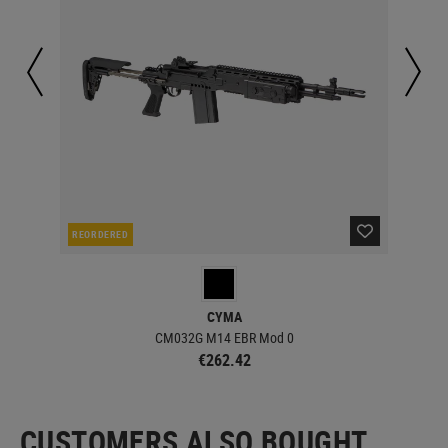
REORDERED
IN 
CYMA
CM032G M14 EBR Mod 0
€262.42
CUSTOMERS ALSO BOUGHT