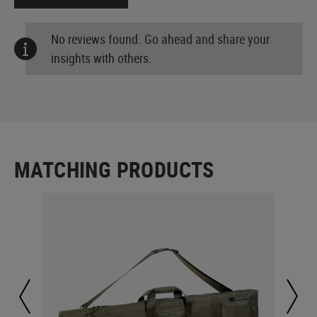
No reviews found. Go ahead and share your
insights with others.
MATCHING PRODUCTS