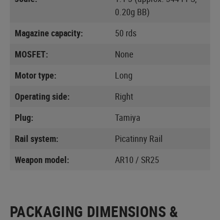
0.20g BB)
Magazine capacity:
50 rds
MOSFET:
None
Motor type:
Long
Operating side:
Right
Plug:
Tamiya
Rail system:
Picatinny Rail
Weapon model:
AR10 / SR25
PACKAGING DIMENSIONS &