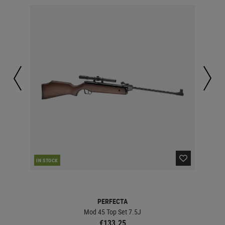
IN STOCK
IN 
PERFECTA
Mod 45 Top Set 7.5J
€133.25