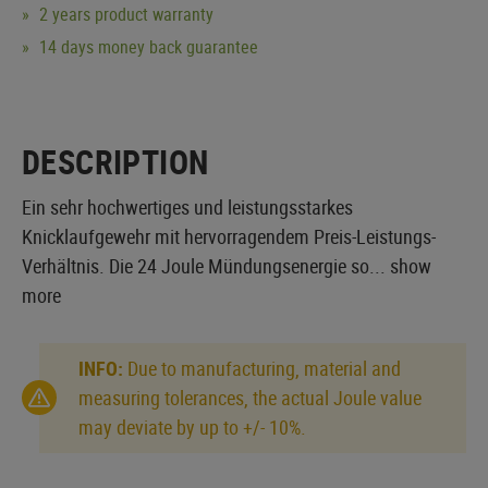
2 years product warranty
14 days money back guarantee
DESCRIPTION
Ein sehr hochwertiges und leistungsstarkes
Knicklaufgewehr mit hervorragendem Preis-Leistungs-
Verhältnis. Die 24 Joule Mündungsenergie so...
show
more
INFO:
Due to manufacturing, material and
measuring tolerances, the actual Joule value
may deviate by up to +/- 10%.