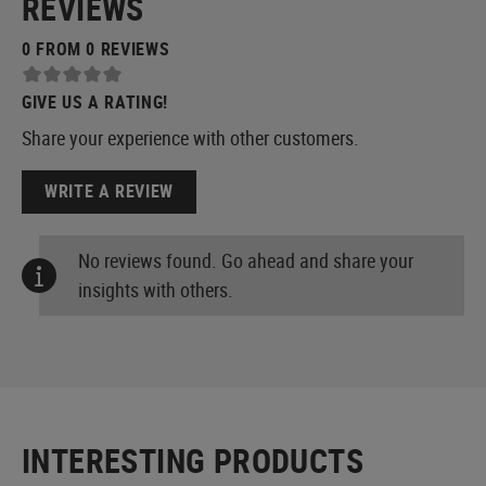
REVIEWS
0 FROM 0 REVIEWS
GIVE US A RATING!
Share your experience with other customers.
WRITE A REVIEW
No reviews found. Go ahead and share your
insights with others.
INTERESTING PRODUCTS