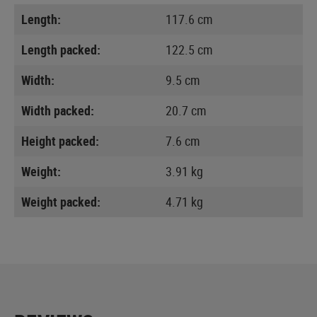
Length:
117.6 cm
Length packed:
122.5 cm
Width:
9.5 cm
Width packed:
20.7 cm
Height packed:
7.6 cm
Weight:
3.91 kg
Weight packed:
4.71 kg