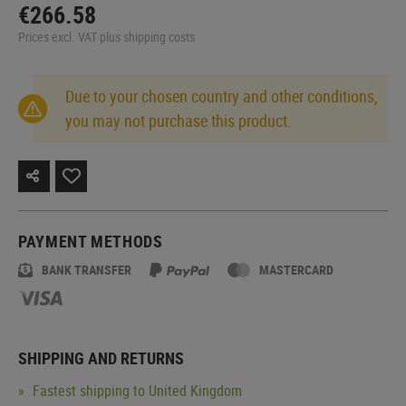
€266.58
Prices excl. VAT plus shipping costs
Due to your chosen country and other conditions,
you may not purchase this product.
PAYMENT METHODS
BANK TRANSFER
MASTERCARD
SHIPPING AND RETURNS
Fastest shipping to United Kingdom