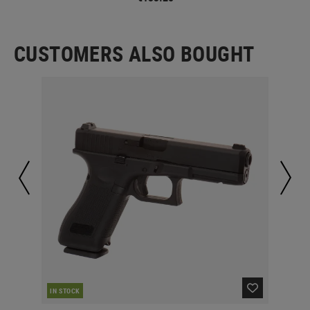
CUSTOMERS ALSO BOUGHT
IN STOCK
IN 