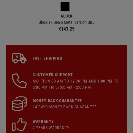
GLOCK
Glock 17 Gen 5 Metal Version GBB
€143.25
FAST SHIPPING
CUSTOMER SUPPORT
MO- TH: 9:00 AM TO 12:00 PM AND 1:00 PM TO
5:00 PM FR: 09:00 AM - 2:00 PM
MONEY-BACK GUARANTEE
14 DAYS MONEY BACK GUARANTEE
WARRANTY
2 YEARS WARRANTY