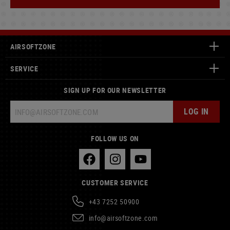
AIRSOFTZONE
SERVICE
SIGN UP FOR OUR NEWSLETTER
LOG IN
FOLLOW US ON
CUSTOMER SERVICE
+43 7252 50900
info@airsoftzone.com