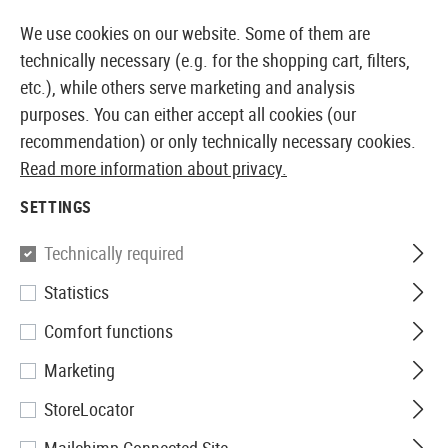
14373 PRODUCTS IMMEDIATELY AVAILABLE FROM STOCK
We use cookies on our website. Some of them are
technically necessary (e.g. for the shopping cart, filters,
etc.), while others serve marketing and analysis
purposes. You can either accept all cookies (our
EUROPEAN AIRSOFT SHOP & WHOLESALER
recommendation) or only technically necessary cookies.
Read more information about privacy.
Home
Airguns
Rifles
Rifles Spring Pressure
Hun
SETTINGS
Hämmerli
Technically required
Statistics
Hunter Force 1000 Combo 24J
Comfort functions
Marketing
StoreLocator