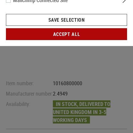
Mailchimp Connected Site
SAVE SELECTION
ACCEPT ALL
Item number:
10160800000
Manufacturer number:
2.4949
Availability:
IN STOCK, DELIVERED TO
UNITED KINGDOM IN 3-5
WORKING DAYS