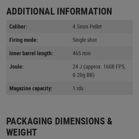
ADDITIONAL INFORMATION
Caliber:
4.5mm Pellet
Firing mode:
Single shot
Inner barrel length:
465 mm
Joule:
24 J (approx. 1608 FPS,
0.20g BB)
Magazine capacity:
1 rds
PACKAGING DIMENSIONS &
WEIGHT