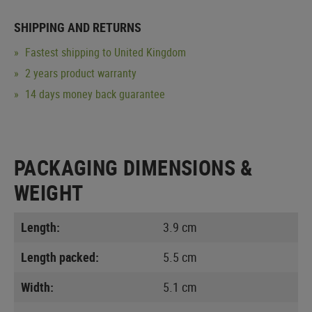
SHIPPING AND RETURNS
Fastest shipping to United Kingdom
2 years product warranty
14 days money back guarantee
PACKAGING DIMENSIONS &
WEIGHT
Length:
3.9 cm
Length packed:
5.5 cm
Width:
5.1 cm