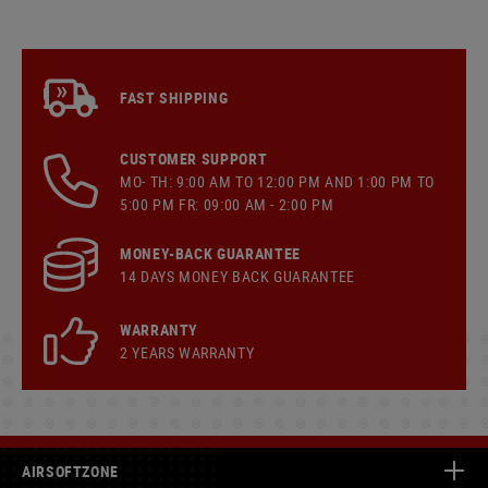
FAST SHIPPING
CUSTOMER SUPPORT
MO- TH: 9:00 AM TO 12:00 PM AND 1:00 PM TO
5:00 PM FR: 09:00 AM - 2:00 PM
MONEY-BACK GUARANTEE
14 DAYS MONEY BACK GUARANTEE
WARRANTY
2 YEARS WARRANTY
AIRSOFTZONE