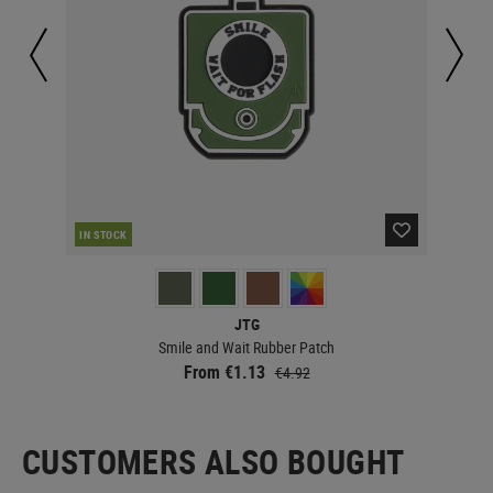
IN STOCK
IN 
JTG
Smile and Wait Rubber Patch
From €1.13
€4.92
CUSTOMERS ALSO BOUGHT