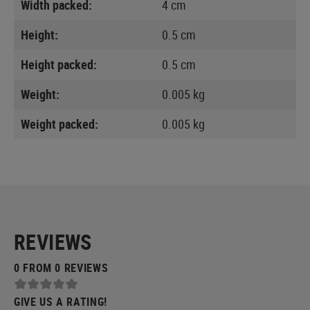
Width packed:
4 cm
Height:
0.5 cm
Height packed:
0.5 cm
Weight:
0.005 kg
Weight packed:
0.005 kg
REVIEWS
0 FROM 0 REVIEWS
GIVE US A RATING!