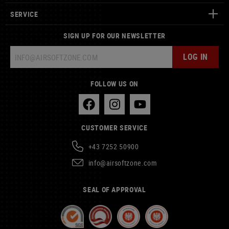
SERVICE
SIGN UP FOR OUR NEWSLETTER
LOG IN
FOLLOW US ON
CUSTOMER SERVICE
+43 7252 50900
info@airsoftzone.com
SEAL OF APPROVAL