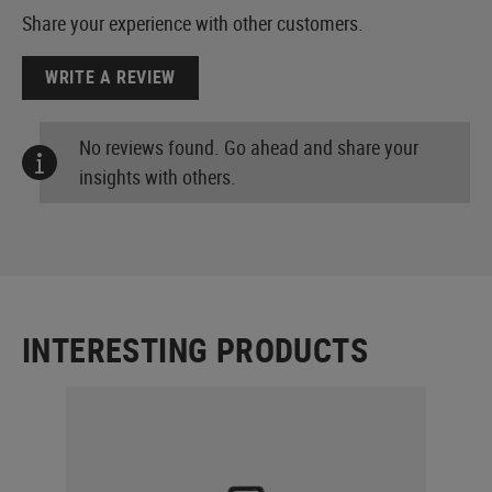
Share your experience with other customers.
WRITE A REVIEW
No reviews found. Go ahead and share your
insights with others.
INTERESTING PRODUCTS