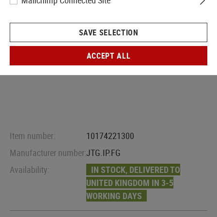
Mailchimp Connected Site
SAVE SELECTION
ACCEPT ALL
Item number:
10174221300
Manufacturer number:
JTG.IP.FG
Availability:
IN STOCK, DELIVERED TO
UNITED KINGDOM IN 3-5
WORKING DAYS