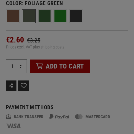
COLOR:
FOLIAGE GREEN
€2.60
€3.25
Prices excl. VAT plus shipping costs
ADD TO CART
PAYMENT METHODS
BANK TRANSFER
MASTERCARD