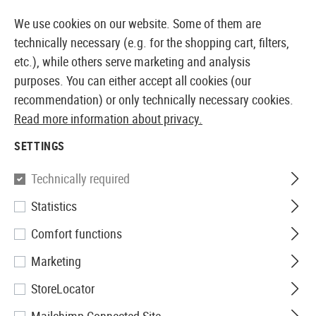
14387 PRODUCTS IMMEDIATELY AVAILABLE FROM STOCK
We use cookies on our website. Some of them are
technically necessary (e.g. for the shopping cart, filters,
etc.), while others serve marketing and analysis
purposes. You can either accept all cookies (our
EUROPEAN AIRSOFT SHOP & WHOLESALER
recommendation) or only technically necessary cookies.
Read more information about privacy.
Home
Equipment
Patches, Rank Insignia & ID
Rub
SETTINGS
JTG
Technically required
Statistics
Infidel Rubber Patch
Comfort functions
Marketing
StoreLocator