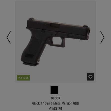
IN STOCK
IN 
GLOCK
Glock 17 Gen 5 Metal Version GBB
€143.25