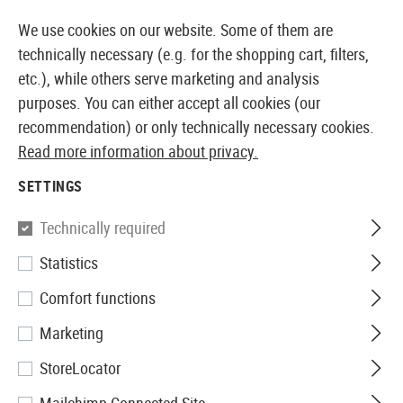
14387 PRODUCTS IMMEDIATELY AVAILABLE FROM STOCK
We use cookies on our website. Some of them are
technically necessary (e.g. for the shopping cart, filters,
etc.), while others serve marketing and analysis
purposes. You can either accept all cookies (our
EUROPEAN AIRSOFT SHOP & WHOLESALER
recommendation) or only technically necessary cookies.
Read more information about privacy.
Home
Airsoft Gear
Holsters
Accessories
Low Rid
SETTINGS
IMI Defense
Technically required
Statistics
Low Ride Belt Attachment
Comfort functions
Marketing
StoreLocator