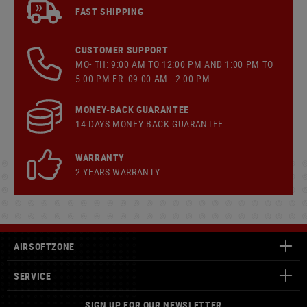
FAST SHIPPING
CUSTOMER SUPPORT
MO- TH: 9:00 AM TO 12:00 PM AND 1:00 PM TO
5:00 PM FR: 09:00 AM - 2:00 PM
MONEY-BACK GUARANTEE
14 DAYS MONEY BACK GUARANTEE
WARRANTY
2 YEARS WARRANTY
AIRSOFTZONE
SERVICE
SIGN UP FOR OUR NEWSLETTER