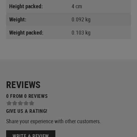
Height packed:
4 cm
Weight:
0.092 kg
Weight packed:
0.103 kg
REVIEWS
0 FROM 0 REVIEWS
GIVE US A RATING!
Share your experience with other customers.
WRITE A REVIEW