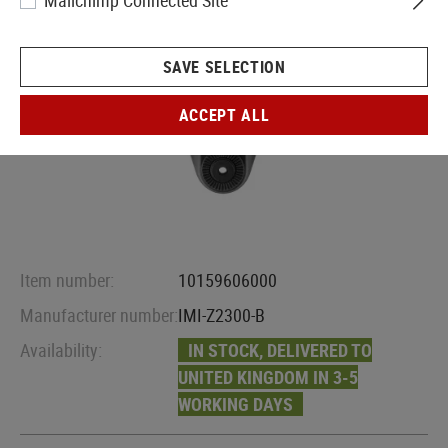
Mailchimp Connected Site
SAVE SELECTION
ACCEPT ALL
Item number:
10159606000
Manufacturer number:
IMI-Z2300-B
Availability:
IN STOCK, DELIVERED TO
UNITED KINGDOM IN 3-5
WORKING DAYS