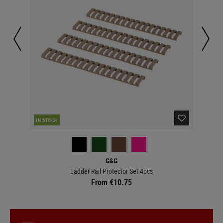
IN STOCK
IN 
G&G
Ladder Rail Protector Set 4pcs
From €10.75