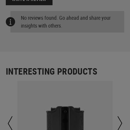
No reviews found. Go ahead and share your
insights with others.
INTERESTING PRODUCTS