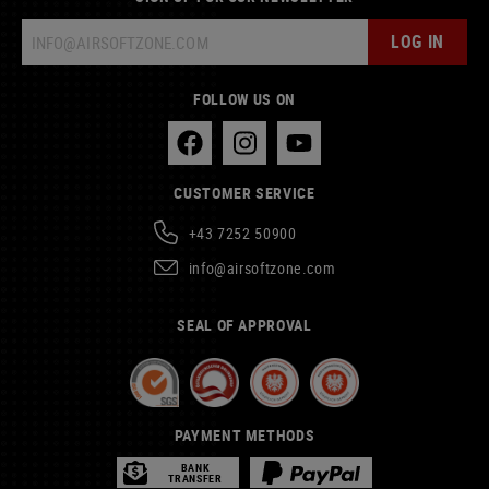
LOG IN
FOLLOW US ON
CUSTOMER SERVICE
+43 7252 50900
info@airsoftzone.com
SEAL OF APPROVAL
PAYMENT METHODS
BANK
TRANSFER