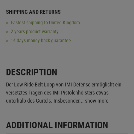
SHIPPING AND RETURNS
Fastest shipping to United Kingdom
2 years product warranty
14 days money back guarantee
DESCRIPTION
Der Low Ride Belt Loop von IMI Defense ermöglicht ein
versetztes Tragen des IMI Pistolenholsters etwas
unterhalb des Gürtels. Insbesonder...
show more
ADDITIONAL INFORMATION