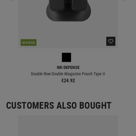
IN STOCK
IN 
IMI DEFENSE
Double Row Double Magazine Pouch Type II
€24.92
CUSTOMERS ALSO BOUGHT