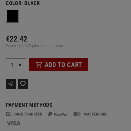
COLOR:
BLACK
€22.42
Prices excl. VAT plus shipping costs
ADD TO CART
PAYMENT METHODS
BANK TRANSFER
MASTERCARD