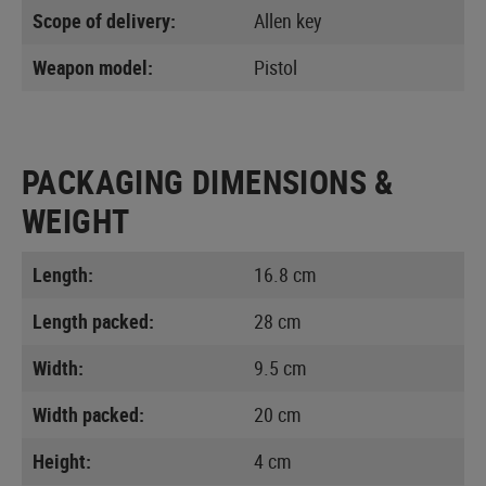
Scope of delivery:
Allen key
Weapon model:
Pistol
PACKAGING DIMENSIONS &
WEIGHT
Length:
16.8 cm
Length packed:
28 cm
Width:
9.5 cm
Width packed:
20 cm
Height:
4 cm