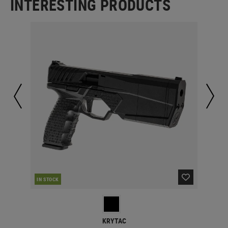
INTERESTING PRODUCTS
IN STOCK
IN 
KRYTAC