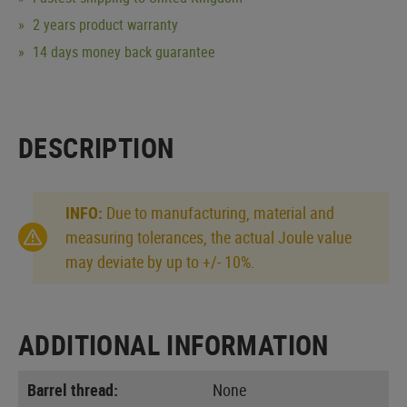
2 years product warranty
14 days money back guarantee
DESCRIPTION
INFO:
Due to manufacturing, material and
measuring tolerances, the actual Joule value
may deviate by up to +/- 10%.
ADDITIONAL INFORMATION
Barrel thread:
None