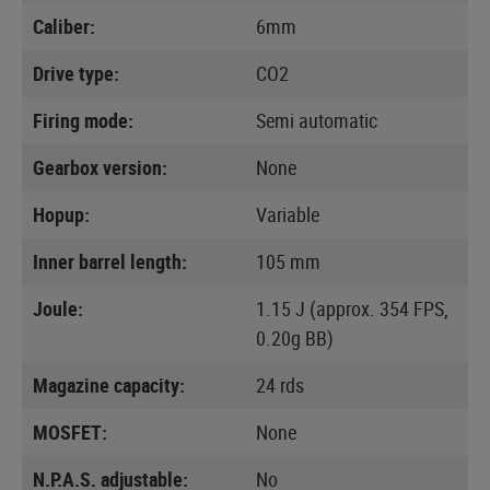
Caliber:
6mm
Drive type:
CO2
Firing mode:
Semi automatic
Gearbox version:
None
Hopup:
Variable
Inner barrel length:
105 mm
Joule:
1.15 J (approx. 354 FPS,
0.20g BB)
Magazine capacity:
24 rds
MOSFET:
None
N.P.A.S. adjustable:
No