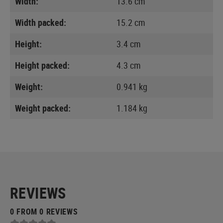
Width:
13.6 cm
Width packed:
15.2 cm
Height:
3.4 cm
Height packed:
4.3 cm
Weight:
0.941 kg
Weight packed:
1.184 kg
REVIEWS
0 FROM 0 REVIEWS