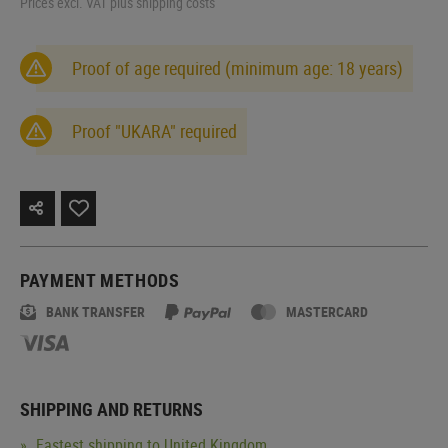
Prices excl. VAT plus shipping costs
Proof of age required (minimum age: 18 years)
Proof "UKARA" required
PAYMENT METHODS
BANK TRANSFER
MASTERCARD
SHIPPING AND RETURNS
Fastest shipping to United Kingdom