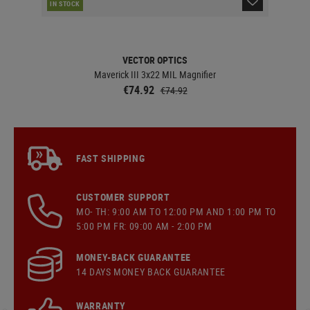
IN STOCK
IN 
VECTOR OPTICS
Maverick III 3x22 MIL Magnifier
€74.92
€74.92
FAST SHIPPING
CUSTOMER SUPPORT
MO- TH: 9:00 AM TO 12:00 PM AND 1:00 PM TO
5:00 PM FR: 09:00 AM - 2:00 PM
MONEY-BACK GUARANTEE
14 DAYS MONEY BACK GUARANTEE
WARRANTY