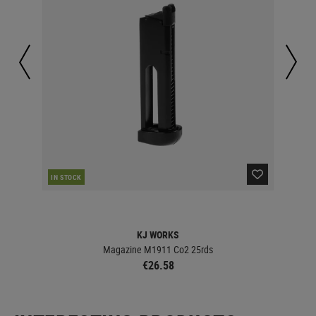
IN STOCK
IN 
KJ WORKS
Magazine M1911 Co2 25rds
€26.58