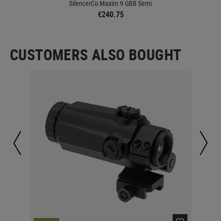
SilencerCo Maxim 9 GBB Semi
€240.75
CUSTOMERS ALSO BOUGHT