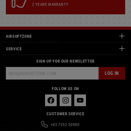
2 YEARS WARRANTY
AIRSOFTZONE
SERVICE
SIGN UP FOR OUR NEWSLETTER
LOG IN
FOLLOW US ON
CUSTOMER SERVICE
+43 7252 50900