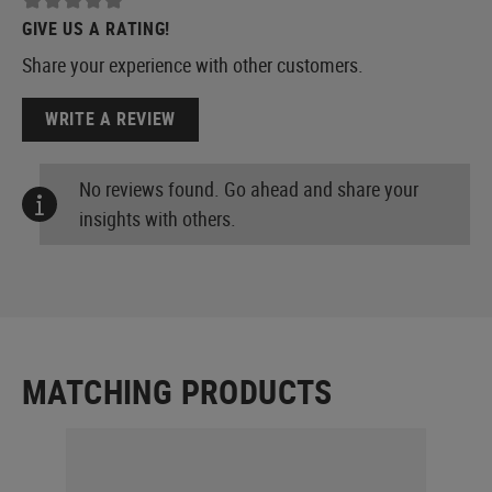
GIVE US A RATING!
Share your experience with other customers.
WRITE A REVIEW
No reviews found. Go ahead and share your
insights with others.
MATCHING PRODUCTS