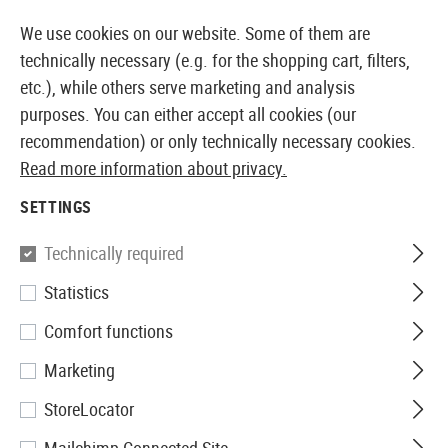
14410 PRODUCTS IMMEDIATELY AVAILABLE FROM STOCK
We use cookies on our website. Some of them are
technically necessary (e.g. for the shopping cart, filters,
etc.), while others serve marketing and analysis
purposes. You can either accept all cookies (our
EUROPEAN AIRSOFT SHOP & WHOLESALER
recommendation) or only technically necessary cookies.
Read more information about privacy.
Home
Airsoft Guns
Airsoft Pistols
Airsoft GBB Pis
SETTINGS
KJ Works
Technically required
Statistics
M1911 Full Metal Co2
Comfort functions
Marketing
StoreLocator