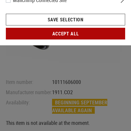
Mailchimp Connected Site
SAVE SELECTION
ACCEPT ALL
Item number:
10111606000
Manufacturer number:
1911.CO2
Availability:
BEGINNING SEPTEMBER
AVAILABLE AGAIN
This item is not available at the moment.