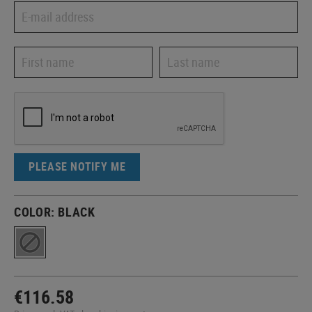
PLEASE NOTIFY ME
COLOR:
BLACK
€116.58