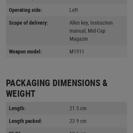
Operating side:
Left
Scope of delivery:
Allen key, Instruction
manual, Mid-Cap
Magazin
Weapon model:
M1911
PACKAGING DIMENSIONS &
WEIGHT
Length:
21.5 cm
Length packed:
23.9 cm