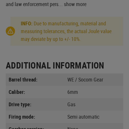
and law enforcement pers...
show more
INFO:
Due to manufacturing, material and
measuring tolerances, the actual Joule value
may deviate by up to +/- 10%.
ADDITIONAL INFORMATION
Barrel thread:
WE / Socom Gear
Caliber:
6mm
Drive type:
Gas
Firing mode:
Semi automatic
Gearbox version:
None