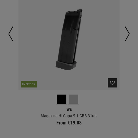
IN STOCK
IN 
WE
Magazine Hi-Capa 5.1 GBB 31rds
From €19.08