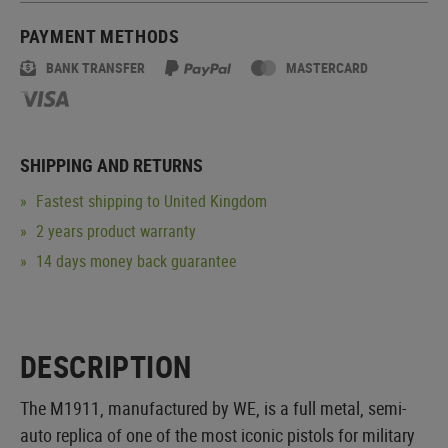
PAYMENT METHODS
BANK TRANSFER
MASTERCARD
SHIPPING AND RETURNS
Fastest shipping to United Kingdom
2 years product warranty
14 days money back guarantee
DESCRIPTION
The M1911, manufactured by WE, is a full metal, semi-
auto replica of one of the most iconic pistols for military