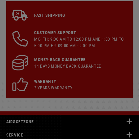
FAST SHIPPING
CUSTOMER SUPPORT
MO- TH: 9:00 AM TO 12:00 PM AND 1:00 PM TO
5:00 PM FR: 09:00 AM - 2:00 PM
MONEY-BACK GUARANTEE
14 DAYS MONEY BACK GUARANTEE
WARRANTY
2 YEARS WARRANTY
AIRSOFTZONE
SERVICE