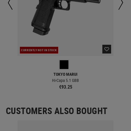
CURRENTLY NOT IN STOCK
IN 
TOKYO MARUI
Hi-Capa 5.1 GBB
€93.25
CUSTOMERS ALSO BOUGHT