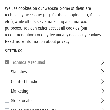
14371 PRODUCTS IMMEDIATELY AVAILABLE FROM STOCK
We use cookies on our website. Some of them are
technically necessary (e.g. for the shopping cart, filters,
etc.), while others serve marketing and analysis
purposes. You can either accept all cookies (our
EUROPEAN AIRSOFT SHOP & WHOLESALER
recommendation) or only technically necessary cookies.
Read more information about privacy.
Home
Airsoft Guns
Airsoft Pistols
Airsoft GBB Pis
SETTINGS
WE
Technically required
Statistics
M1911 Full Metal GBB
Comfort functions
Marketing
StoreLocator