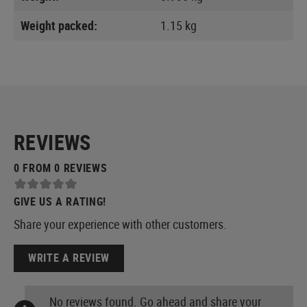
Weight packed:
1.15 kg
REVIEWS
0 FROM 0 REVIEWS
GIVE US A RATING!
Share your experience with other customers.
WRITE A REVIEW
No reviews found. Go ahead and share your