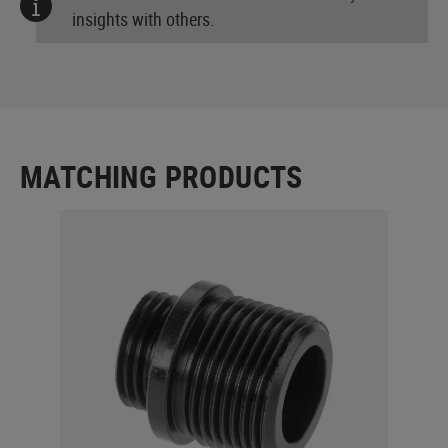
insights with others.
MATCHING PRODUCTS