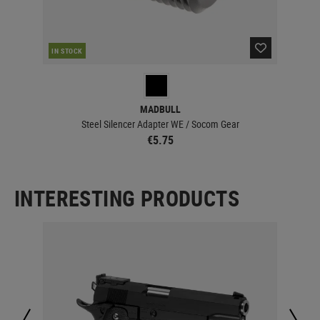
IN STOCK
MADBULL
Steel Silencer Adapter WE / Socom Gear
€5.75
INTERESTING PRODUCTS