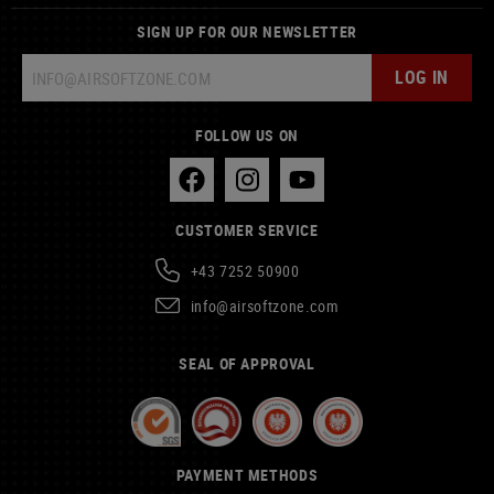
SIGN UP FOR OUR NEWSLETTER
LOG IN
FOLLOW US ON
CUSTOMER SERVICE
+43 7252 50900
info@airsoftzone.com
SEAL OF APPROVAL
PAYMENT METHODS