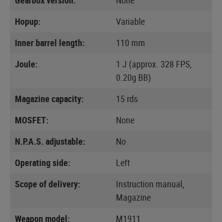
Hopup:
Variable
Inner barrel length:
110 mm
Joule:
1 J (approx. 328 FPS,
0.20g BB)
Magazine capacity:
15 rds
MOSFET:
None
N.P.A.S. adjustable:
No
Operating side:
Left
Scope of delivery:
Instruction manual,
Magazine
Weapon model:
M1911