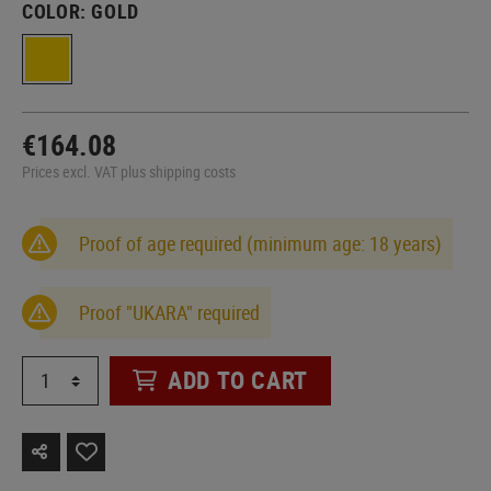
COLOR:
GOLD
€164.08
Prices excl. VAT plus shipping costs
Proof of age required (minimum age: 18 years)
Proof "UKARA" required
ADD TO CART