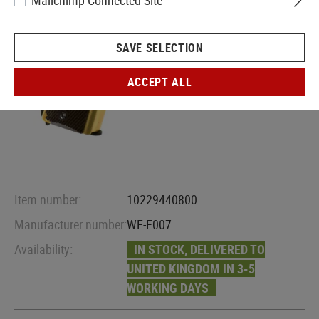
Mailchimp Connected Site
SAVE SELECTION
ACCEPT ALL
Item number:
10229440800
Manufacturer number:
WE-E007
Availability:
IN STOCK, DELIVERED TO
UNITED KINGDOM IN 3-5
WORKING DAYS