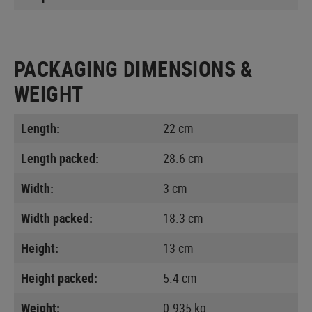
PACKAGING DIMENSIONS &
WEIGHT
Length:
22 cm
Length packed:
28.6 cm
Width:
3 cm
Width packed:
18.3 cm
Height:
13 cm
Height packed:
5.4 cm
Weight:
0.935 kg