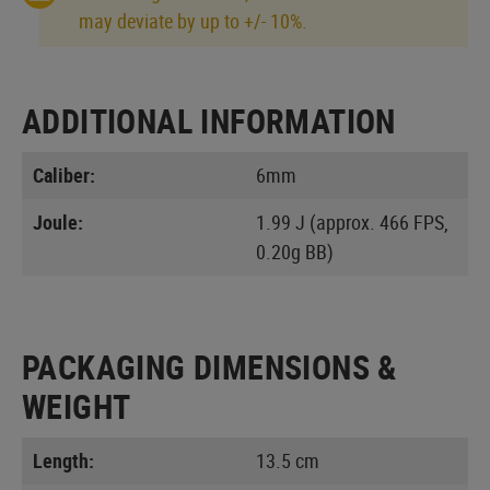
may deviate by up to +/- 10%.
ADDITIONAL INFORMATION
Caliber:
6mm
Joule:
1.99 J (approx. 466 FPS,
0.20g BB)
PACKAGING DIMENSIONS &
WEIGHT
Length:
13.5 cm