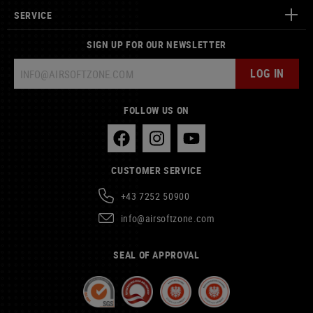
SERVICE
SIGN UP FOR OUR NEWSLETTER
LOG IN
FOLLOW US ON
CUSTOMER SERVICE
+43 7252 50900
info@airsoftzone.com
SEAL OF APPROVAL