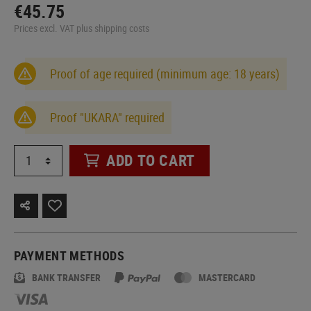
€45.75
Prices excl. VAT plus shipping costs
Proof of age required (minimum age: 18 years)
Proof "UKARA" required
ADD TO CART
PAYMENT METHODS
BANK TRANSFER
MASTERCARD