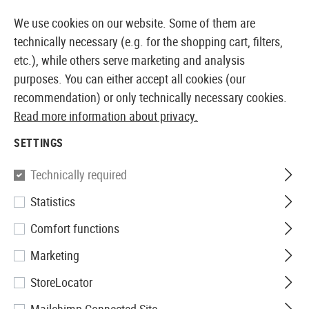
14410 PRODUCTS IMMEDIATELY AVAILABLE FROM STOCK
We use cookies on our website. Some of them are
technically necessary (e.g. for the shopping cart, filters,
etc.), while others serve marketing and analysis
purposes. You can either accept all cookies (our
EUROPEAN AIRSOFT SHOP & WHOLESALER
recommendation) or only technically necessary cookies.
Read more information about privacy.
Home
Airsoft Guns
Airsoft Grenade Launcher
BB 
SETTINGS
Madbull
Technically required
Statistics
M583A1 BB-Shower 96rds
Comfort functions
Marketing
StoreLocator