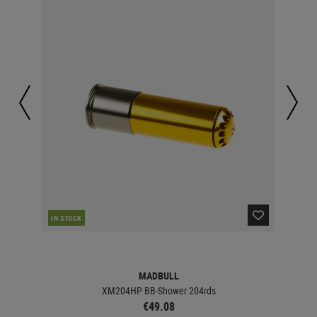
IN STOCK
IN 
MADBULL
XM204HP BB-Shower 204rds
€49.08