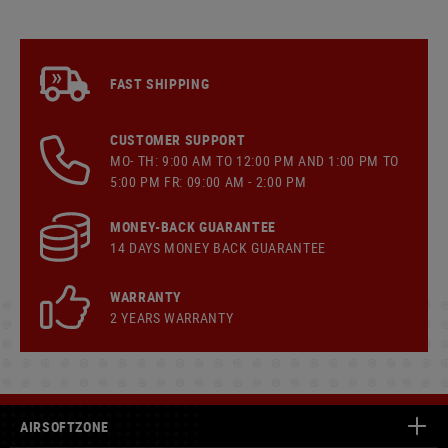
FAST SHIPPING
CUSTOMER SUPPORT
MO- TH: 9:00 AM TO 12:00 PM AND 1:00 PM TO
5:00 PM FR: 09:00 AM - 2:00 PM
MONEY-BACK GUARANTEE
14 DAYS MONEY BACK GUARANTEE
WARRANTY
2 YEARS WARRANTY
AIRSOFTZONE