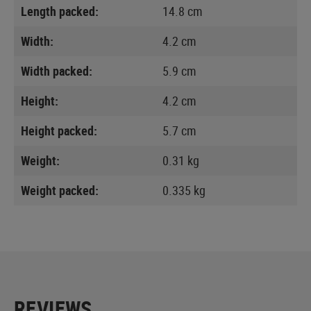
Length packed:
14.8 cm
Width:
4.2 cm
Width packed:
5.9 cm
Height:
4.2 cm
Height packed:
5.7 cm
Weight:
0.31 kg
Weight packed:
0.335 kg
REVIEWS