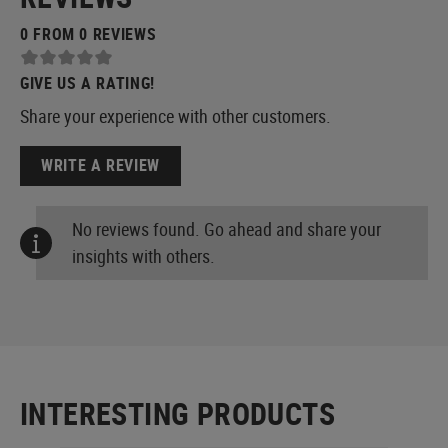
0 FROM 0 REVIEWS
GIVE US A RATING!
Share your experience with other customers.
WRITE A REVIEW
No reviews found. Go ahead and share your
insights with others.
INTERESTING PRODUCTS