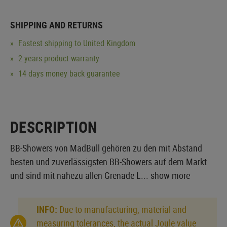
SHIPPING AND RETURNS
Fastest shipping to United Kingdom
2 years product warranty
14 days money back guarantee
DESCRIPTION
BB-Showers von MadBull gehören zu den mit Abstand
besten und zuverlässigsten BB-Showers auf dem Markt
und sind mit nahezu allen Grenade L...
show more
INFO:
Due to manufacturing, material and
measuring tolerances, the actual Joule value