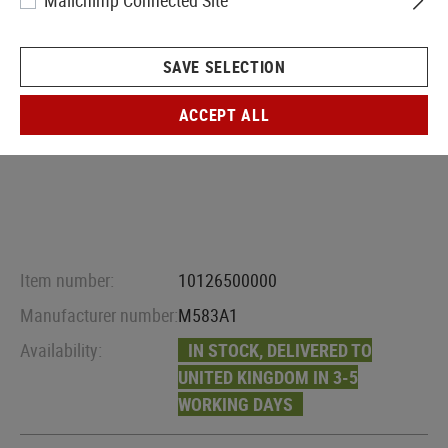
Mailchimp Connected Site
SAVE SELECTION
ACCEPT ALL
Item number:
10126500000
Manufacturer number:
M583A1
Availability:
IN STOCK, DELIVERED TO
UNITED KINGDOM IN 3-5
WORKING DAYS