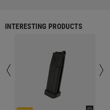
INTERESTING PRODUCTS
REORDERED
RE