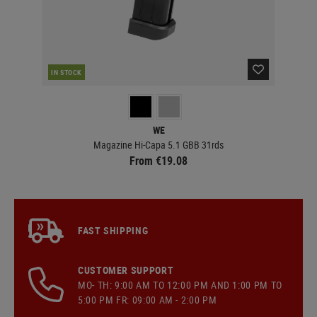
RE
IN STOCK
WE
Magazine Hi-Capa 5.1 GBB 31rds
From €19.08
FAST SHIPPING
CUSTOMER SUPPORT
MO- TH: 9:00 AM TO 12:00 PM AND 1:00 PM TO
5:00 PM FR: 09:00 AM - 2:00 PM