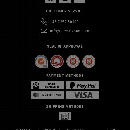
CUSTOMER SERVICE
+43 7252 50900
info@airsoftzone.com
SEAL OF APPROVAL
PAYMENT METHODS
BANK
TRANSFER
MASTERCARD
SHIPPING METHODS