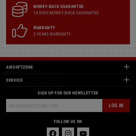
MONEY-BACK GUARANTEE
14 DAYS MONEY BACK GUARANTEE
WARRANTY
2 YEARS WARRANTY
AIRSOFTZONE
SERVICE
SIGN UP FOR OUR NEWSLETTER
LOG IN
FOLLOW US ON