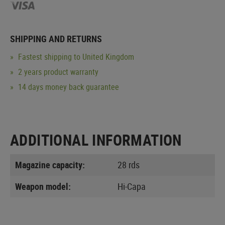
SHIPPING AND RETURNS
Fastest shipping to United Kingdom
2 years product warranty
14 days money back guarantee
ADDITIONAL INFORMATION
Magazine capacity:
28 rds
Weapon model:
Hi-Capa