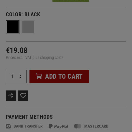
COLOR:
BLACK
€19.08
Prices excl. VAT plus shipping costs
ADD TO CART
PAYMENT METHODS
BANK TRANSFER
MASTERCARD