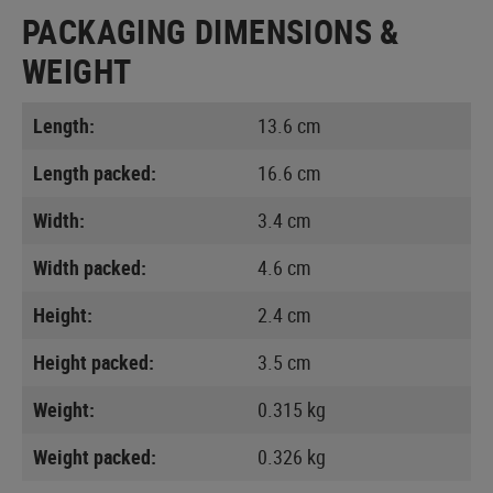
PACKAGING DIMENSIONS &
WEIGHT
Length:
13.6 cm
Length packed:
16.6 cm
Width:
3.4 cm
Width packed:
4.6 cm
Height:
2.4 cm
Height packed:
3.5 cm
Weight:
0.315 kg
Weight packed:
0.326 kg