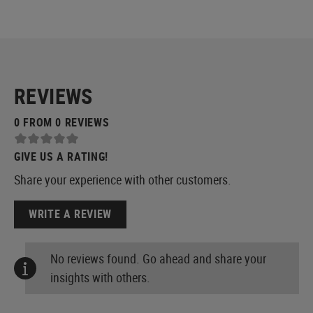
REVIEWS
0 FROM 0 REVIEWS
GIVE US A RATING!
Share your experience with other customers.
WRITE A REVIEW
No reviews found. Go ahead and share your
insights with others.