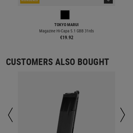
TOKYO MARUI
Magazine Hi-Capa 5.1 GBB 31rds
€19.92
CUSTOMERS ALSO BOUGHT