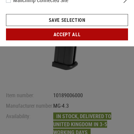
Mailchimp Connected Site
SAVE SELECTION
ACCEPT ALL
Item number:
10189006000
Manufacturer number:
MG-4.3
Availability:
IN STOCK, DELIVERED TO
UNITED KINGDOM IN 3-5
WORKING DAYS