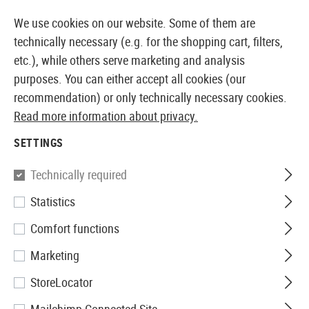
14387 PRODUCTS IMMEDIATELY AVAILABLE FROM STOCK
We use cookies on our website. Some of them are
technically necessary (e.g. for the shopping cart, filters,
etc.), while others serve marketing and analysis
purposes. You can either accept all cookies (our
EUROPEAN AIRSOFT SHOP & WHOLESALER
recommendation) or only technically necessary cookies.
Read more information about privacy.
Home
Airsoft Accessories
Magazines
GBB Magaz
SETTINGS
WE
Technically required
Statistics
Magazin Hi-Capa 4.3 and 5.1
Comfort functions
GBB 28rds
Marketing
StoreLocator