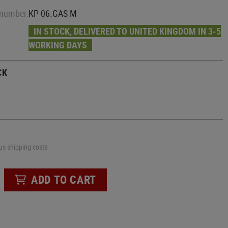
Slides
Machetes
Cables
 number:
KP-06.GAS-M
Mounts
Multi Tools
Stocks
AIRSOFT REPLICA HELMETS
Tools
HPA Grips
IN STOCK, DELIVERED TO UNITED KINGDOM IN 3-5
GBR INTERNALS
Tactical Pens
Bottles
WORKING DAYS
PADS
Barrels
Saws
Hoses
Nozzles
Elbow Pads
Axes
CK
HopUp
Knee Pads
Shovels
Valves
Kubotan
CARABINERS
Maintenance
Knive Sharpeners
GBR EXTERNALS
ID-HOLDER
Grips
lus shipping costs
Charging Handles
ADD TO CART