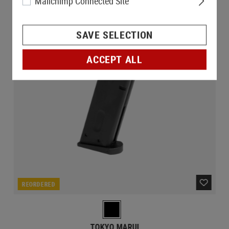
Mailchimp Connected Site
SAVE SELECTION
ACCEPT ALL
REORDERED
TOKYO MARUI