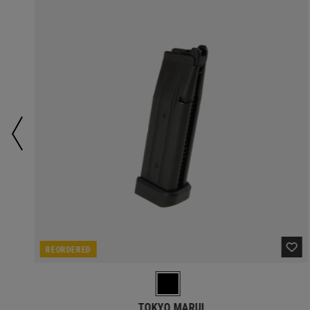
REORDERED
TOKYO MARUI