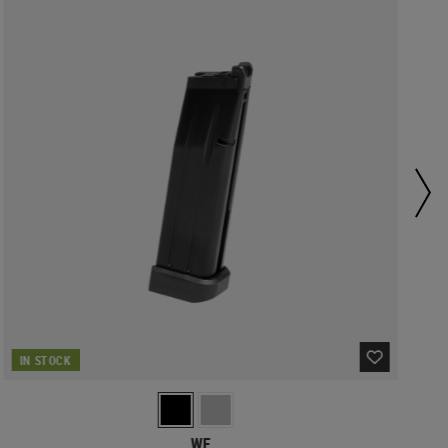
IN STOCK
WE