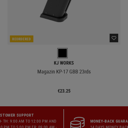
REORDERED
KJ WORKS
Magazin KP-17 GBB 23rds
€23.25
STOMER SUPPORT
- TH: 9:00 AM TO 12:00 PM AND
MONEY-BACK GUAR
00 PM TO 5:00 PM FR: 09:00 AM -
14 DAYS MONEY BAC