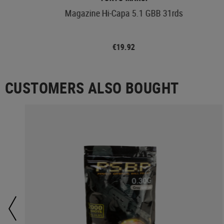
Magazine Hi-Capa 5.1 GBB 31rds
€19.92
CUSTOMERS ALSO BOUGHT