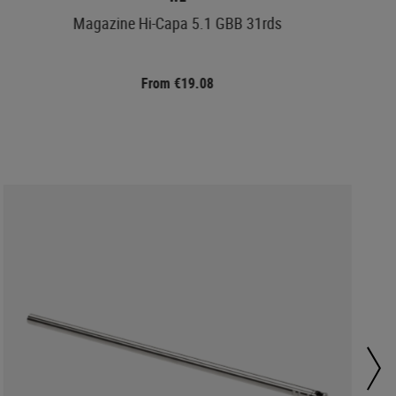
Magazine Hi-Capa 5.1 GBB 31rds
From €19.08