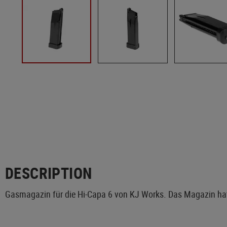
DESCRIPTION
Gasmagazin für die Hi-Capa 6 von KJ Works. Das Magazin hat