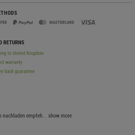
ETHODS
SFER
MASTERCARD
D RETURNS
ing to United Kingdom
ct warranty
y back guarantee
um nachladen empfeh...
show more