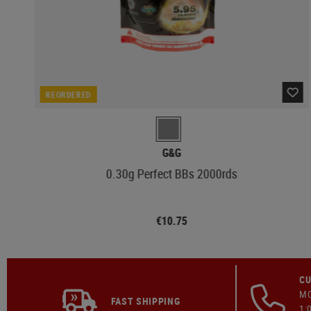
REORDERED
G&G
0.30g Perfect BBs 2000rds
€10.75
CU
MO
FAST SHIPPING
1: