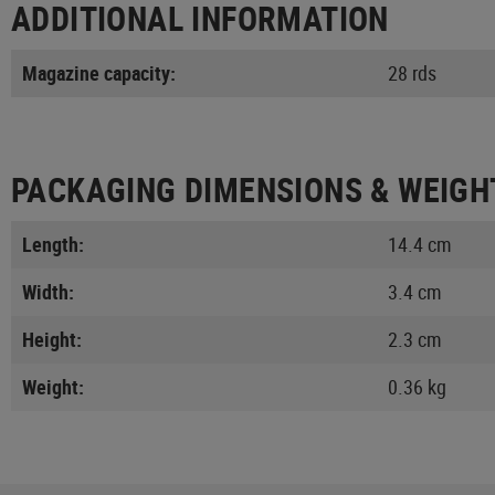
ADDITIONAL INFORMATION
Magazine capacity:
28 rds
PACKAGING DIMENSIONS & WEIGH
Length:
14.4 cm
Width:
3.4 cm
Height:
2.3 cm
Weight:
0.36 kg