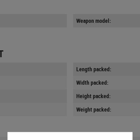
Weapon model:
T
Length packed:
Width packed:
Height packed:
Weight packed: