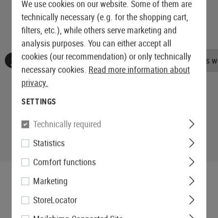
We use cookies on our website. Some of them are
technically necessary (e.g. for the shopping cart,
filters, etc.), while others serve marketing and
analysis purposes. You can either accept all
cookies (our recommendation) or only technically
No reviews found. Go ahead and share your insights wi
necessary cookies.
Read more information about
privacy.
SETTINGS
Technically required
Statistics
Comfort functions
Marketing
StoreLocator