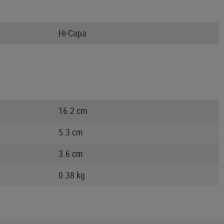
Hi-Capa
16.2 cm
5.3 cm
3.6 cm
0.38 kg