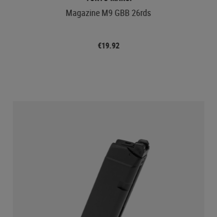
Magazine M9 GBB 26rds
€19.92