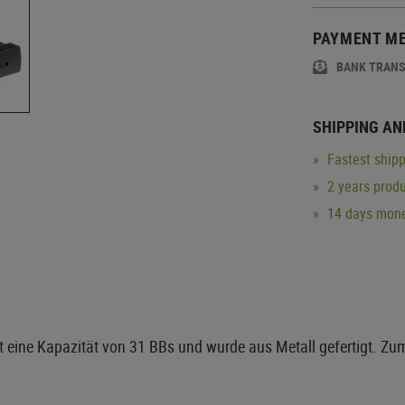
PAYMENT M
BANK TRAN
SHIPPING AN
Fastest shipp
2 years produ
14 days mone
 eine Kapazität von 31 BBs und wurde aus Metall gefertigt. Z