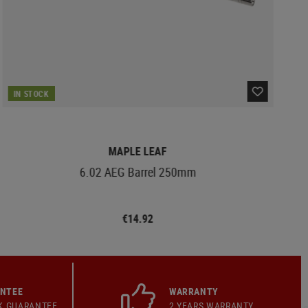
IN STOCK
MAPLE LEAF
6.02 AEG Barrel 250mm
€14.92
ANTEE
WARRANTY
K GUARANTEE
2 YEARS WARRANTY