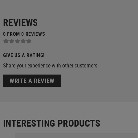
REVIEWS
0 FROM 0 REVIEWS
GIVE US A RATING!
Share your experience with other customers.
WRITE A REVIEW
INTERESTING PRODUCTS