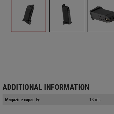
ADDITIONAL INFORMATION
Magazine capacity:
13 rds