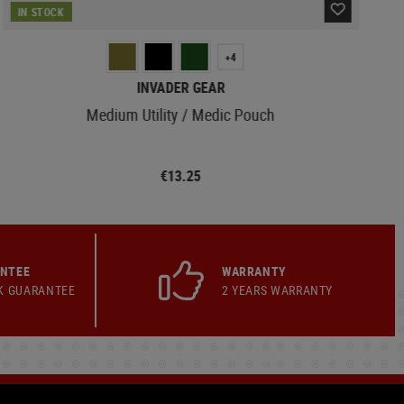
IN STOCK
+4
INVADER GEAR
Medium Utility / Medic Pouch
€13.25
ANTEE
WARRANTY
K GUARANTEE
2 YEARS WARRANTY