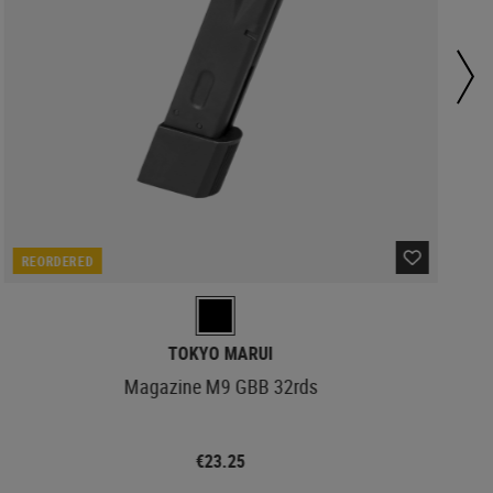
REORDERED
TOKYO MARUI
Magazine M9 GBB 32rds
€23.25