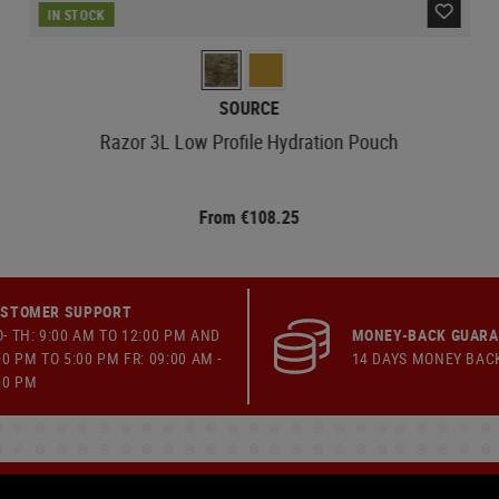
IN STOCK
SOURCE
Razor 3L Low Profile Hydration Pouch
From €108.25
STOMER SUPPORT
- TH: 9:00 AM TO 12:00 PM AND
MONEY-BACK GUAR
00 PM TO 5:00 PM FR: 09:00 AM -
14 DAYS MONEY BAC
00 PM