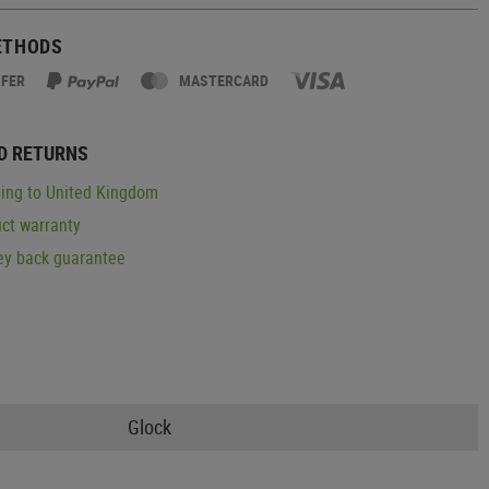
ETHODS
SFER
MASTERCARD
D RETURNS
ing to United Kingdom
ct warranty
y back guarantee
Glock