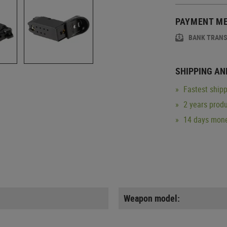
PAYMENT M
BANK TRAN
SHIPPING AN
Fastest shipp
2 years produ
14 days mone
Weapon model: