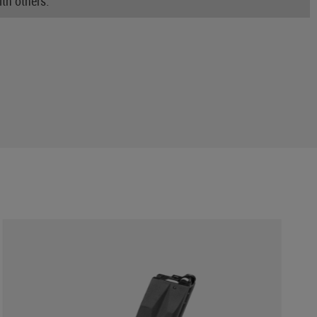
th others.