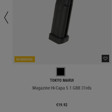
REORDERED
TOKYO MARUI
Magazine Hi-Capa 5.1 GBB 31rds
€19.92