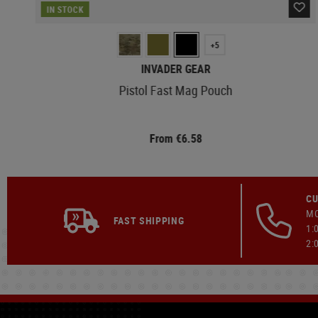
IN STOCK
+5
INVADER GEAR
Pistol Fast Mag Pouch
From €6.58
CU
MO
FAST SHIPPING
1:
2: