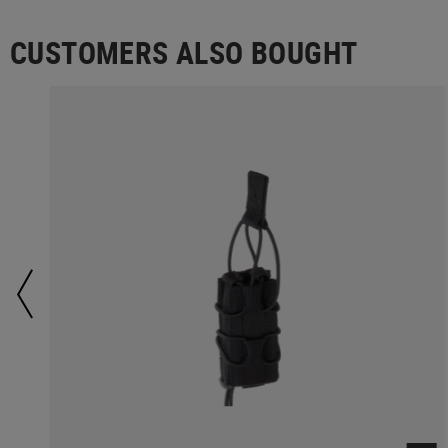
CUSTOMERS ALSO BOUGHT