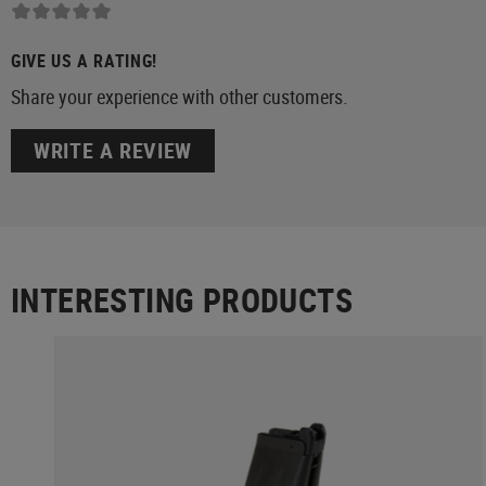
GIVE US A RATING!
Share your experience with other customers.
WRITE A REVIEW
INTERESTING PRODUCTS