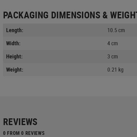
PACKAGING DIMENSIONS & WEIGH
Length:
10.5 cm
Width:
4 cm
Height:
3 cm
Weight:
0.21 kg
REVIEWS
0 FROM 0 REVIEWS