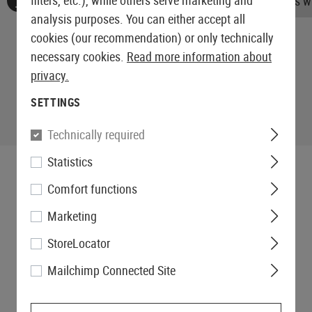
filters, etc.), while others serve marketing and
No reviews found. Go ahead and share your insights wi
analysis purposes. You can either accept all
cookies (our recommendation) or only technically
necessary cookies.
Read more information about
privacy.
SETTINGS
Technically required
Statistics
Comfort functions
Marketing
StoreLocator
Mailchimp Connected Site