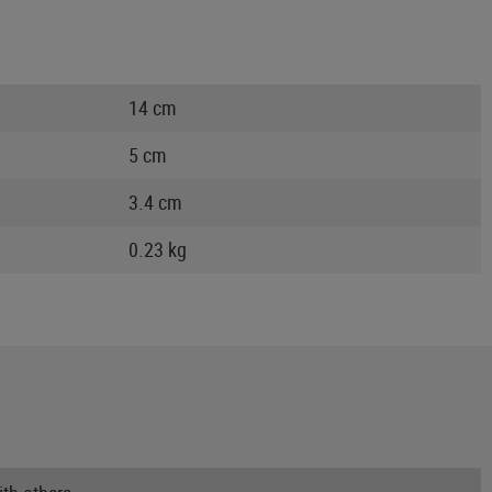
14 cm
5 cm
3.4 cm
0.23 kg