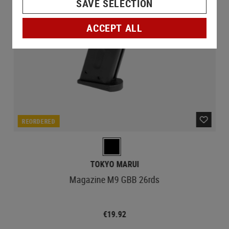
SAVE SELECTION
ACCEPT ALL
REORDERED
TOKYO MARUI
Magazine M9 GBB 26rds
€19.92