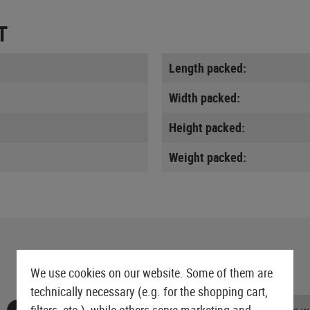
T
Length packed:
Width packed:
Height packed:
Weight packed:
We use cookies on our website. Some of them are
technically necessary (e.g. for the shopping cart,