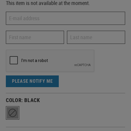
This item is not available at the moment.
PLEASE NOTIFY ME
COLOR:
BLACK