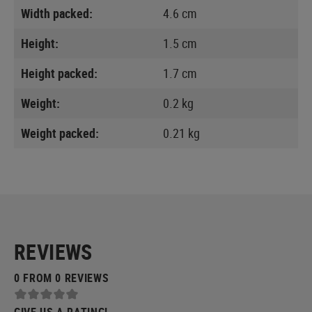
Width packed:
4.6 cm
Height:
1.5 cm
Height packed:
1.7 cm
Weight:
0.2 kg
Weight packed:
0.21 kg
REVIEWS
0 FROM 0 REVIEWS
GIVE US A RATING!