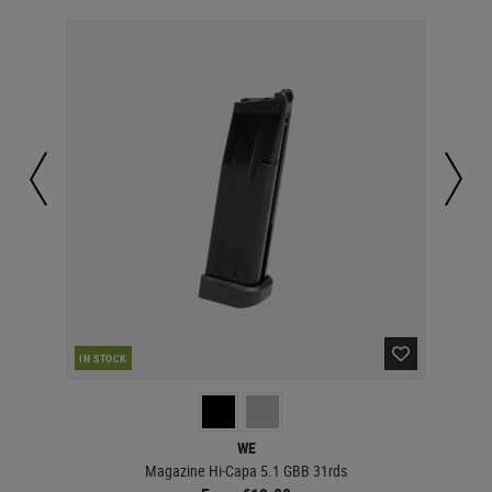
IN STOCK
IN 
WE
Magazine Hi-Capa 5.1 GBB 31rds