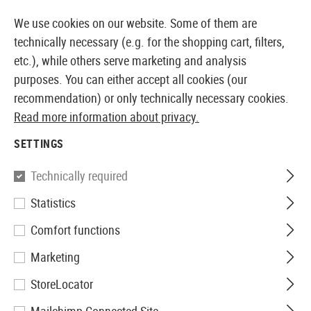
 AVAILABLE FROM STOCK
14 DAYS MONEY BACK GUARA
We use cookies on our website. Some of them are
technically necessary (e.g. for the shopping cart, filters,
etc.), while others serve marketing and analysis
purposes. You can either accept all cookies (our
EUROPEAN AIRSOFT SHOP & WHOLESALER
recommendation) or only technically necessary cookies.
Read more information about privacy.
Home
Airsoft Accessories
Magazines
GBB Magaz
SETTINGS
WE
Technically required
Statistics
Magazin M1911 Tactical GBB
Comfort functions
15rds
Marketing
StoreLocator