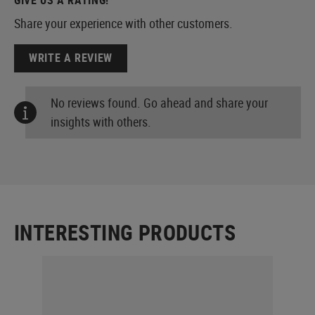
Share your experience with other customers.
WRITE A REVIEW
No reviews found. Go ahead and share your
insights with others.
INTERESTING PRODUCTS