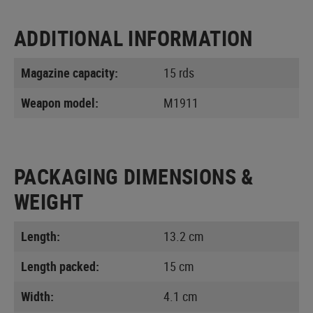
ADDITIONAL INFORMATION
Magazine capacity:
15 rds
Weapon model:
M1911
PACKAGING DIMENSIONS &
WEIGHT
Length:
13.2 cm
Length packed:
15 cm
Width:
4.1 cm