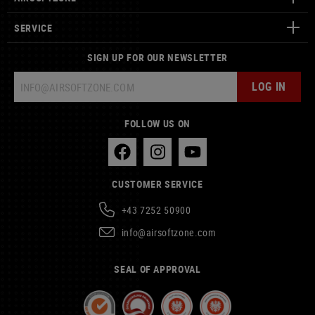
SERVICE
SIGN UP FOR OUR NEWSLETTER
LOG IN
FOLLOW US ON
CUSTOMER SERVICE
+43 7252 50900
info@airsoftzone.com
SEAL OF APPROVAL