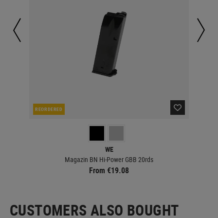
REORDERED
IN 
WE
Magazin BN Hi-Power GBB 20rds
From €19.08
CUSTOMERS ALSO BOUGHT