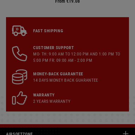
From €19.08
FAST SHIPPING
CUSTOMER SUPPORT
MO- TH: 9:00 AM TO 12:00 PM AND 1:00 PM TO
5:00 PM FR: 09:00 AM - 2:00 PM
MONEY-BACK GUARANTEE
14 DAYS MONEY BACK GUARANTEE
WARRANTY
2 YEARS WARRANTY
AIRSOFTZONE