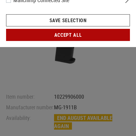
Mailchimp Connected Site
SAVE SELECTION
ACCEPT ALL
Item number:
10229906000
Manufacturer number:
MG-1911B
Availability:
END AUGUST AVAILABLE
AGAIN