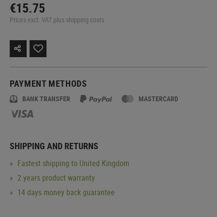
€15.75
Prices excl. VAT plus shipping costs
PAYMENT METHODS
BANK TRANSFER
MASTERCARD
SHIPPING AND RETURNS
Fastest shipping to United Kingdom
2 years product warranty
14 days money back guarantee