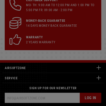
MO- TH: 9:00 AM TO 12:00 PM AND 1:00 PM TO
5:00 PM FR: 09:00 AM - 2:00 PM
MONEY-BACK GUARANTEE
14 DAYS MONEY BACK GUARANTEE
WARRANTY
2 YEARS WARRANTY
AIRSOFTZONE
SERVICE
SIGN UP FOR OUR NEWSLETTER
LOG IN