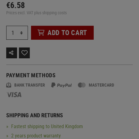
€6.58
Prices excl. VAT plus shipping costs
ADD TO CART
PAYMENT METHODS
BANK TRANSFER
MASTERCARD
SHIPPING AND RETURNS
Fastest shipping to United Kingdom
2 years product warranty