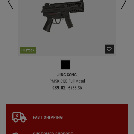
CUR
IN STOCK
JING GONG
PM5K CQB Full Metal
€89.02
€166.58
FAST SHIPPING
CUSTOMER SUPPORT