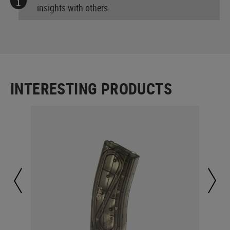
insights with others.
INTERESTING PRODUCTS