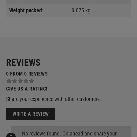
Weight packed:
0.075 kg
REVIEWS
0 FROM 0 REVIEWS
GIVE US A RATING!
Share your experience with other customers.
WRITE A REVIEW
No reviews found. Go ahead and share your