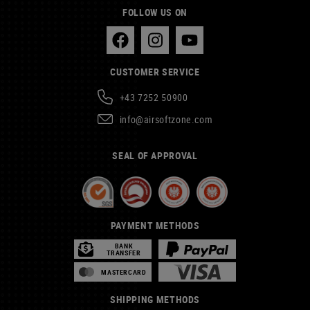
FOLLOW US ON
CUSTOMER SERVICE
+43 7252 50900
info@airsoftzone.com
SEAL OF APPROVAL
PAYMENT METHODS
BANK
TRANSFER
MASTERCARD
SHIPPING METHODS