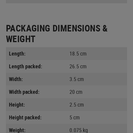
PACKAGING DIMENSIONS &
WEIGHT
Length:
18.5 cm
Length packed:
26.5 cm
Width:
3.5 cm
Width packed:
20 cm
Height:
2.5 cm
Height packed:
5 cm
Weight:
0.075 kg