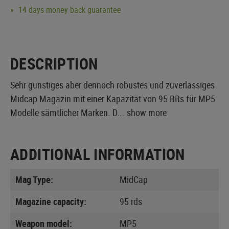
14 days money back guarantee
DESCRIPTION
Sehr günstiges aber dennoch robustes und zuverlässiges
Midcap Magazin mit einer Kapazität von 95 BBs für MP5
Modelle sämtlicher Marken. D...
show more
ADDITIONAL INFORMATION
Mag Type:
MidCap
Magazine capacity:
95 rds
Weapon model:
MP5