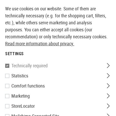
14410 PRODUCTS IMMEDIATELY AVAILABLE FROM STOCK
We use cookies on our website. Some of them are
technically necessary (e.g. for the shopping cart, filters,
etc.), while others serve marketing and analysis
purposes. You can either accept all cookies (our
EUROPEAN AIRSOFT SHOP & WHOLESALER
recommendation) or only technically necessary cookies.
Read more information about privacy.
Home
Airsoft Accessories
Magazines
AEG Magaz
SETTINGS
Ares
Technically required
Statistics
Magazin MP5 Midcap 95rds
Comfort functions
Marketing
StoreLocator