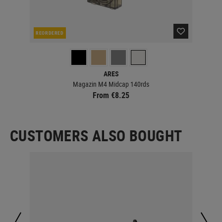
REORDERED
RE
ARES
Magazin M4 Midcap 140rds
From €8.25
CUSTOMERS ALSO BOUGHT