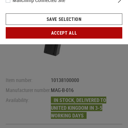
Mailchimp Connected Site
SAVE SELECTION
ACCEPT ALL
Item number:
10138100000
Manufacturer number:
MAG-B-016
Availability:
IN STOCK, DELIVERED TO
UNITED KINGDOM IN 3-5
WORKING DAYS