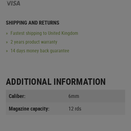
SHIPPING AND RETURNS
Fastest shipping to United Kingdom
2 years product warranty
14 days money back guarantee
ADDITIONAL INFORMATION
Caliber:
6mm
Magazine capacity:
12 rds