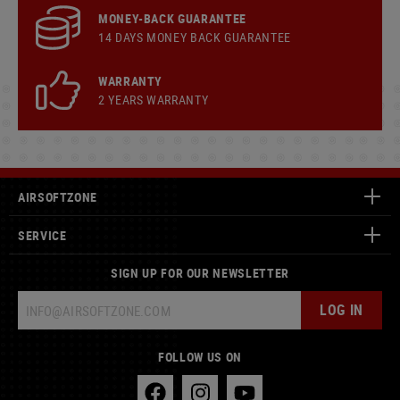
MONEY-BACK GUARANTEE
14 DAYS MONEY BACK GUARANTEE
WARRANTY
2 YEARS WARRANTY
AIRSOFTZONE
SERVICE
SIGN UP FOR OUR NEWSLETTER
LOG IN
FOLLOW US ON