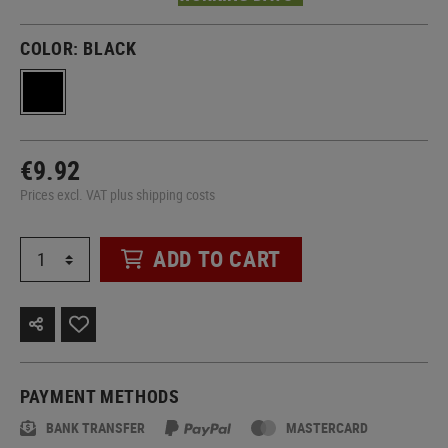
COLOR:
BLACK
€9.92
Prices excl. VAT plus shipping costs
ADD TO CART
PAYMENT METHODS
BANK TRANSFER
MASTERCARD