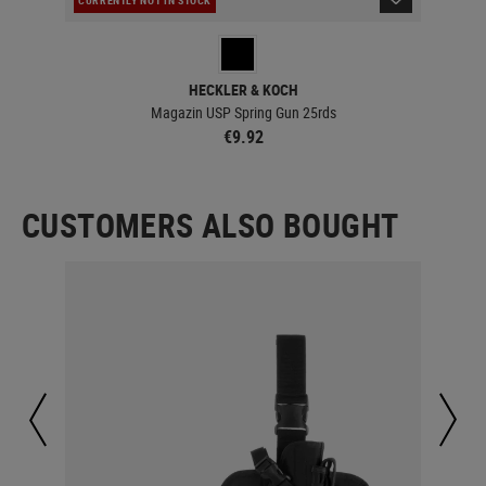
IN 
HECKLER & KOCH
Magazin USP Spring Gun 25rds
€9.92
CUSTOMERS ALSO BOUGHT