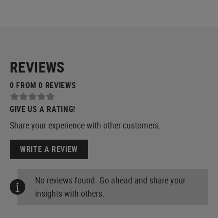
REVIEWS
0 FROM 0 REVIEWS
GIVE US A RATING!
Share your experience with other customers.
WRITE A REVIEW
No reviews found. Go ahead and share your
insights with others.