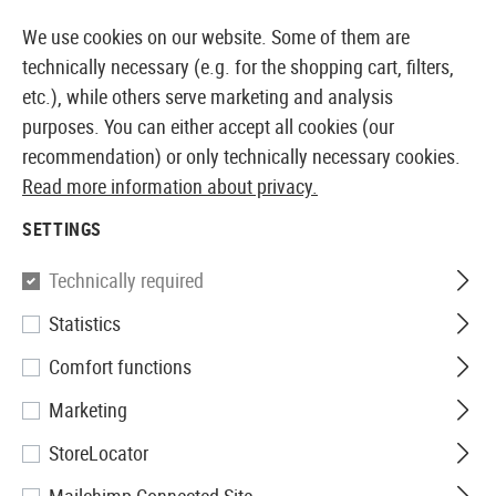
14387 PRODUCTS IMMEDIATELY AVAILABLE FROM STOCK
We use cookies on our website. Some of them are
technically necessary (e.g. for the shopping cart, filters,
etc.), while others serve marketing and analysis
purposes. You can either accept all cookies (our
EUROPEAN AIRSOFT SHOP & WHOLESALER
recommendation) or only technically necessary cookies.
Read more information about privacy.
Home
Airsoft Accessories
Magazines
Spring Gun
SETTINGS
Beretta
Technically required
Statistics
Magazin Px4 Storm Spring Gun
Comfort functions
12rds
Marketing
StoreLocator