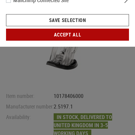
Mailchimp Connected Site
SAVE SELECTION
ACCEPT ALL
Item number:
10178406000
Manufacturer number:
2.5197.1
Availability:
IN STOCK, DELIVERED TO
UNITED KINGDOM IN 3-5
WORKING DAYS