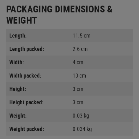
PACKAGING DIMENSIONS &
WEIGHT
Length:
11.5 cm
Length packed:
2.6 cm
Width:
4 cm
Width packed:
10 cm
Height:
3 cm
Height packed:
3 cm
Weight:
0.03 kg
Weight packed:
0.034 kg