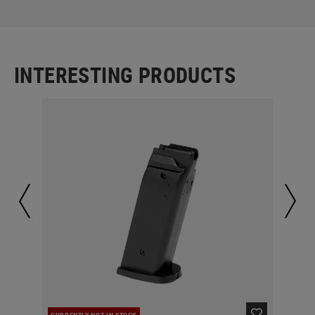
INTERESTING PRODUCTS
CURRENTLY NOT IN STOCK