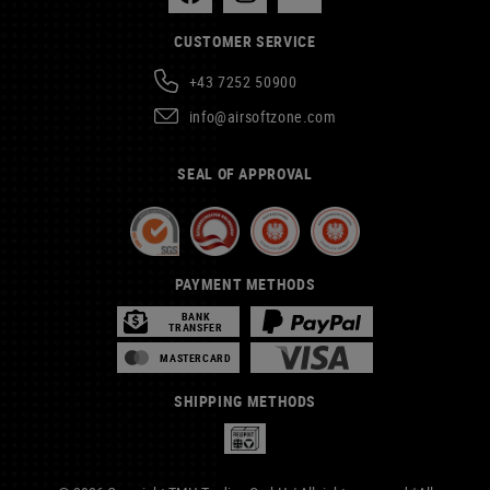
CUSTOMER SERVICE
+43 7252 50900
info@airsoftzone.com
SEAL OF APPROVAL
PAYMENT METHODS
BANK
TRANSFER
MASTERCARD
SHIPPING METHODS