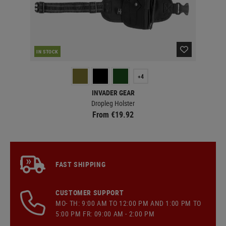
IN STOCK
IN 
+4
INVADER GEAR
Dropleg Holster
From €19.92
FAST SHIPPING
CUSTOMER SUPPORT
MO- TH: 9:00 AM TO 12:00 PM AND 1:00 PM TO
5:00 PM FR: 09:00 AM - 2:00 PM