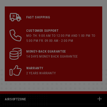
FAST SHIPPING
CUSTOMER SUPPORT
MO- TH: 9:00 AM TO 12:00 PM AND 1:00 PM TO
5:00 PM FR: 09:00 AM - 2:00 PM
MONEY-BACK GUARANTEE
14 DAYS MONEY BACK GUARANTEE
WARRANTY
2 YEARS WARRANTY
AIRSOFTZONE