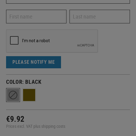
PLEASE NOTIFY ME
COLOR:
BLACK
€9.92
Prices excl. VAT plus shipping costs