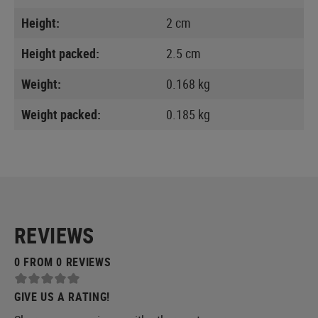
Height:
2 cm
Height packed:
2.5 cm
Weight:
0.168 kg
Weight packed:
0.185 kg
REVIEWS
0 FROM 0 REVIEWS
GIVE US A RATING!