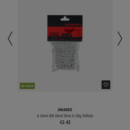
IN STOCK
IN 
UMAREX
4.5mm BB Steel Shot 0.50g 500rds
€2.42