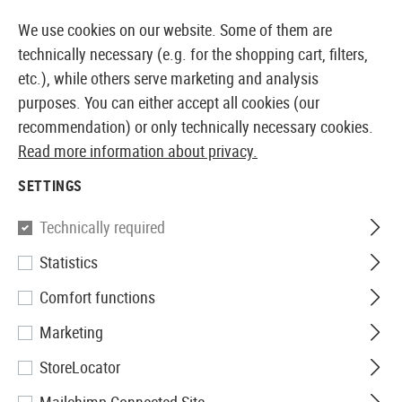
14373 PRODUCTS IMMEDIATELY AVAILABLE FROM STOCK
We use cookies on our website. Some of them are
technically necessary (e.g. for the shopping cart, filters,
etc.), while others serve marketing and analysis
purposes. You can either accept all cookies (our
EUROPEAN AIRSOFT SHOP & WHOLESALER
recommendation) or only technically necessary cookies.
Read more information about privacy.
Home
Airsoft Accessories
Magazines
AEG Magaz
SETTINGS
Pirate Arms
Technically required
Statistics
Magazine AK47 Midcap 150rds
Comfort functions
Marketing
StoreLocator