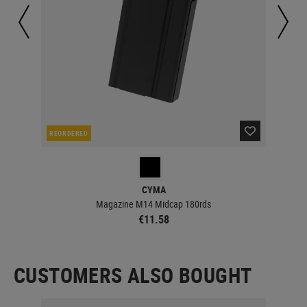
REORDERED
RE
CYMA
Magazine M14 Midcap 180rds
€11.58
CUSTOMERS ALSO BOUGHT