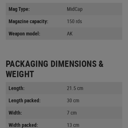
Mag Type:
MidCap
Magazine capacity:
150 rds
Weapon model:
AK
PACKAGING DIMENSIONS &
WEIGHT
Length:
21.5 cm
Length packed:
30 cm
Width:
7 cm
Width packed:
13 cm