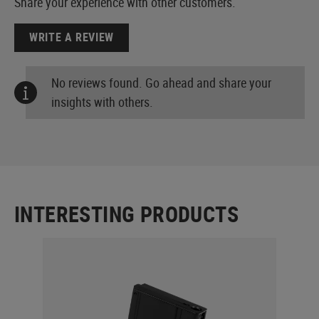
Share your experience with other customers.
WRITE A REVIEW
No reviews found. Go ahead and share your
insights with others.
INTERESTING PRODUCTS