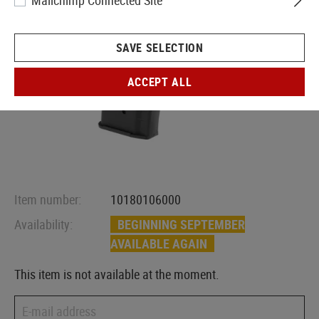
Mailchimp Connected Site
SAVE SELECTION
ACCEPT ALL
Item number:
10180106000
Availability:
BEGINNING SEPTEMBER
AVAILABLE AGAIN
This item is not available at the moment.