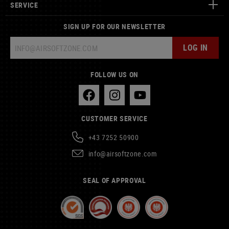
SERVICE
SIGN UP FOR OUR NEWSLETTER
LOG IN
FOLLOW US ON
CUSTOMER SERVICE
+43 7252 50900
info@airsoftzone.com
SEAL OF APPROVAL