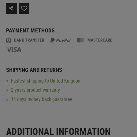
PAYMENT METHODS
BANK TRANSFER
MASTERCARD
SHIPPING AND RETURNS
Fastest shipping to United Kingdom
2 years product warranty
14 days money back guarantee
ADDITIONAL INFORMATION