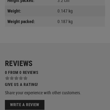
Height packed:
3.2 cm
Weight:
0.147 kg
Weight packed:
0.187 kg
REVIEWS
0 FROM 0 REVIEWS
GIVE US A RATING!
Share your experience with other customers.
WRITE A REVIEW