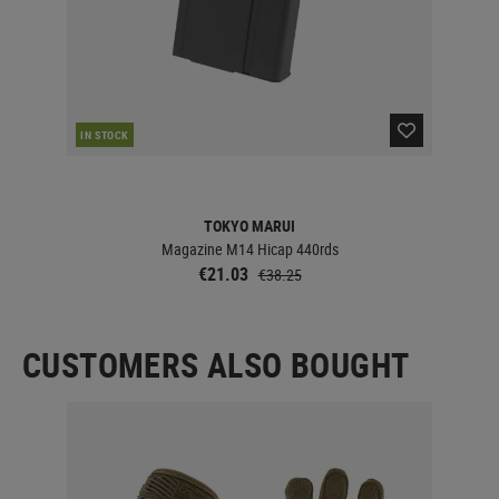
IN STOCK
IN 
TOKYO MARUI
Magazine M14 Hicap 440rds
€21.03
€38.25
CUSTOMERS ALSO BOUGHT