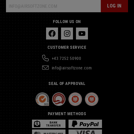
LOG IN
FOLLOW US ON
CUSTOMER SERVICE
+43 7252 50900
info@airsoftzone.com
SEAL OF APPROVAL
PAYMENT METHODS
BANK
TRANSFER
MASTERCARD