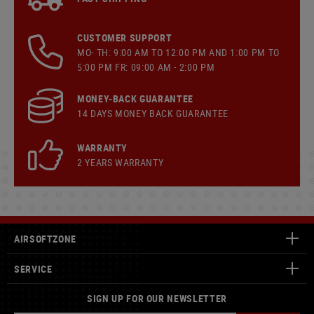
CUSTOMER SUPPORT
MO- TH: 9:00 AM TO 12:00 PM AND 1:00 PM TO
5:00 PM FR: 09:00 AM - 2:00 PM
MONEY-BACK GUARANTEE
14 DAYS MONEY BACK GUARANTEE
WARRANTY
2 YEARS WARRANTY
AIRSOFTZONE
SERVICE
SIGN UP FOR OUR NEWSLETTER