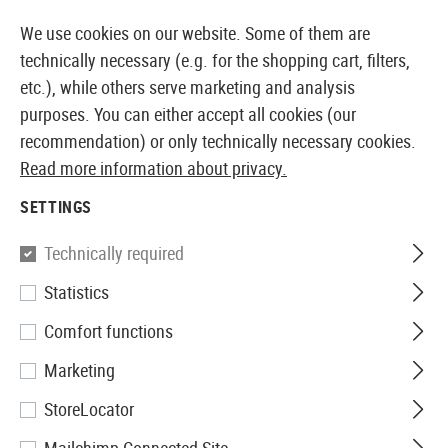
14387 PRODUCTS IMMEDIATELY AVAILABLE FROM STOCK
We use cookies on our website. Some of them are
technically necessary (e.g. for the shopping cart, filters,
etc.), while others serve marketing and analysis
purposes. You can either accept all cookies (our
EUROPEAN AIRSOFT SHOP & WHOLESALER
recommendation) or only technically necessary cookies.
Read more information about privacy.
Home
Airsoft Accessories
Magazines
AEG Magaz
SETTINGS
Pirate Arms
Technically required
Statistics
Magazine AK74 Hicap 500rds
Comfort functions
Marketing
StoreLocator