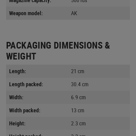
Weapon model:
AK
PACKAGING DIMENSIONS &
WEIGHT
Length:
21 cm
Length packed:
30.4 cm
Width:
6.9 cm
Width packed:
13 cm
Height:
2.3 cm