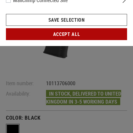
Mailchimp Connected Site
SAVE SELECTION
ACCEPT ALL
Item number:
10113706000
Availability:
IN STOCK, DELIVERED TO UNITED
KINGDOM IN 3-5 WORKING DAYS
COLOR:
BLACK