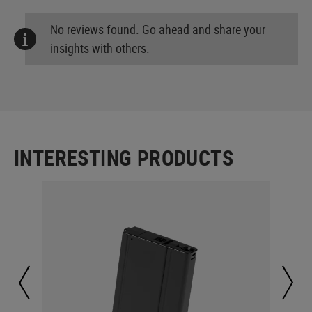
No reviews found. Go ahead and share your
insights with others.
INTERESTING PRODUCTS