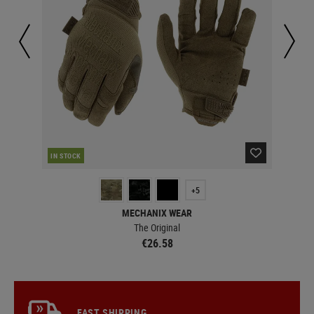
IN STOCK
IN 
+5
MECHANIX WEAR
The Original
€26.58
FAST SHIPPING