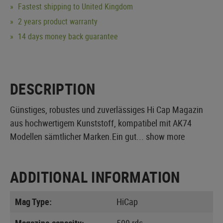
Fastest shipping to United Kingdom
2 years product warranty
14 days money back guarantee
DESCRIPTION
Günstiges, robustes und zuverlässiges Hi Cap Magazin
aus hochwertigem Kunststoff, kompatibel mit AK74
Modellen sämtlicher Marken.Ein gut...
show more
ADDITIONAL INFORMATION
Mag Type:
HiCap
Magazine capacity:
500 rds