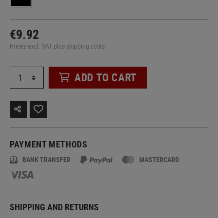
€9.92
Prices excl. VAT plus shipping costs
ADD TO CART
PAYMENT METHODS
BANK TRANSFER
MASTERCARD
SHIPPING AND RETURNS