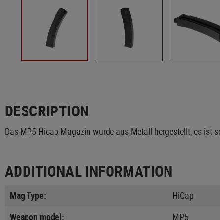
DESCRIPTION
Das MP5 Hicap Magazin wurde aus Metall hergestellt, es ist s
ADDITIONAL INFORMATION
Mag Type:
HiCap
Weapon model:
MP5