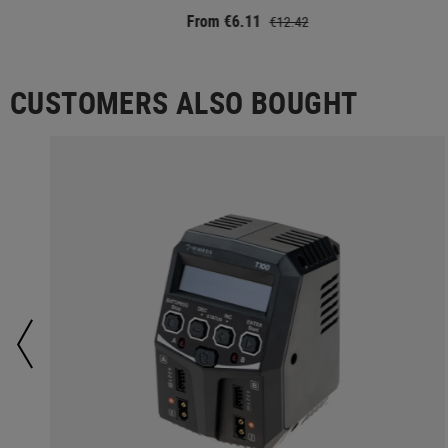
From €6.11
€12.42
CUSTOMERS ALSO BOUGHT