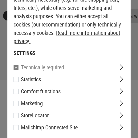
filters, etc.), while others serve marketing and
No reviews found. Go ahead and share your insights wi
analysis purposes. You can either accept all
cookies (our recommendation) or only technically
necessary cookies.
Read more information about
privacy.
SETTINGS
Technically required
Statistics
Comfort functions
Marketing
StoreLocator
Mailchimp Connected Site