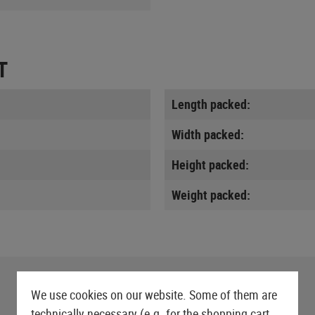
T
Length packed:
Width packed:
Height packed:
Weight packed:
We use cookies on our website. Some of them are
technically necessary (e.g. for the shopping cart,