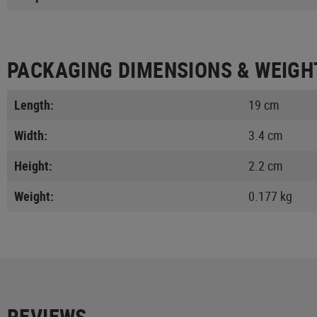
PACKAGING DIMENSIONS & WEIGH
Length:
19 cm
Width:
3.4 cm
Height:
2.2 cm
Weight:
0.177 kg
REVIEWS