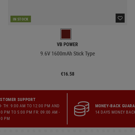
IN STOCK
VB POWER
9.6V 1600mAh Stick Type
€16.58
STOMER SUPPORT
- TH: 9:00 AM TO 12:00 PM AND
MONEY-BACK GUAR
00 PM TO 5:00 PM FR: 09:00 AM -
14 DAYS MONEY BAC
00 PM