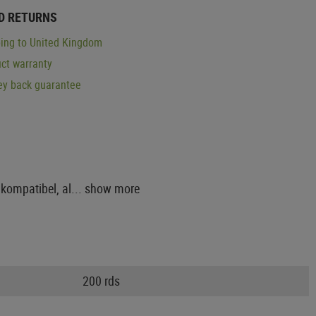
D RETURNS
ing to United Kingdom
ct warranty
y back guarantee
kompatibel, al...
show more
200 rds