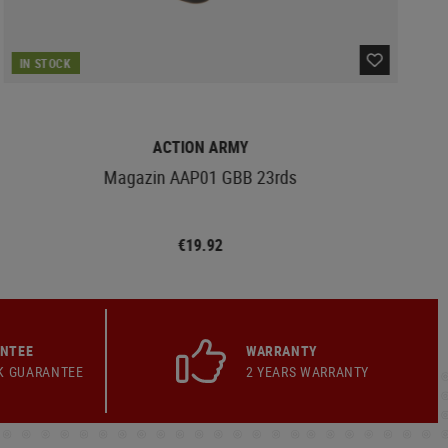
IN STOCK
ACTION ARMY
Magazin AAP01 GBB 23rds
€19.92
ANTEE
WARRANTY
K GUARANTEE
2 YEARS WARRANTY