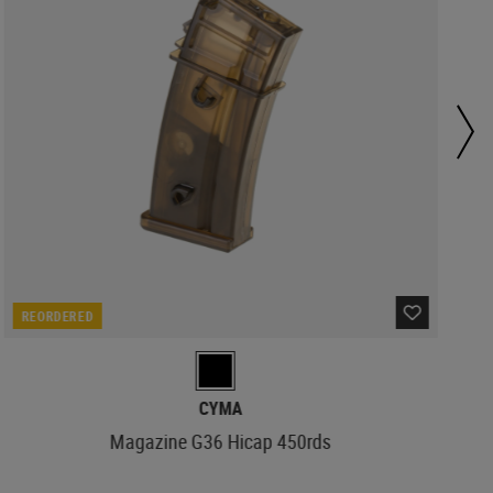
REORDERED
CYMA
Magazine G36 Hicap 450rds