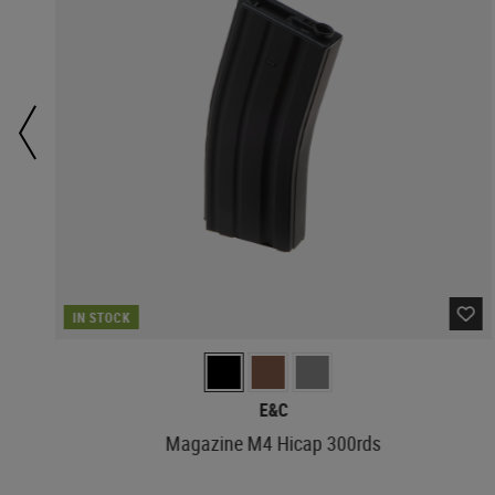
IN STOCK
E&C
Magazine M4 Hicap 300rds