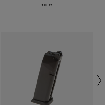
€10.75