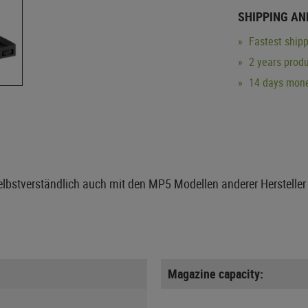
SHIPPING AN
Fastest shipp
2 years produ
14 days mone
elbstverständlich auch mit den MP5 Modellen anderer Hersteller 
Magazine capacity: