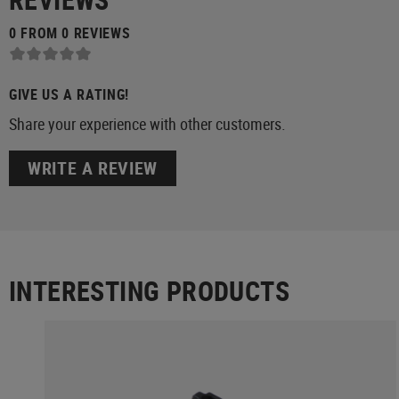
0 FROM 0 REVIEWS
GIVE US A RATING!
Share your experience with other customers.
WRITE A REVIEW
INTERESTING PRODUCTS