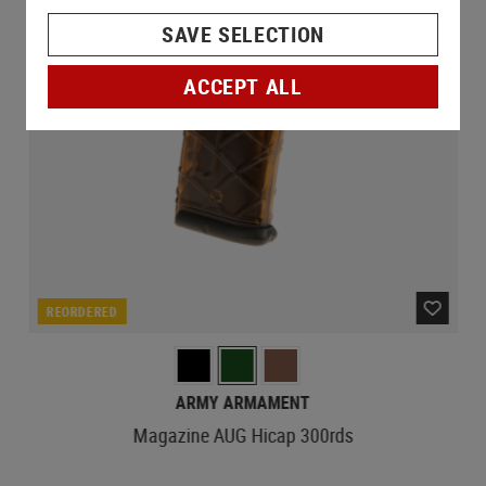
SAVE SELECTION
ACCEPT ALL
REORDERED
ARMY ARMAMENT
Magazine AUG Hicap 300rds