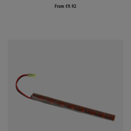
From €9.92