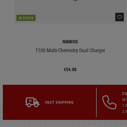
IN STOCK
NIMROD
T100 Multi-Chemistry Dual Charger
€54.08
CU
MO
FAST SHIPPING
1:
2: