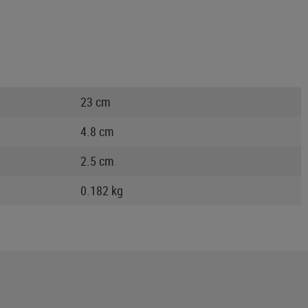
23 cm
4.8 cm
2.5 cm
0.182 kg