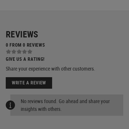
REVIEWS
0 FROM 0 REVIEWS
GIVE US A RATING!
Share your experience with other customers.
WRITE A REVIEW
No reviews found. Go ahead and share your
insights with others.