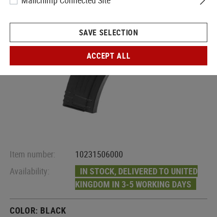
Mailchimp Connected Site
SAVE SELECTION
ACCEPT ALL
Item number:
10231506000
Availability:
IN STOCK, DELIVERED TO UNITED
KINGDOM IN 3-5 WORKING DAYS
COLOR:
BLACK