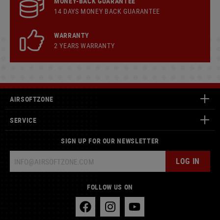
MONEY-BACK GUARANTEE
14 DAYS MONEY BACK GUARANTEE
WARRANTY
2 YEARS WARRANTY
AIRSOFTZONE
SERVICE
SIGN UP FOR OUR NEWSLETTER
LOG IN
FOLLOW US ON