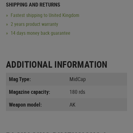
SHIPPING AND RETURNS
Fastest shipping to United Kingdom
2 years product warranty
14 days money back guarantee
ADDITIONAL INFORMATION
Mag Type:
MidCap
Magazine capacity:
180 rds
Weapon model:
AK