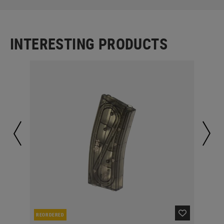
INTERESTING PRODUCTS
REORDERED
RE