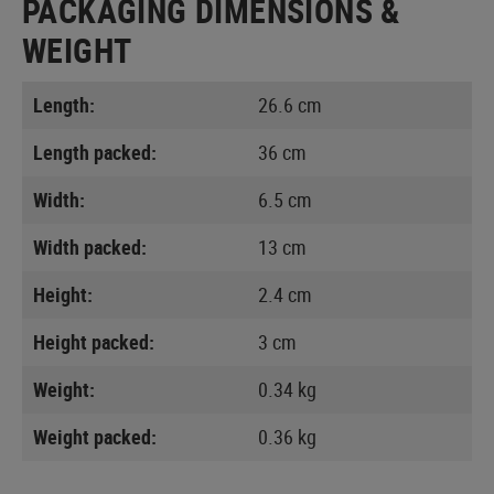
PACKAGING DIMENSIONS &
WEIGHT
Length:
26.6 cm
Length packed:
36 cm
Width:
6.5 cm
Width packed:
13 cm
Height:
2.4 cm
Height packed:
3 cm
Weight:
0.34 kg
Weight packed:
0.36 kg