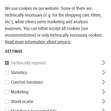
14410 PRODUCTS IMMEDIATELY AVAILABLE FROM STOCK
We use cookies on our website. Some of them are
technically necessary (e.g. for the shopping cart, filters,
etc.), while others serve marketing and analysis
purposes. You can either accept all cookies (our
EUROPEAN AIRSOFT SHOP & WHOLESALER
recommendation) or only technically necessary cookies.
Read more information about privacy.
Home
Airsoft Accessories
Magazines
AEG Magaz
SETTINGS
Pirate Arms
Technically required
Statistics
Magazine RPK74 Midcap
Comfort functions
180rds
Marketing
StoreLocator