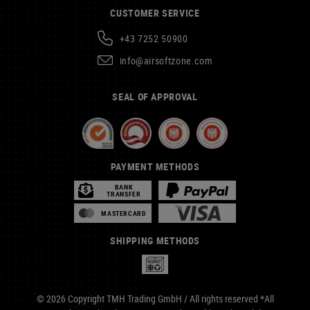
CUSTOMER SERVICE
+43 7252 50900
info@airsoftzone.com
SEAL OF APPROVAL
PAYMENT METHODS
BANK
TRANSFER
MASTERCARD
SHIPPING METHODS
© 2026 Copyright TMH Trading GmbH / All rights reserved *All