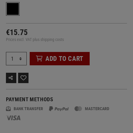
€15.75
Prices excl. VAT plus shipping costs
ADD TO CART
PAYMENT METHODS
BANK TRANSFER
MASTERCARD