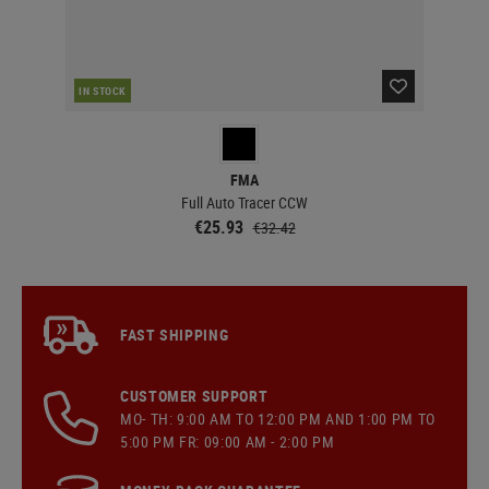
IN STOCK
IN 
FMA
Full Auto Tracer CCW
€25.93
€32.42
FAST SHIPPING
CUSTOMER SUPPORT
MO- TH: 9:00 AM TO 12:00 PM AND 1:00 PM TO
5:00 PM FR: 09:00 AM - 2:00 PM