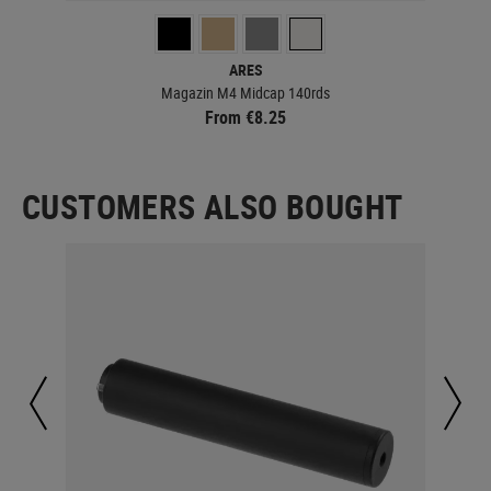
ARES
Magazin M4 Midcap 140rds
From €8.25
CUSTOMERS ALSO BOUGHT