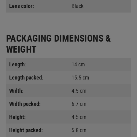
Lens color:
Black
PACKAGING DIMENSIONS &
WEIGHT
Length:
14 cm
Length packed:
15.5 cm
Width:
4.5 cm
Width packed:
6.7 cm
Height:
4.5 cm
Height packed:
5.8 cm