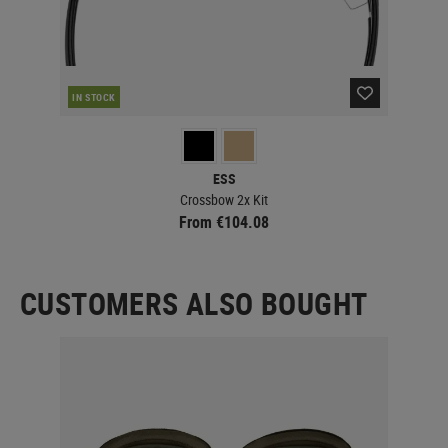
IN STOCK
IN 
ESS
Crossbow 2x Kit
From €104.08
CUSTOMERS ALSO BOUGHT