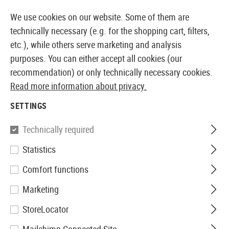
14387 PRODUCTS IMMEDIATELY AVAILABLE FROM STOCK
We use cookies on our website. Some of them are
technically necessary (e.g. for the shopping cart, filters,
etc.), while others serve marketing and analysis
purposes. You can either accept all cookies (our
EUROPEAN AIRSOFT SHOP & WHOLESALER
recommendation) or only technically necessary cookies.
Read more information about privacy.
Home
Airsoft Gear
Protective Gear and Safety Equi
SETTINGS
SwissEye
Technically required
Statistics
Maverick
Comfort functions
Marketing
StoreLocator