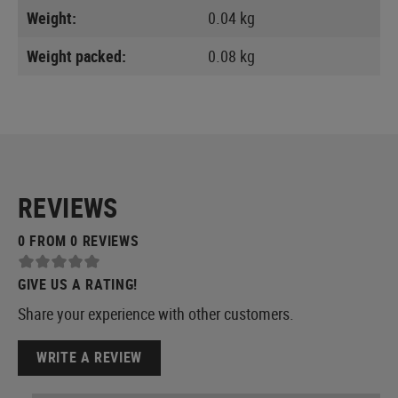
Weight:
0.04 kg
Weight packed:
0.08 kg
REVIEWS
0 FROM 0 REVIEWS
GIVE US A RATING!
Share your experience with other customers.
WRITE A REVIEW