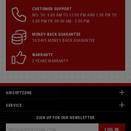
CUSTOMER SUPPORT
MO- TH: 9:00 AM TO 12:00 PM AND 1:00 PM TO
5:00 PM FR: 09:00 AM - 2:00 PM
MONEY-BACK GUARANTEE
14 DAYS MONEY BACK GUARANTEE
WARRANTY
2 YEARS WARRANTY
AIRSOFTZONE
SERVICE
SIGN UP FOR OUR NEWSLETTER
LOG IN