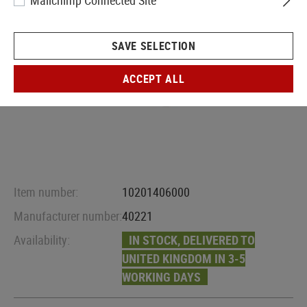
Mailchimp Connected Site
SAVE SELECTION
ACCEPT ALL
Item number:
10201406000
Manufacturer number:
40221
Availability:
IN STOCK, DELIVERED TO
UNITED KINGDOM IN 3-5
WORKING DAYS