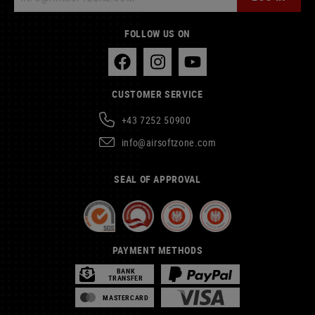
FOLLOW US ON
CUSTOMER SERVICE
+43 7252 50900
info@airsoftzone.com
SEAL OF APPROVAL
PAYMENT METHODS
BANK
TRANSFER
MASTERCARD