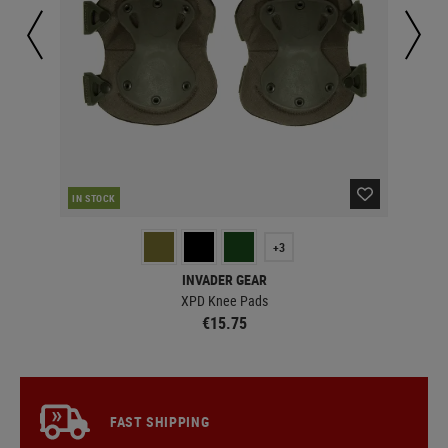
IN STOCK
MAJ
+3
INVADER GEAR
XPD Knee Pads
€15.75
FAST SHIPPING