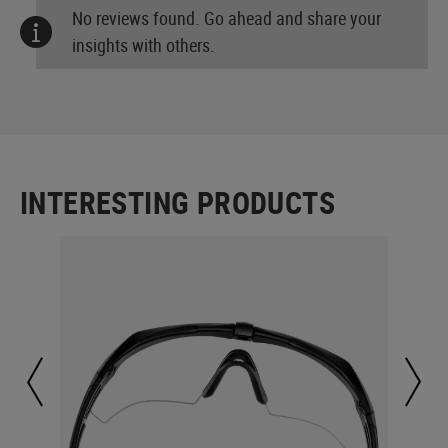
No reviews found. Go ahead and share your
insights with others.
INTERESTING PRODUCTS