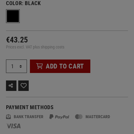
COLOR:
BLACK
€43.25
Prices excl. VAT plus shipping costs
ADD TO CART
PAYMENT METHODS
BANK TRANSFER
MASTERCARD