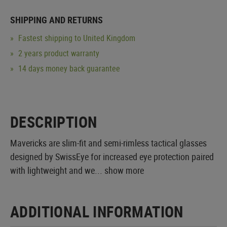
SHIPPING AND RETURNS
Fastest shipping to United Kingdom
2 years product warranty
14 days money back guarantee
DESCRIPTION
Mavericks are slim-fit and semi-rimless tactical glasses
designed by SwissEye for increased eye protection paired
with lightweight and we...
show more
ADDITIONAL INFORMATION