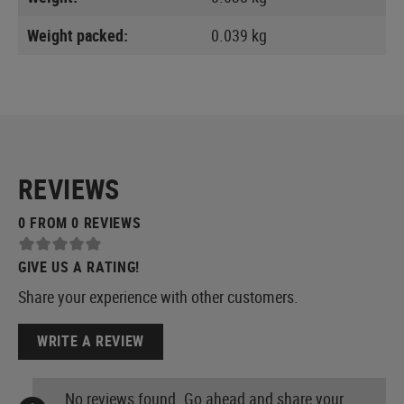
Weight packed:
0.039 kg
REVIEWS
0 FROM 0 REVIEWS
GIVE US A RATING!
Share your experience with other customers.
WRITE A REVIEW
No reviews found. Go ahead and share your