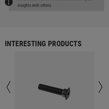
insights with others.
INTERESTING PRODUCTS