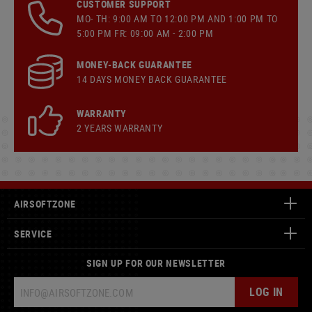
CUSTOMER SUPPORT
MO- TH: 9:00 AM TO 12:00 PM AND 1:00 PM TO
5:00 PM FR: 09:00 AM - 2:00 PM
MONEY-BACK GUARANTEE
14 DAYS MONEY BACK GUARANTEE
WARRANTY
2 YEARS WARRANTY
AIRSOFTZONE
SERVICE
SIGN UP FOR OUR NEWSLETTER
LOG IN