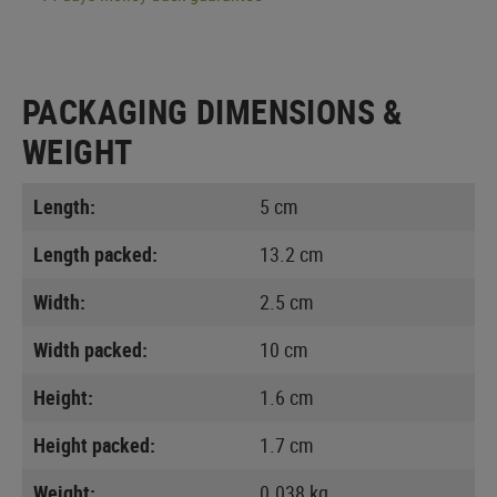
PACKAGING DIMENSIONS &
WEIGHT
Length:
5 cm
Length packed:
13.2 cm
Width:
2.5 cm
Width packed:
10 cm
Height:
1.6 cm
Height packed:
1.7 cm
Weight:
0.038 kg