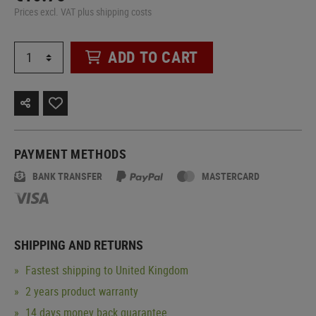
Prices excl. VAT plus shipping costs
ADD TO CART
PAYMENT METHODS
BANK TRANSFER
MASTERCARD
SHIPPING AND RETURNS
Fastest shipping to United Kingdom
2 years product warranty
14 days money back guarantee