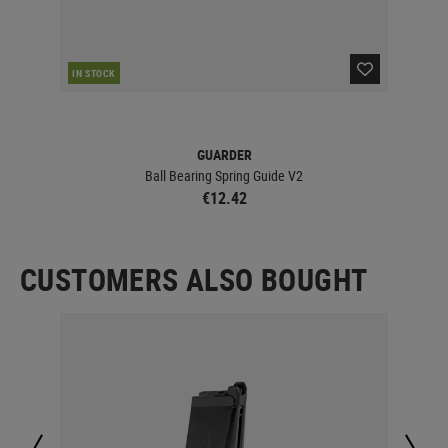
IN STOCK
IN 
GUARDER
Ball Bearing Spring Guide V2
€12.42
CUSTOMERS ALSO BOUGHT