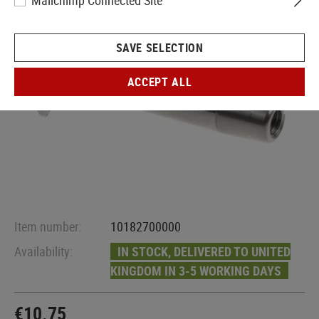
Mailchimp Connected Site
SAVE SELECTION
ACCEPT ALL
Item number:
10182700000
Availability:
IN STOCK, DELIVERED TO UNITED
KINGDOM IN 3-5 WORKING DAYS
€10.75