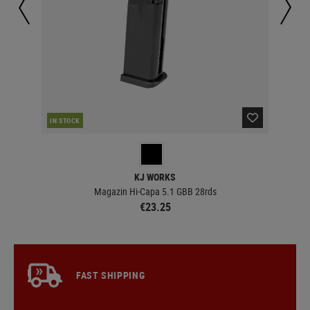
IN STOCK
IN 
KJ WORKS
ails
Magazin Hi-Capa 5.1 GBB 28rds
€23.25
FAST SHIPPING