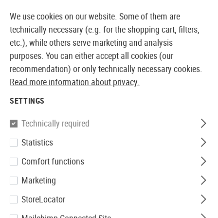
14387 PRODUCTS IMMEDIATELY AVAILABLE FROM STOCK
We use cookies on our website. Some of them are
technically necessary (e.g. for the shopping cart, filters,
etc.), while others serve marketing and analysis
purposes. You can either accept all cookies (our
EUROPEAN AIRSOFT SHOP & WHOLESALER
recommendation) or only technically necessary cookies.
Read more information about privacy.
Home
Tuning & Spare Parts
AEG Internals
Spring 
SETTINGS
Union Fire
Technically required
Statistics
Metal Spring Guide with
Comfort functions
Bearing V3
Marketing
StoreLocator