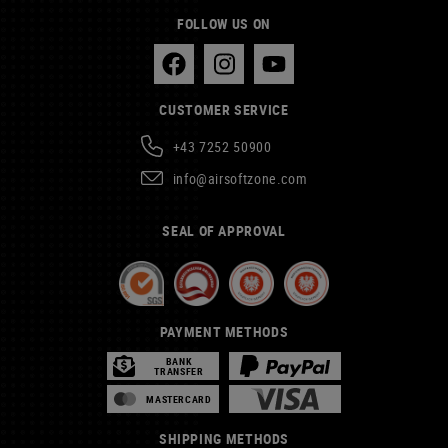
FOLLOW US ON
CUSTOMER SERVICE
+43 7252 50900
info@airsoftzone.com
SEAL OF APPROVAL
PAYMENT METHODS
BANK
TRANSFER
MASTERCARD
SHIPPING METHODS