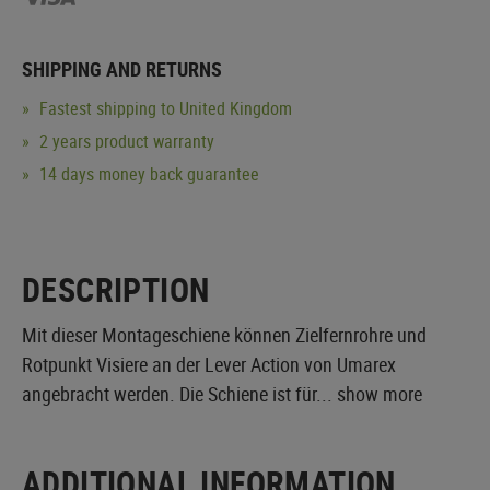
SHIPPING AND RETURNS
Fastest shipping to United Kingdom
2 years product warranty
14 days money back guarantee
DESCRIPTION
Mit dieser Montageschiene können Zielfernrohre und
Rotpunkt Visiere an der Lever Action von Umarex
angebracht werden. Die Schiene ist für...
show more
ADDITIONAL INFORMATION