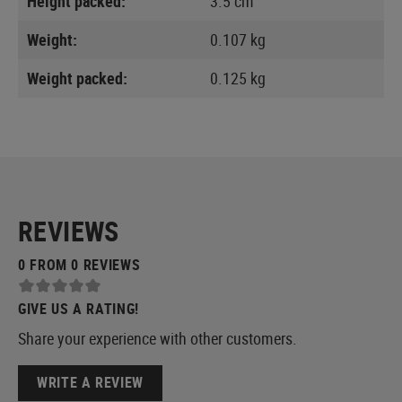
Height packed:
3.5 cm
Weight:
0.107 kg
Weight packed:
0.125 kg
REVIEWS
0 FROM 0 REVIEWS
GIVE US A RATING!
Share your experience with other customers.
WRITE A REVIEW