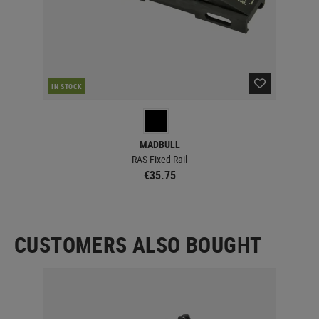
IN STOCK
IN 
MADBULL
RAS Fixed Rail
€35.75
CUSTOMERS ALSO BOUGHT