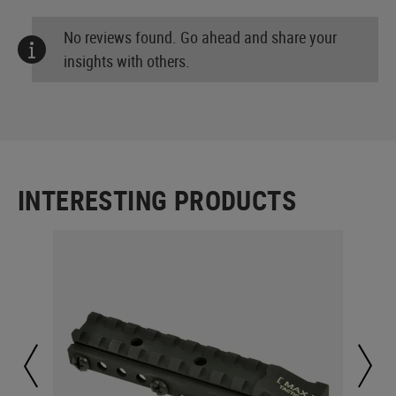
No reviews found. Go ahead and share your
insights with others.
INTERESTING PRODUCTS