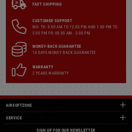
FAST SHIPPING
CUSTOMER SUPPORT
MO- TH: 9:00 AM TO 12:00 PM AND 1:00 PM TO
5:00 PM FR: 09:00 AM - 2:00 PM
MONEY-BACK GUARANTEE
14 DAYS MONEY BACK GUARANTEE
WARRANTY
2 YEARS WARRANTY
AIRSOFTZONE
SERVICE
SIGN UP FOR OUR NEWSLETTER