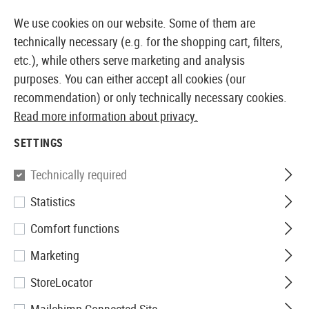
14373 PRODUCTS IMMEDIATELY AVAILABLE FROM STOCK
We use cookies on our website. Some of them are
technically necessary (e.g. for the shopping cart, filters,
etc.), while others serve marketing and analysis
purposes. You can either accept all cookies (our
EUROPEAN AIRSOFT SHOP & WHOLESALER
recommendation) or only technically necessary cookies.
Read more information about privacy.
Home
Airsoft Accessories
Attachment Parts
Aimin
SETTINGS
Umarex
Technically required
Statistics
Mount Base Lever Action
Comfort functions
Marketing
StoreLocator