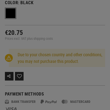
COLOR:
BLACK
€20.75
Prices excl. VAT plus shipping costs
Due to your chosen country and other conditions,
you may not purchase this product.
PAYMENT METHODS
BANK TRANSFER
MASTERCARD