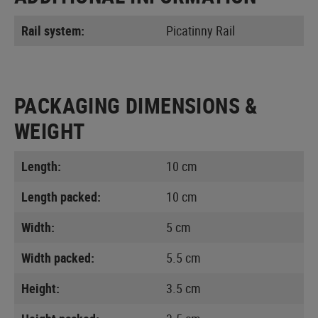
Rail system:
Picatinny Rail
PACKAGING DIMENSIONS &
WEIGHT
Length:
10 cm
Length packed:
10 cm
Width:
5 cm
Width packed:
5.5 cm
Height:
3.5 cm