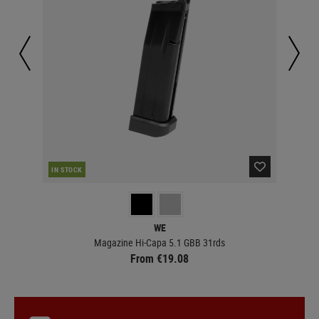
IN STOCK
IN 
WE
Magazine Hi-Capa 5.1 GBB 31rds
From €19.08