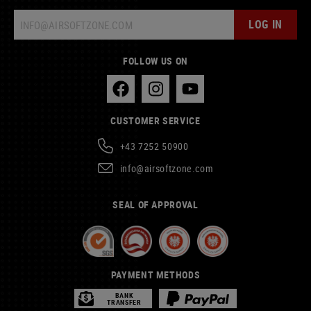
LOG IN
FOLLOW US ON
CUSTOMER SERVICE
+43 7252 50900
info@airsoftzone.com
SEAL OF APPROVAL
PAYMENT METHODS
BANK
TRANSFER