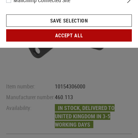
Mailchimp Connected Site
SAVE SELECTION
ACCEPT ALL
Item number:
10154306000
Manufacturer number:
460.113
Availability:
IN STOCK, DELIVERED TO
UNITED KINGDOM IN 3-5
WORKING DAYS