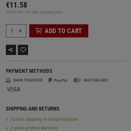
€11.58
Prices excl. VAT plus shipping costs
ADD TO CART
PAYMENT METHODS
BANK TRANSFER
MASTERCARD
SHIPPING AND RETURNS
Fastest shipping to United Kingdom
2 years product warranty