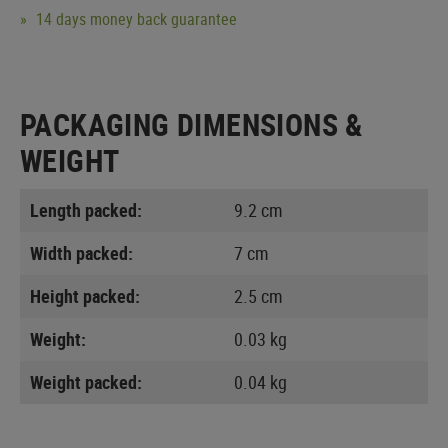
14 days money back guarantee
PACKAGING DIMENSIONS &
WEIGHT
Length packed:
9.2 cm
Width packed:
7 cm
Height packed:
2.5 cm
Weight:
0.03 kg
Weight packed:
0.04 kg