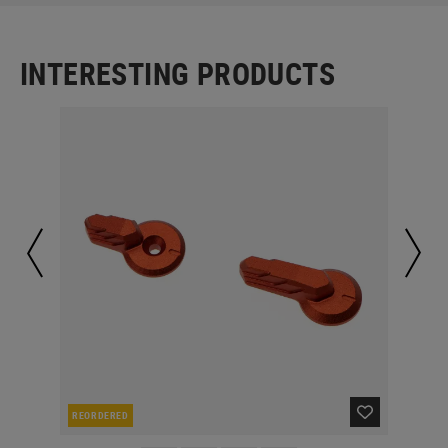
INTERESTING PRODUCTS
REORDERED
RE