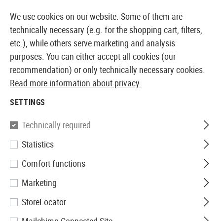
14410 PRODUCTS IMMEDIATELY AVAILABLE FROM STOCK
We use cookies on our website. Some of them are
technically necessary (e.g. for the shopping cart, filters,
etc.), while others serve marketing and analysis
purposes. You can either accept all cookies (our
EUROPEAN AIRSOFT SHOP & WHOLESALER
recommendation) or only technically necessary cookies.
Read more information about privacy.
Home
Tuning & Spare Parts
AEG Externals
Selecto
SETTINGS
G&G
Technically required
Statistics
MP5 Fire Selector Set
Comfort functions
Marketing
StoreLocator