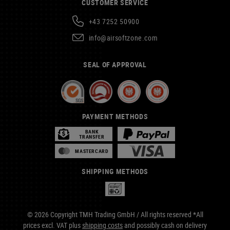
CUSTOMER SERVICE
+43 7252 50900
info@airsoftzone.com
SEAL OF APPROVAL
PAYMENT METHODS
BANK
TRANSFER
MASTERCARD
SHIPPING METHODS
© 2026 Copyright TMH Trading GmbH / All rights reserved *All
prices excl. VAT plus
shipping costs
and possibly cash on delivery