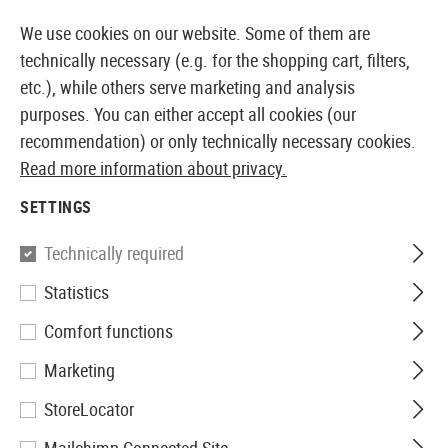
14373 PRODUCTS IMMEDIATELY AVAILABLE FROM STOCK
We use cookies on our website. Some of them are
technically necessary (e.g. for the shopping cart, filters,
etc.), while others serve marketing and analysis
purposes. You can either accept all cookies (our
EUROPEAN AIRSOFT SHOP & WHOLESALER
recommendation) or only technically necessary cookies.
Read more information about privacy.
Home
Airsoft Accessories
Attachment Parts
Stock
SETTINGS
SRC
Technically required
Statistics
MP5 Folding Stock
Comfort functions
Marketing
StoreLocator