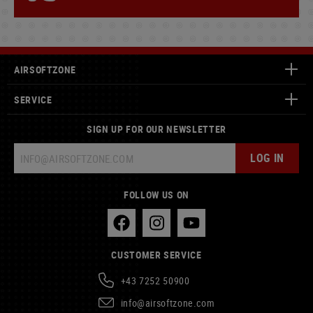
AIRSOFTZONE
SERVICE
SIGN UP FOR OUR NEWSLETTER
LOG IN
FOLLOW US ON
CUSTOMER SERVICE
+43 7252 50900
info@airsoftzone.com