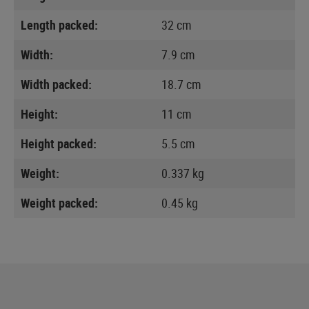
Length packed:
32 cm
Width:
7.9 cm
Width packed:
18.7 cm
Height:
11 cm
Height packed:
5.5 cm
Weight:
0.337 kg
Weight packed:
0.45 kg