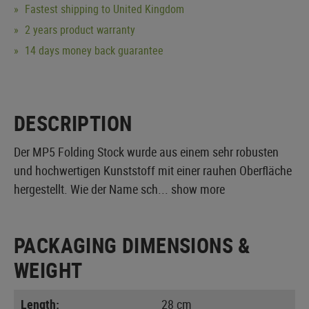
Fastest shipping to United Kingdom
2 years product warranty
14 days money back guarantee
DESCRIPTION
Der MP5 Folding Stock wurde aus einem sehr robusten
und hochwertigen Kunststoff mit einer rauhen Oberfläche
hergestellt. Wie der Name sch...
show more
PACKAGING DIMENSIONS &
WEIGHT
Length:
28 cm