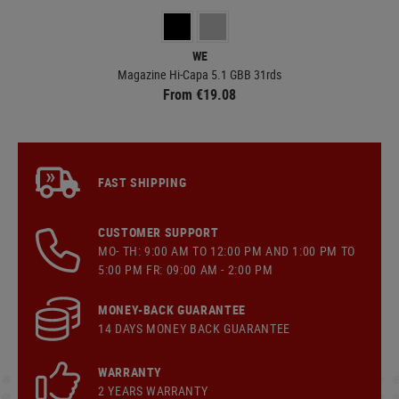
WE
Magazine Hi-Capa 5.1 GBB 31rds
From €19.08
FAST SHIPPING
CUSTOMER SUPPORT
MO- TH: 9:00 AM TO 12:00 PM AND 1:00 PM TO
5:00 PM FR: 09:00 AM - 2:00 PM
MONEY-BACK GUARANTEE
14 DAYS MONEY BACK GUARANTEE
WARRANTY
2 YEARS WARRANTY