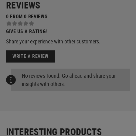
REVIEWS
0 FROM 0 REVIEWS
GIVE US A RATING!
Share your experience with other customers.
WRITE A REVIEW
No reviews found. Go ahead and share your
insights with others.
INTERESTING PRODUCTS