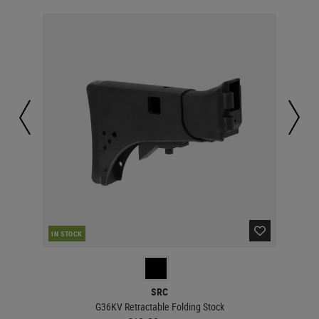
RE
IN STOCK
SRC
G36KV Retractable Folding Stock