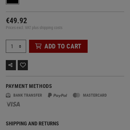
€49.92
Prices excl. VAT plus shipping costs
ADD TO CART
PAYMENT METHODS
BANK TRANSFER
MASTERCARD
SHIPPING AND RETURNS