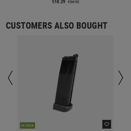
€18.29
€34.92
CUSTOMERS ALSO BOUGHT
RE
IN STOCK