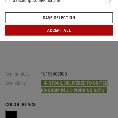
Mailchimp Connected Site
SAVE SELECTION
ACCEPT ALL
Item number:
10156406000
Availability:
IN STOCK, DELIVERED TO UNITED
KINGDOM IN 3-5 WORKING DAYS
COLOR:
BLACK