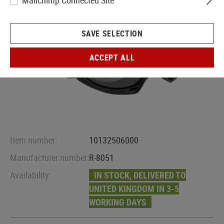
Mailchimp Connected Site
SAVE SELECTION
ACCEPT ALL
Item number:
10132506000
Manufacturer number:
R-8051
Availability:
IN STOCK, DELIVERED TO
UNITED KINGDOM IN 3-5
WORKING DAYS