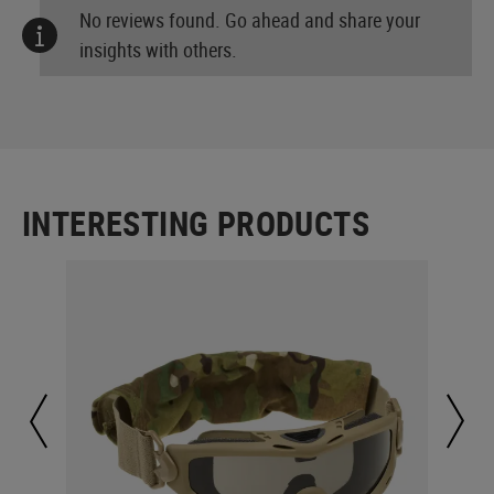
No reviews found. Go ahead and share your
insights with others.
INTERESTING PRODUCTS