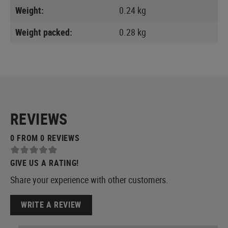
Weight:
0.24 kg
Weight packed:
0.28 kg
REVIEWS
0 FROM 0 REVIEWS
GIVE US A RATING!
Share your experience with other customers.
WRITE A REVIEW