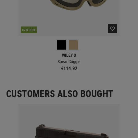
IN STOCK
IN 
WILEY X
Spear Goggle
€114.92
CUSTOMERS ALSO BOUGHT