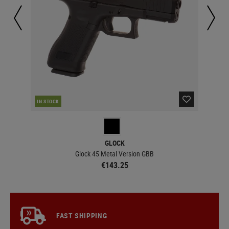
IN STOCK
IN 
GLOCK
Glock 45 Metal Version GBB
€143.25
FAST SHIPPING