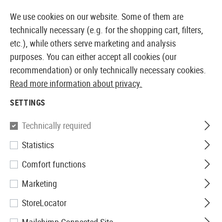
14410 PRODUCTS IMMEDIATELY AVAILABLE FROM STOCK
We use cookies on our website. Some of them are
technically necessary (e.g. for the shopping cart, filters,
etc.), while others serve marketing and analysis
purposes. You can either accept all cookies (our
EUROPEAN AIRSOFT SHOP & WHOLESALER
recommendation) or only technically necessary cookies.
Read more information about privacy.
Home
Airsoft Gear
Protective Gear and Safety Equi
SETTINGS
Wiley X
Technically required
Statistics
Nerve Goggle
Comfort functions
Marketing
StoreLocator