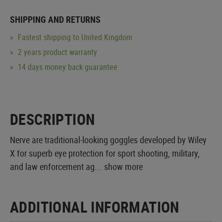
SHIPPING AND RETURNS
Fastest shipping to United Kingdom
2 years product warranty
14 days money back guarantee
DESCRIPTION
Nerve are traditional-looking goggles developed by Wiley
X for superb eye protection for sport shooting, military,
and law enforcement ag...
show more
ADDITIONAL INFORMATION