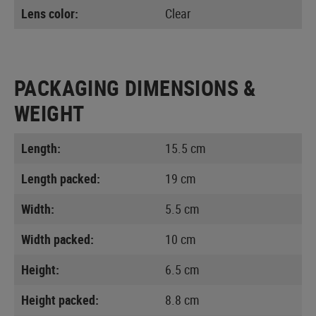
Lens color:
Clear
PACKAGING DIMENSIONS &
WEIGHT
Length:
15.5 cm
Length packed:
19 cm
Width:
5.5 cm
Width packed:
10 cm
Height:
6.5 cm
Height packed:
8.8 cm