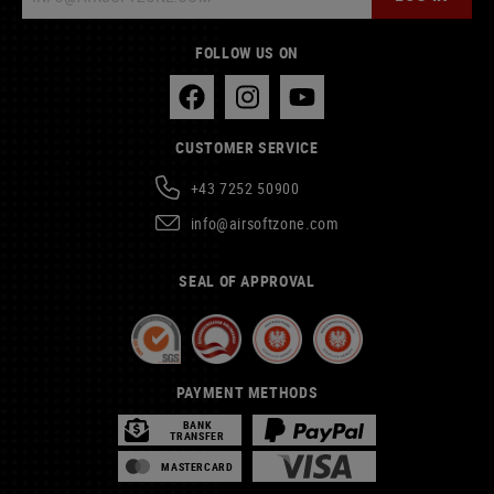
FOLLOW US ON
CUSTOMER SERVICE
+43 7252 50900
info@airsoftzone.com
SEAL OF APPROVAL
PAYMENT METHODS
BANK
TRANSFER
MASTERCARD