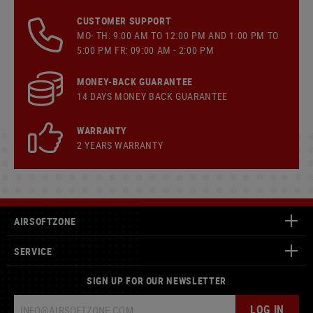
CUSTOMER SUPPORT
MO- TH: 9:00 AM TO 12:00 PM AND 1:00 PM TO
5:00 PM FR: 09:00 AM - 2:00 PM
MONEY-BACK GUARANTEE
14 DAYS MONEY BACK GUARANTEE
WARRANTY
2 YEARS WARRANTY
AIRSOFTZONE
SERVICE
SIGN UP FOR OUR NEWSLETTER
LOG IN