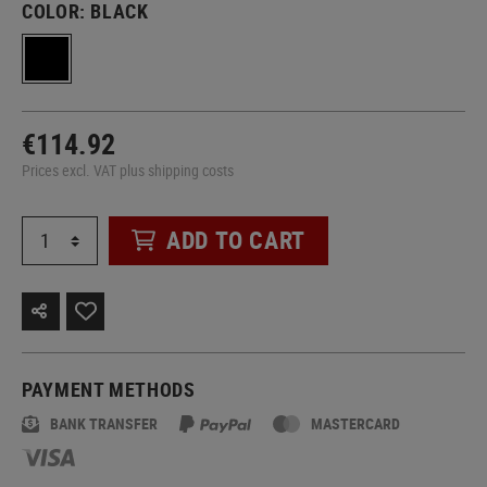
COLOR:
BLACK
€114.92
Prices excl. VAT plus shipping costs
ADD TO CART
PAYMENT METHODS
BANK TRANSFER
MASTERCARD