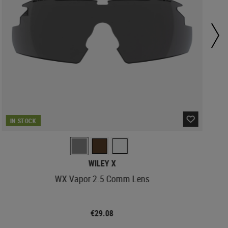
IN STOCK
WILEY X
WX Vapor 2.5 Comm Lens
€29.08