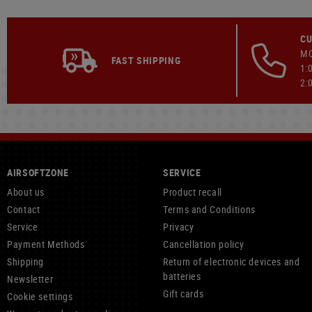
CU
MO
FAST SHIPPING
1:
2:
AIRSOFTZONE
SERVICE
About us
Product recall
Contact
Terms and Conditions
Service
Privacy
Payment Methods
Cancellation policy
Shipping
Return of electronic devices and
batteries
Newsletter
Gift cards
Cookie settings