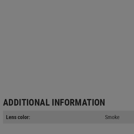
ADDITIONAL INFORMATION
Lens color:
Smoke