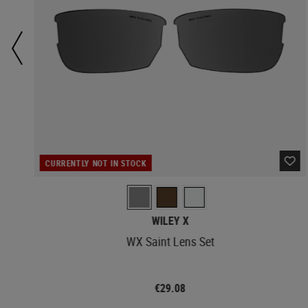
CURRENTLY NOT IN STOCK
WILEY X
WX Saint Lens Set
€29.08