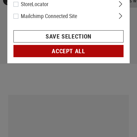
No reviews found. Go ahead and share your insights wi
StoreLocator
Mailchimp Connected Site
SAVE SELECTION
ACCEPT ALL