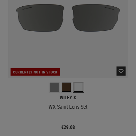
CURRENTLY NOT IN STOCK
WILEY X
WX Saint Lens Set
€29.08