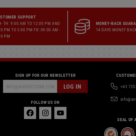
STOMER SUPPORT
- TH: 9:00 AM TO 12:00 PM AND
MONEY-BACK GUAR
00 PM TO 5:00 PM FR: 09:00 AM -
14 DAYS MONEY BAC
00 PM
SIGN UP FOR OUR NEWSLETTER
CUSTOMER
LOG IN
+43 725
info@ai
FOLLOW US ON
SEAL OF 