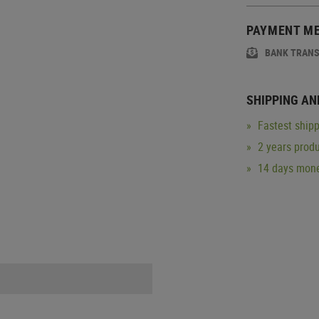
PAYMENT M
BANK TRAN
SHIPPING AN
Fastest shipp
2 years produ
14 days mone