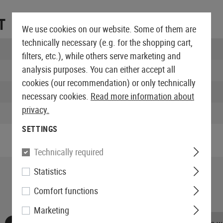
T
We use cookies on our website. Some of them are
technically necessary (e.g. for the shopping cart,
Length packed:
filters, etc.), while others serve marketing and
analysis purposes. You can either accept all
Width packed:
cookies (our recommendation) or only technically
Height packed:
necessary cookies.
Read more information about
privacy.
Weight packed:
SETTINGS
Technically required
Statistics
Comfort functions
Marketing