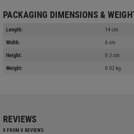
PACKAGING DIMENSIONS & WEIGH
Length:
14 cm
Width:
6 cm
Height:
0.2 cm
Weight:
0.02 kg
REVIEWS
0 FROM 0 REVIEWS