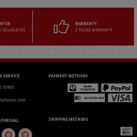
ANTEE
WARRANTY
K GUARANTEE
2 YEARS WARRANTY
 SERVICE
PAYMENT METHODS
2 50900
BANK
TRANSFER
MASTERCARD
rsoftzone.com
SHIPPING METHODS
APPROVAL