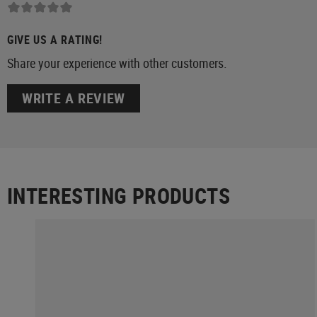
GIVE US A RATING!
Share your experience with other customers.
WRITE A REVIEW
INTERESTING PRODUCTS