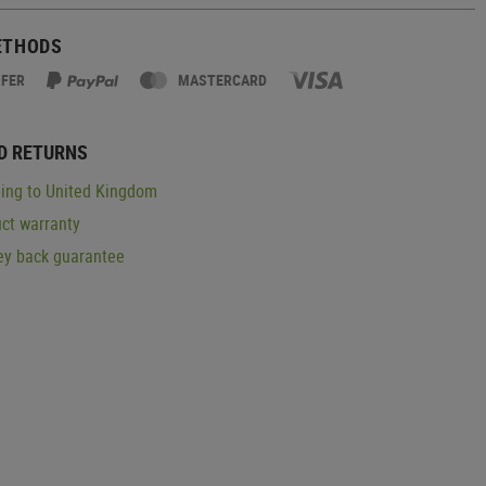
ETHODS
SFER
MASTERCARD
D RETURNS
ing to United Kingdom
ct warranty
y back guarantee