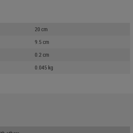
20 cm
9.5 cm
0.2 cm
0.045 kg