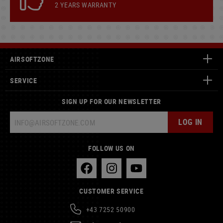
2 YEARS WARRANTY
AIRSOFTZONE
SERVICE
SIGN UP FOR OUR NEWSLETTER
LOG IN
FOLLOW US ON
CUSTOMER SERVICE
+43 7252 50900