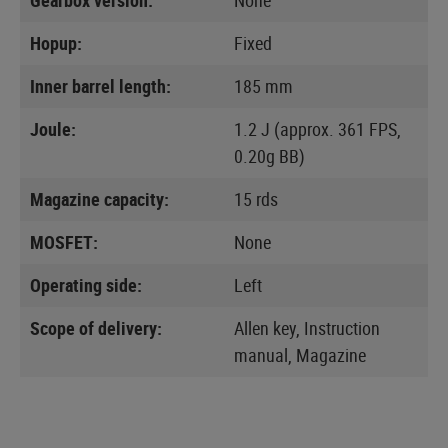
Hopup:
Fixed
Inner barrel length:
185 mm
Joule:
1.2 J (approx. 361 FPS,
0.20g BB)
Magazine capacity:
15 rds
MOSFET:
None
Operating side:
Left
Scope of delivery:
Allen key, Instruction
manual, Magazine