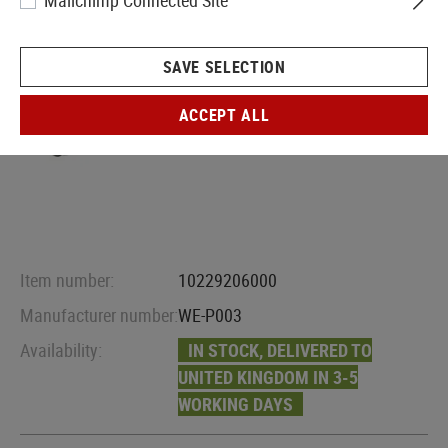
Mailchimp Connected Site
SAVE SELECTION
ACCEPT ALL
Item number:
10229206000
Manufacturer number:
WE-P003
Availability:
IN STOCK, DELIVERED TO
UNITED KINGDOM IN 3-5
WORKING DAYS