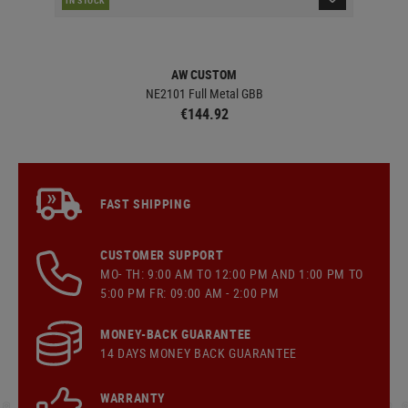
AW CUSTOM
NE2101 Full Metal GBB
€144.92
FAST SHIPPING
CUSTOMER SUPPORT
MO- TH: 9:00 AM TO 12:00 PM AND 1:00 PM TO
5:00 PM FR: 09:00 AM - 2:00 PM
MONEY-BACK GUARANTEE
14 DAYS MONEY BACK GUARANTEE
WARRANTY