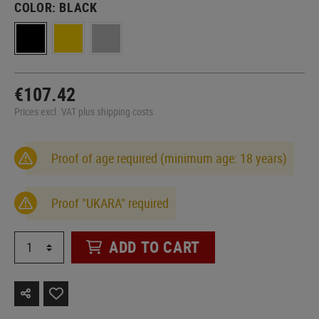
COLOR:
BLACK
€107.42
Prices excl. VAT plus shipping costs
Proof of age required (minimum age: 18 years)
Proof "UKARA" required
ADD TO CART