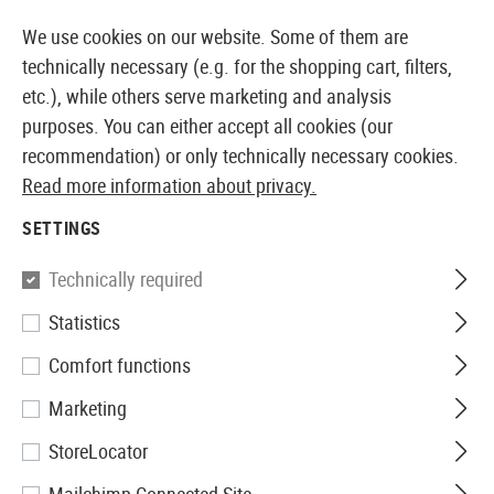
14373 PRODUCTS IMMEDIATELY AVAILABLE FROM STOCK
We use cookies on our website. Some of them are
technically necessary (e.g. for the shopping cart, filters,
etc.), while others serve marketing and analysis
purposes. You can either accept all cookies (our
EUROPEAN AIRSOFT SHOP & WHOLESALER
recommendation) or only technically necessary cookies.
Read more information about privacy.
Home
Airsoft Guns
Airsoft Pistols
Airsoft GBB Pis
SETTINGS
WE
Technically required
Statistics
P08 8 Inch Full Metal GBB
Comfort functions
Marketing
StoreLocator