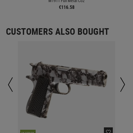
M1911 Full Metal Co2
€116.58
CUSTOMERS ALSO BOUGHT
RE
IN STOCK