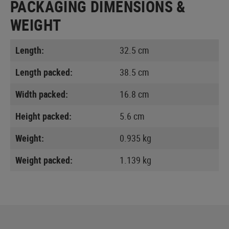
PACKAGING DIMENSIONS &
WEIGHT
Length:
32.5 cm
Length packed:
38.5 cm
Width packed:
16.8 cm
Height packed:
5.6 cm
Weight:
0.935 kg
Weight packed:
1.139 kg