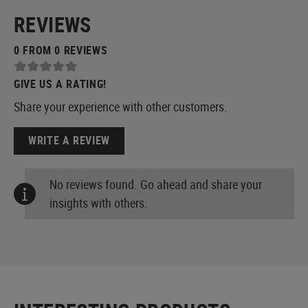
REVIEWS
0 FROM 0 REVIEWS
GIVE US A RATING!
Share your experience with other customers.
WRITE A REVIEW
No reviews found. Go ahead and share your
insights with others.