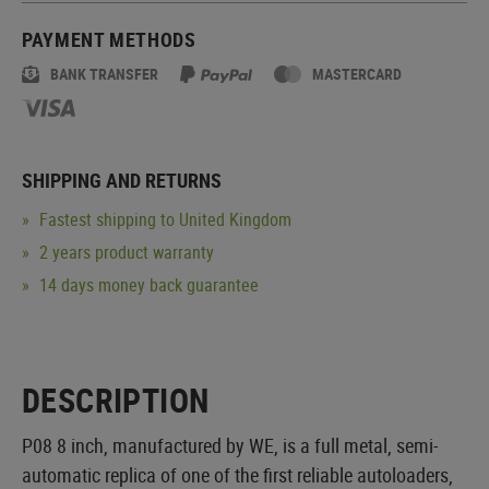
PAYMENT METHODS
BANK TRANSFER
MASTERCARD
SHIPPING AND RETURNS
Fastest shipping to United Kingdom
2 years product warranty
14 days money back guarantee
DESCRIPTION
P08 8 inch, manufactured by WE, is a full metal, semi-
automatic replica of one of the first reliable autoloaders,