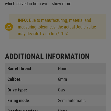
which served in both wo...
show more
INFO:
Due to manufacturing, material and
measuring tolerances, the actual Joule value
may deviate by up to +/- 10%.
ADDITIONAL INFORMATION
Barrel thread:
None
Caliber:
6mm
Drive type:
Gas
Firing mode:
Semi automatic
Gearbox version:
None