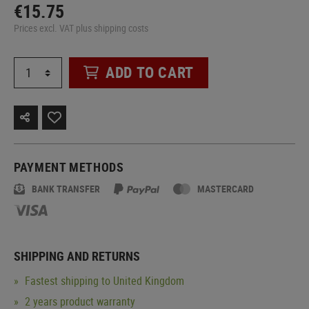
€15.75
Prices excl. VAT plus shipping costs
ADD TO CART
PAYMENT METHODS
BANK TRANSFER
MASTERCARD
SHIPPING AND RETURNS
Fastest shipping to United Kingdom
2 years product warranty