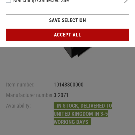
Mailchimp Connected Site
SAVE SELECTION
ACCEPT ALL
Item number:
10148800000
Manufacturer number:
3.2071
Availability:
IN STOCK, DELIVERED TO
UNITED KINGDOM IN 3-5
WORKING DAYS