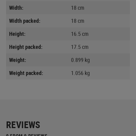
Width:
18 cm
Width packed:
18 cm
Height:
16.5 cm
Height packed:
17.5 cm
Weight:
0.899 kg
Weight packed:
1.056 kg
REVIEWS
0 FROM 0 REVIEWS