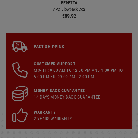
BERETTA
APX Blowback Co2
€99.92
FAST SHIPPING
CUSTOMER SUPPORT
MO- TH: 9:00 AM TO 12:00 PM AND 1:00 PM TO
5:00 PM FR: 09:00 AM - 2:00 PM
MONEY-BACK GUARANTEE
14 DAYS MONEY BACK GUARANTEE
WARRANTY
2 YEARS WARRANTY