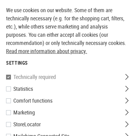
ATELY AVAILABLE FROM STOCK
14 DAYS MONEY BACK 
We use cookies on our website. Some of them are
technically necessary (e.g. for the shopping cart, filters,
etc.), while others serve marketing and analysis
purposes. You can either accept all cookies (our
EUROPEAN AIRSOFT SHOP & WHOLESALER
recommendation) or only technically necessary cookies.
Read more information about privacy.
Home
Equipment
Targets
Pellet Trap 17x17cm
SETTINGS
Perfecta
Technically required
Statistics
Pellet Trap 17x17cm
Comfort functions
Marketing
StoreLocator