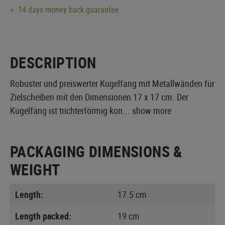
14 days money back guarantee
DESCRIPTION
Robuster und preiswerter Kugelfang mit Metallwänden für
Zielscheiben mit den Dimensionen 17 x 17 cm. Der
Kugelfang ist trichterförmig kon...
show more
PACKAGING DIMENSIONS &
WEIGHT
Length:
17.5 cm
Length packed:
19 cm