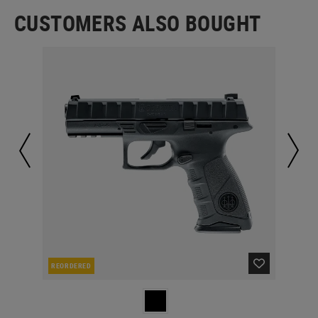
CUSTOMERS ALSO BOUGHT
REORDERED
IN 