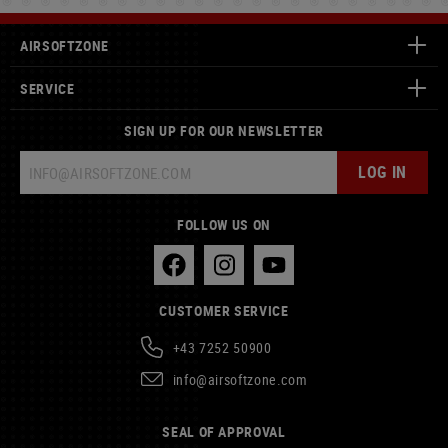
AIRSOFTZONE
SERVICE
SIGN UP FOR OUR NEWSLETTER
LOG IN
FOLLOW US ON
CUSTOMER SERVICE
+43 7252 50900
info@airsoftzone.com
SEAL OF APPROVAL