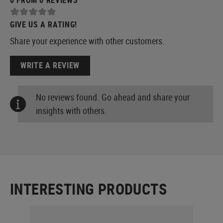
GIVE US A RATING!
Share your experience with other customers.
WRITE A REVIEW
No reviews found. Go ahead and share your
insights with others.
INTERESTING PRODUCTS