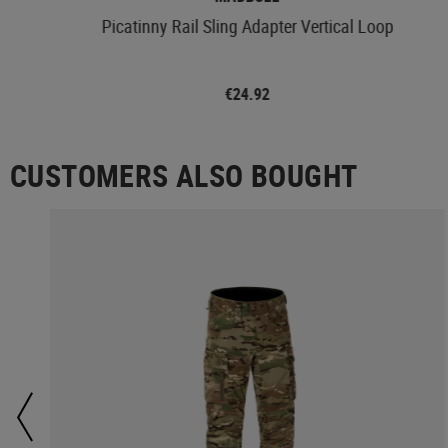
Picatinny Rail Sling Adapter Vertical Loop
€24.92
CUSTOMERS ALSO BOUGHT