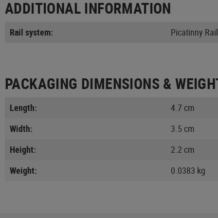
ADDITIONAL INFORMATION
Rail system:
Picatinny Rail
PACKAGING DIMENSIONS & WEIGH
Length:
4.7 cm
Width:
3.5 cm
Height:
2.2 cm
Weight:
0.0383 kg