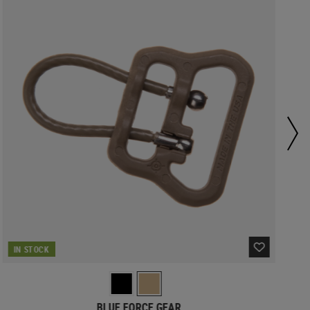
IN STOCK
BLUE FORCE GEAR