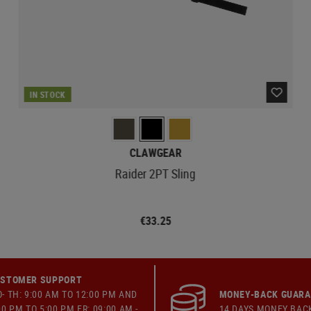
IN STOCK
CLAWGEAR
Raider 2PT Sling
€33.25
STOMER SUPPORT
- TH: 9:00 AM TO 12:00 PM AND
MONEY-BACK GUAR
00 PM TO 5:00 PM FR: 09:00 AM -
14 DAYS MONEY BAC