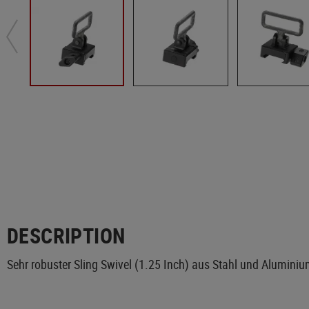
DESCRIPTION
Sehr robuster Sling Swivel (1.25 Inch) aus Stahl und Alumini