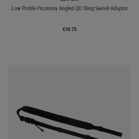
Low Profile Picatinny Angled QD Sling Swivel Adaptor
€10.75