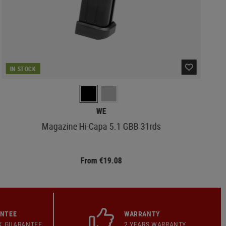
IN STOCK
WE
Magazine Hi-Capa 5.1 GBB 31rds
From €19.08
ANTEE
WARRANTY
K GUARANTEE
2 YEARS WARRANTY