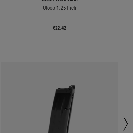
Uloop 1.25 Inch
€22.42