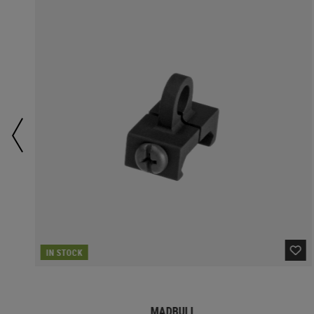
IN STOCK
MADBULL