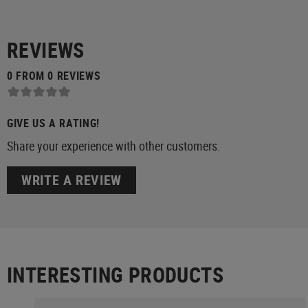
REVIEWS
0 FROM 0 REVIEWS
GIVE US A RATING!
Share your experience with other customers.
WRITE A REVIEW
INTERESTING PRODUCTS