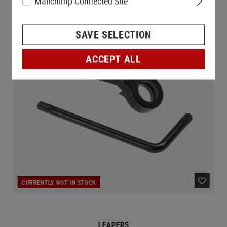
Mailchimp Connected Site
SAVE SELECTION
ACCEPT ALL
CURRENTLY NOT IN STOCK
LEAPERS