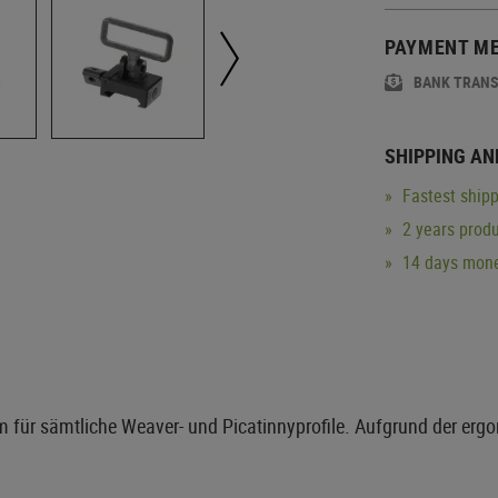
PAYMENT M
BANK TRAN
SHIPPING AN
Fastest shipp
2 years produ
14 days mone
um für sämtliche Weaver- und Picatinnyprofile. Aufgrund der erg