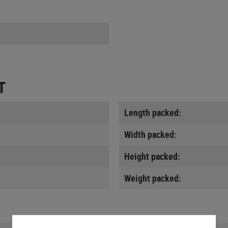
T
Length packed:
Width packed:
Height packed:
Weight packed: