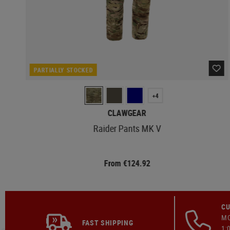
PARTIALLY STOCKED
+4
CLAWGEAR
Raider Pants MK V
From €124.92
CU
MO
FAST SHIPPING
1: