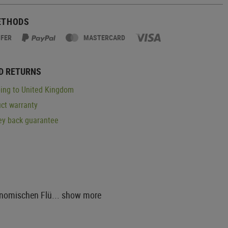
ETHODS
SFER
MASTERCARD
D RETURNS
ing to United Kingdom
ct warranty
y back guarantee
onomischen Flü...
show more