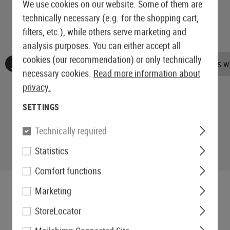
We use cookies on our website. Some of them are
technically necessary (e.g. for the shopping cart,
filters, etc.), while others serve marketing and
analysis purposes. You can either accept all
cookies (our recommendation) or only technically
No reviews found. Go ahead and share your insights wi
necessary cookies.
Read more information about
privacy.
SETTINGS
Technically required
Statistics
Comfort functions
Marketing
StoreLocator