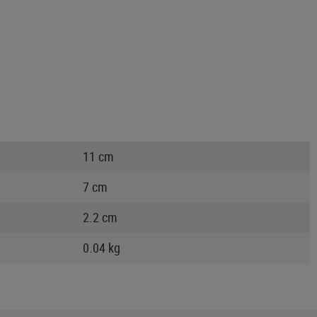
11 cm
7 cm
2.2 cm
0.04 kg