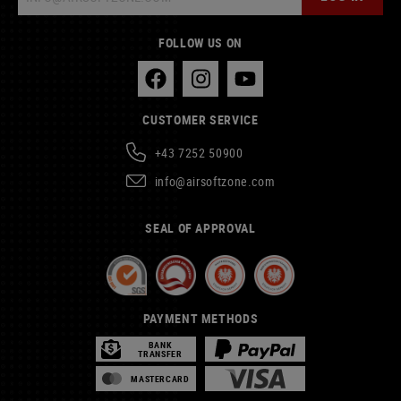
FOLLOW US ON
CUSTOMER SERVICE
+43 7252 50900
info@airsoftzone.com
SEAL OF APPROVAL
PAYMENT METHODS
BANK
TRANSFER
MASTERCARD