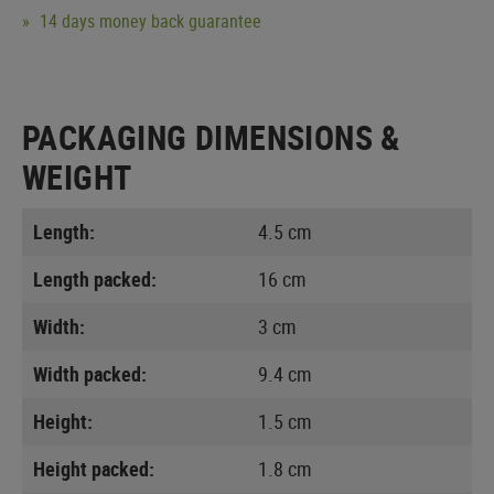
14 days money back guarantee
PACKAGING DIMENSIONS &
WEIGHT
Length:
4.5 cm
Length packed:
16 cm
Width:
3 cm
Width packed:
9.4 cm
Height:
1.5 cm
Height packed:
1.8 cm