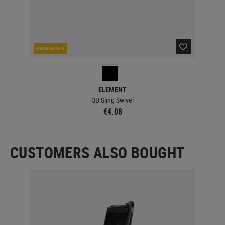
REORDERED
CUR
ELEMENT
QD Sling Swivel
€4.08
CUSTOMERS ALSO BOUGHT