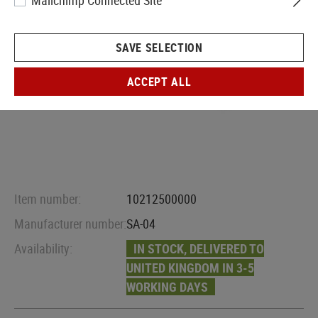
Mailchimp Connected Site
SAVE SELECTION
ACCEPT ALL
Item number:
10212500000
Manufacturer number:
SA-04
Availability:
IN STOCK, DELIVERED TO
UNITED KINGDOM IN 3-5
WORKING DAYS