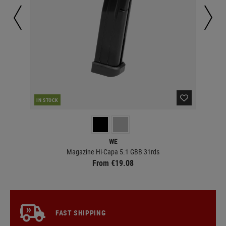
IN STOCK
IN 
WE
Magazine Hi-Capa 5.1 GBB 31rds
From €19.08
FAST SHIPPING