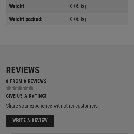
Weight:
0.05 kg
Weight packed:
0.06 kg
REVIEWS
0 FROM 0 REVIEWS
GIVE US A RATING!
Share your experience with other customers.
WRITE A REVIEW