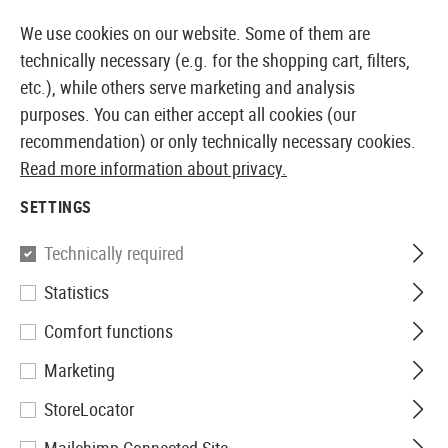
14410 PRODUCTS IMMEDIATELY AVAILABLE FROM STOCK
We use cookies on our website. Some of them are
technically necessary (e.g. for the shopping cart, filters,
etc.), while others serve marketing and analysis
purposes. You can either accept all cookies (our
EUROPEAN AIRSOFT SHOP & WHOLESALER
recommendation) or only technically necessary cookies.
Read more information about privacy.
Home
Airsoft Gear
Slings
Sling Swivels
QD Sling
SETTINGS
Madbull
Technically required
Statistics
QD Sling Swivel 2pcs
Comfort functions
Marketing
StoreLocator