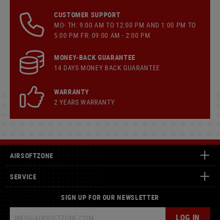
CUSTOMER SUPPORT
MO- TH: 9:00 AM TO 12:00 PM AND 1:00 PM TO
5:00 PM FR: 09:00 AM - 2:00 PM
MONEY-BACK GUARANTEE
14 DAYS MONEY BACK GUARANTEE
WARRANTY
2 YEARS WARRANTY
AIRSOFTZONE
SERVICE
SIGN UP FOR OUR NEWSLETTER
LOG IN