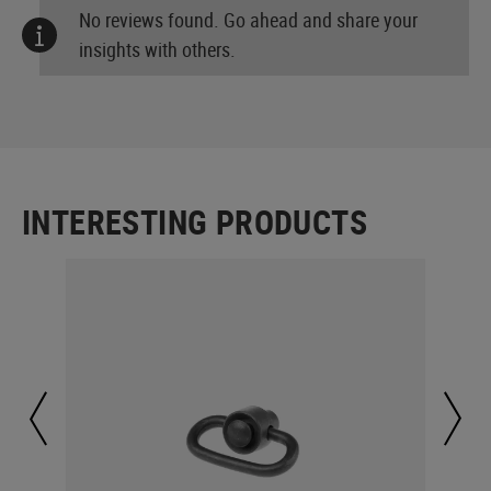
No reviews found. Go ahead and share your
insights with others.
INTERESTING PRODUCTS