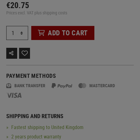
€20.75
Prices excl. VAT plus shipping costs
ADD TO CART
PAYMENT METHODS
BANK TRANSFER
MASTERCARD
SHIPPING AND RETURNS
Fastest shipping to United Kingdom
2 years product warranty