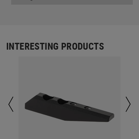
INTERESTING PRODUCTS