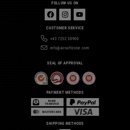
FOLLOW US ON
CUSTOMER SERVICE
+43 7252 50900
info@airsoftzone.com
SEAL OF APPROVAL
PAYMENT METHODS
BANK
TRANSFER
MASTERCARD
SHIPPING METHODS