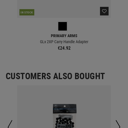
IN STOCK
IN 
PRIMARY ARMS
GLx 2XP Carry Handle Adapter
€24.92
CUSTOMERS ALSO BOUGHT