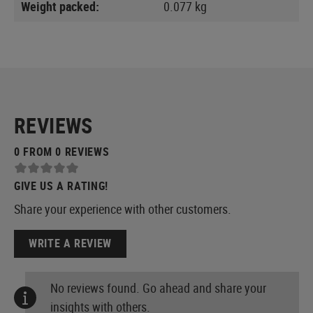
Weight packed:
0.077 kg
REVIEWS
0 FROM 0 REVIEWS
GIVE US A RATING!
Share your experience with other customers.
WRITE A REVIEW
No reviews found. Go ahead and share your
insights with others.