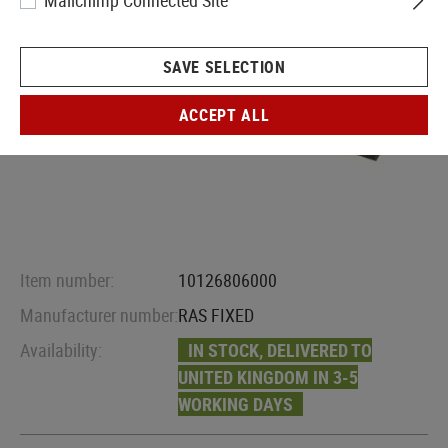
Mailchimp Connected Site
SAVE SELECTION
ACCEPT ALL
Item number:
10126806000
Manufacturer number:
RAS FIXED
Availability:
IN STOCK, DELIVERED TO
UNITED KINGDOM IN 3-5
WORKING DAYS