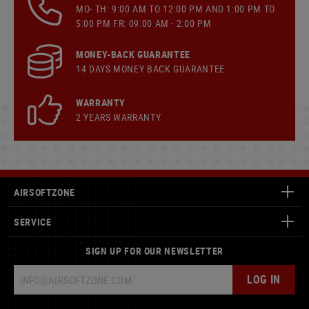
MO- TH: 9:00 AM TO 12:00 PM AND 1:00 PM TO
5:00 PM FR: 09:00 AM - 2:00 PM
MONEY-BACK GUARANTEE
14 DAYS MONEY BACK GUARANTEE
WARRANTY
2 YEARS WARRANTY
AIRSOFTZONE
SERVICE
SIGN UP FOR OUR NEWSLETTER
LOG IN