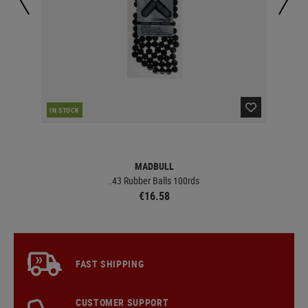
RE
IN STOCK
MADBULL
.43 Rubber Balls 100rds
€16.58
FAST SHIPPING
CUSTOMER SUPPORT