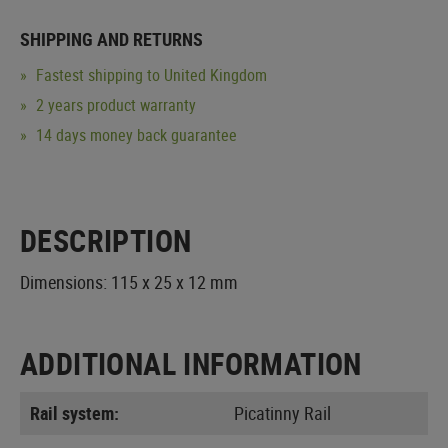
SHIPPING AND RETURNS
Fastest shipping to United Kingdom
2 years product warranty
14 days money back guarantee
DESCRIPTION
Dimensions: 115 x 25 x 12 mm
ADDITIONAL INFORMATION
Rail system:
Picatinny Rail