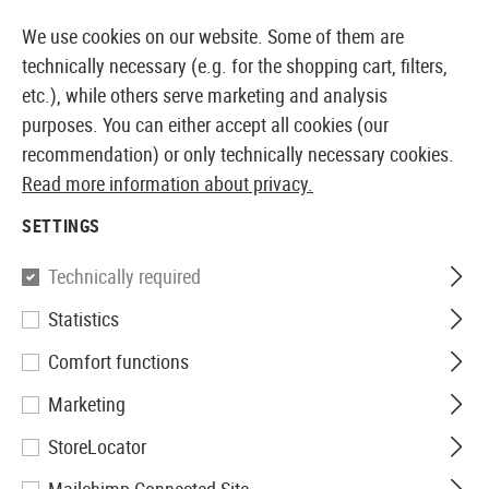
14410 PRODUCTS IMMEDIATELY AVAILABLE FROM STOCK
We use cookies on our website. Some of them are
technically necessary (e.g. for the shopping cart, filters,
etc.), while others serve marketing and analysis
purposes. You can either accept all cookies (our
EUROPEAN AIRSOFT SHOP & WHOLESALER
recommendation) or only technically necessary cookies.
Read more information about privacy.
Home
Airsoft Accessories
Attachment Parts
Aimin
SETTINGS
Madbull
Technically required
Statistics
RAS Fixed Rail
Comfort functions
Marketing
StoreLocator