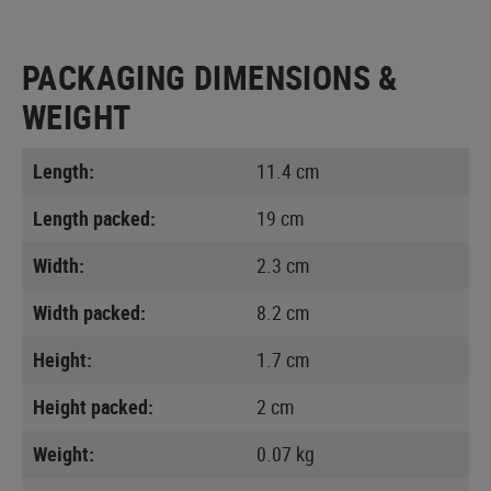
PACKAGING DIMENSIONS &
WEIGHT
Length:
11.4 cm
Length packed:
19 cm
Width:
2.3 cm
Width packed:
8.2 cm
Height:
1.7 cm
Height packed:
2 cm
Weight:
0.07 kg