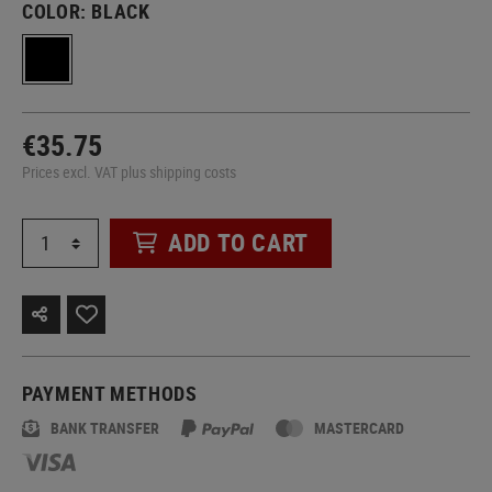
COLOR:
BLACK
€35.75
Prices excl. VAT plus shipping costs
ADD TO CART
PAYMENT METHODS
BANK TRANSFER
MASTERCARD