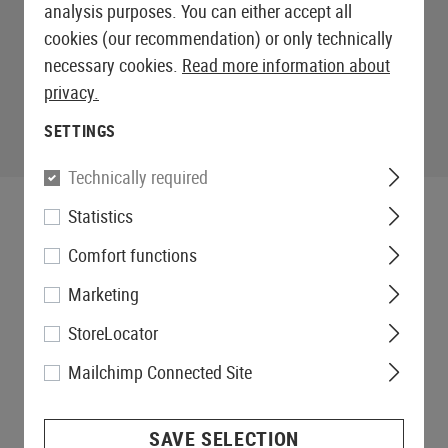
analysis purposes. You can either accept all
cookies (our recommendation) or only technically
necessary cookies.
Read more information about
privacy.
SETTINGS
Technically required
Statistics
Comfort functions
Marketing
StoreLocator
Mailchimp Connected Site
SAVE SELECTION