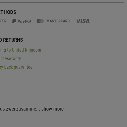
ETHODS
SFER
MASTERCARD
D RETURNS
ing to United Kingdom
ct warranty
y back guarantee
 aus zwei zusamme...
show more