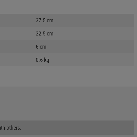
37.5 cm
22.5 cm
6 cm
0.6 kg
th others.