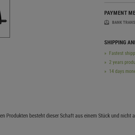
PAYMENT M
BANK TRAN
SHIPPING AN
Fastest shipp
2 years produ
14 days mone
ren Produkten besteht dieser Schaft aus einem Stück und nicht