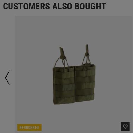
CUSTOMERS ALSO BOUGHT
REORDERED