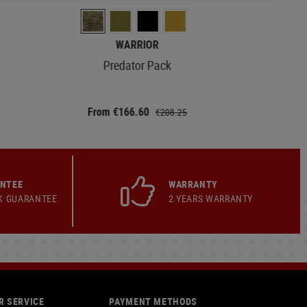
WARRIOR
Predator Pack
From €166.60
€208.25
ANTEE
WARRANTY
K GUARANTEE
2 YEARS WARRANTY
 SERVICE
PAYMENT METHODS