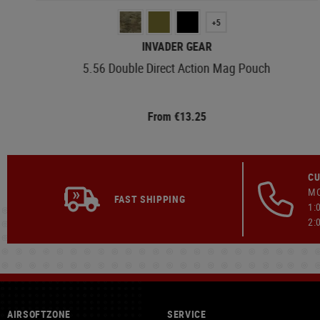
+5
INVADER GEAR
5.56 Double Direct Action Mag Pouch
From €13.25
CU
MO
FAST SHIPPING
1:
2:
AIRSOFTZONE
SERVICE