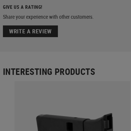
GIVE US A RATING!
Share your experience with other customers.
WRITE A REVIEW
INTERESTING PRODUCTS