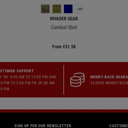
+19
INVADER GEAR
Combat Shirt
From €31.58
STOMER SUPPORT
- TH: 9:00 AM TO 12:00 PM AND
MONEY-BACK GUAR
00 PM TO 5:00 PM FR: 09:00 AM -
14 DAYS MONEY BAC
00 PM
SIGN UP FOR OUR NEWSLETTER
CUSTOMER