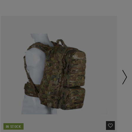
IN STOCK