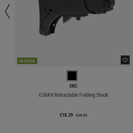
IN STOCK
SRC
G36KV Retractable Folding Stock
€18.29
€34.92