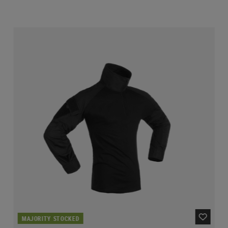
MAJORITY STOCKED