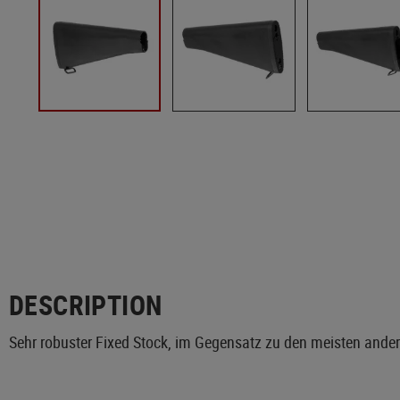
DESCRIPTION
Sehr robuster Fixed Stock, im Gegensatz zu den meisten ande