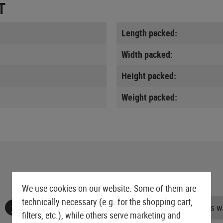
T
Length packed:
Width packed:
Height packed:
Weight packed:
We use cookies on our website. Some of them are
technically necessary (e.g. for the shopping cart,
No reviews found. Go ahead and share your insights wi
filters, etc.), while others serve marketing and