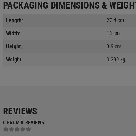
PACKAGING DIMENSIONS & WEIGH
Length:
27.4 cm
Width:
13 cm
Height:
3.9 cm
Weight:
0.399 kg
REVIEWS
0 FROM 0 REVIEWS