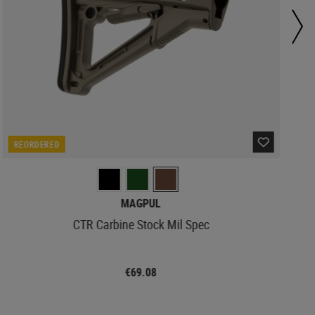
REORDERED
MAGPUL
CTR Carbine Stock Mil Spec
€69.08