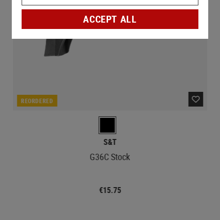
ACCEPT ALL
REORDERED
S&T
G36C Stock
€15.75