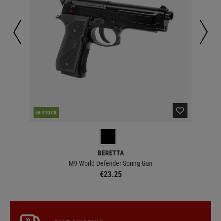
CUR
IN STOCK
BERETTA
M9 World Defender Spring Gun
€23.25