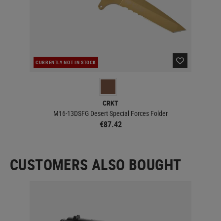
CURRENTLY NOT IN STOCK
CUR
CRKT
M16-13DSFG Desert Special Forces Folder
€87.42
CUSTOMERS ALSO BOUGHT