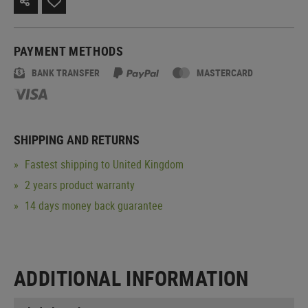
PAYMENT METHODS
BANK TRANSFER
MASTERCARD
SHIPPING AND RETURNS
Fastest shipping to United Kingdom
2 years product warranty
14 days money back guarantee
ADDITIONAL INFORMATION