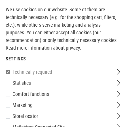
14 DAYS MONEY BACK GUARANTEE
We use cookies on our website. Some of them are
technically necessary (e.g. for the shopping cart, filters,
etc.), while others serve marketing and analysis
purposes. You can either accept all cookies (our
EUROPEAN AIRSOFT SHOP & WHOLESALER
recommendation) or only technically necessary cookies.
Read more information about privacy.
Home
Equipment
Knives and Tools
Knives
Foldi
SETTINGS
Victorinox
Technically required
Statistics
Rescue Tool
Comfort functions
Marketing
StoreLocator