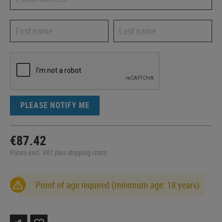
PLEASE NOTIFY ME
€87.42
Prices excl. VAT plus shipping costs
Proof of age required (minimum age: 18 years)