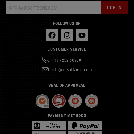
LOG IN
FOLLOW US ON
CUSTOMER SERVICE
+43 7252 50900
info@airsoftzone.com
SEAL OF APPROVAL
PAYMENT METHODS
BANK
TRANSFER