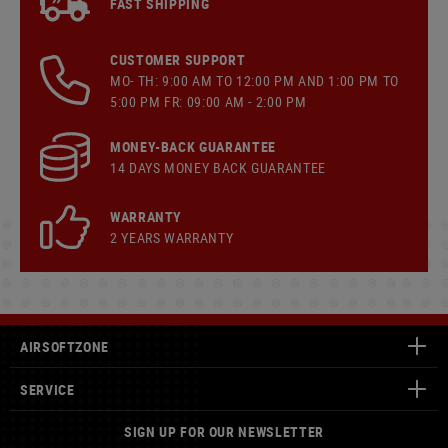
FAST SHIPPING
CUSTOMER SUPPORT
MO- TH: 9:00 AM TO 12:00 PM AND 1:00 PM TO
5:00 PM FR: 09:00 AM - 2:00 PM
MONEY-BACK GUARANTEE
14 DAYS MONEY BACK GUARANTEE
WARRANTY
2 YEARS WARRANTY
AIRSOFTZONE
SERVICE
SIGN UP FOR OUR NEWSLETTER