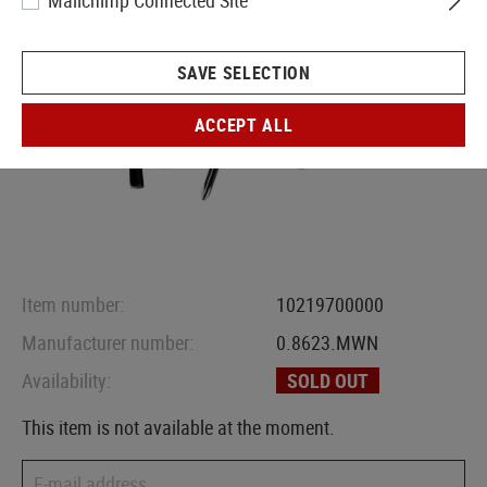
Mailchimp Connected Site
SAVE SELECTION
ACCEPT ALL
Item number:
10219700000
Manufacturer number:
0.8623.MWN
Availability:
SOLD OUT
This item is not available at the moment.