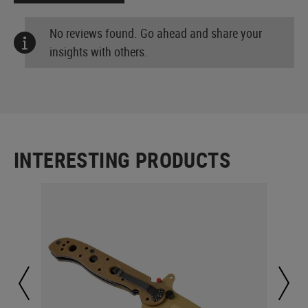
No reviews found. Go ahead and share your
insights with others.
INTERESTING PRODUCTS