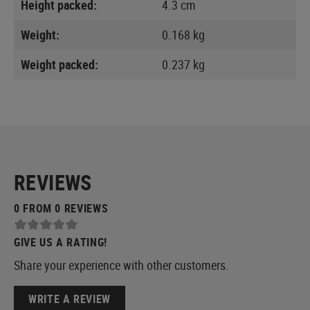
Height packed:
4.3 cm
Weight:
0.168 kg
Weight packed:
0.237 kg
REVIEWS
0 FROM 0 REVIEWS
GIVE US A RATING!
Share your experience with other customers.
WRITE A REVIEW