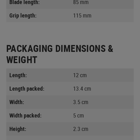
Blade length:
85 mm
Grip length:
115 mm
PACKAGING DIMENSIONS &
WEIGHT
Length:
12 cm
Length packed:
13.4 cm
Width:
3.5 cm
Width packed:
5 cm
Height:
2.3 cm