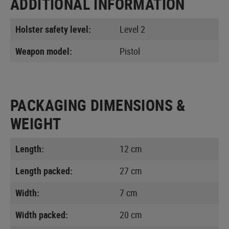
ADDITIONAL INFORMATION
Holster safety level:
Level 2
Weapon model:
Pistol
PACKAGING DIMENSIONS &
WEIGHT
Length:
12 cm
Length packed:
27 cm
Width:
7 cm
Width packed:
20 cm