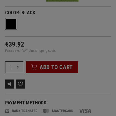
COLOR:
BLACK
€39.92
Prices excl. VAT plus shipping costs
ADD TO CART
PAYMENT METHODS
BANK TRANSFER
MASTERCARD