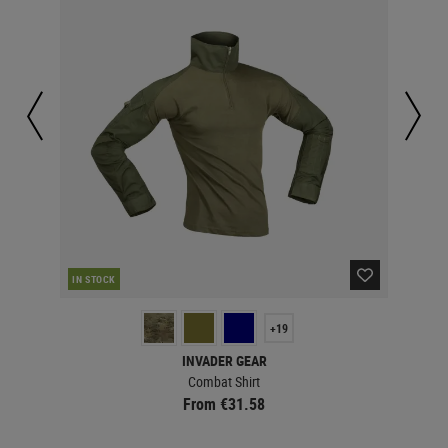
IN STOCK
IN 
+19
INVADER GEAR
Combat Shirt
From €31.58