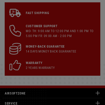
FAST SHIPPING
CUSTOMER SUPPORT
MO- TH: 9:00 AM TO 12:00 PM AND 1:00 PM TO
5:00 PM FR: 09:00 AM - 2:00 PM
MONEY-BACK GUARANTEE
14 DAYS MONEY BACK GUARANTEE
WARRANTY
2 YEARS WARRANTY
AIRSOFTZONE
SERVICE