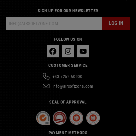
SIGN UP FOR OUR NEWSLETTER
LOG IN
FOLLOW US ON
CUSTOMER SERVICE
+43 7252 50900
info@airsoftzone.com
SEAL OF APPROVAL
PAYMENT METHODS