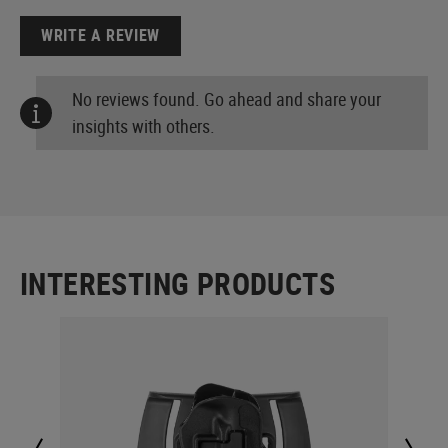
WRITE A REVIEW
No reviews found. Go ahead and share your
insights with others.
INTERESTING PRODUCTS