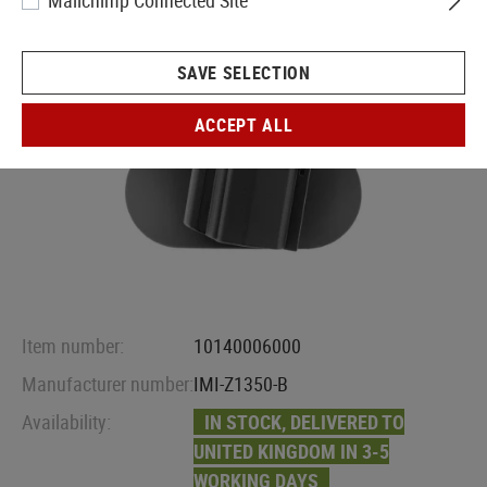
Mailchimp Connected Site
SAVE SELECTION
ACCEPT ALL
Item number:
10140006000
Manufacturer number:
IMI-Z1350-B
Availability:
IN STOCK, DELIVERED TO
UNITED KINGDOM IN 3-5
WORKING DAYS