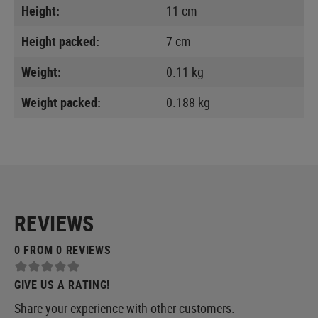
Height:
11 cm
Height packed:
7 cm
Weight:
0.11 kg
Weight packed:
0.188 kg
REVIEWS
0 FROM 0 REVIEWS
GIVE US A RATING!
Share your experience with other customers.