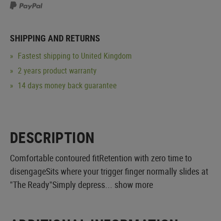
SHIPPING AND RETURNS
Fastest shipping to United Kingdom
2 years product warranty
14 days money back guarantee
DESCRIPTION
Comfortable contoured fitRetention with zero time to
disengageSits where your trigger finger normally slides at
"The Ready"Simply depress...
show more