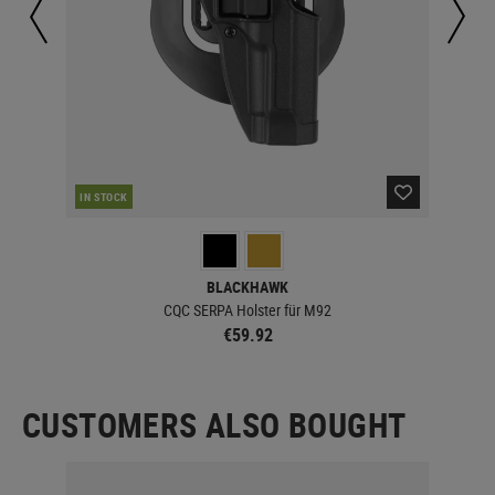
IN STOCK
IN 
BLACKHAWK
CQC SERPA Holster für M92
€59.92
CUSTOMERS ALSO BOUGHT