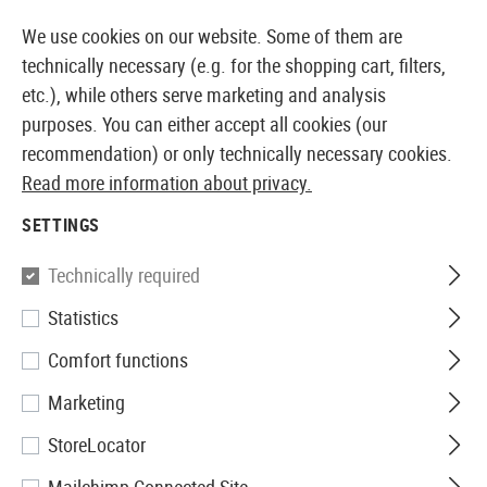
14360 PRODUCTS IMMEDIATELY AVAILABLE FROM STOCK
We use cookies on our website. Some of them are
technically necessary (e.g. for the shopping cart, filters,
etc.), while others serve marketing and analysis
purposes. You can either accept all cookies (our
EUROPEAN AIRSOFT SHOP & WHOLESALER
recommendation) or only technically necessary cookies.
Read more information about privacy.
Home
Airsoft Gear
Holsters
Belt Holsters
Roto P
SETTINGS
IMI Defense
Technically required
Statistics
Roto Paddle Holster für
Comfort functions
Walther P99
Marketing
StoreLocator