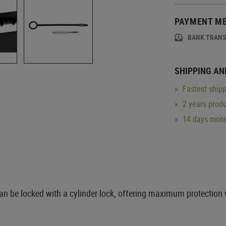
PAYMENT M
BANK TRAN
SHIPPING AN
Fastest shipp
2 years produ
14 days mone
can be locked with a cylinder lock, offering maximum protection