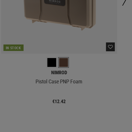
IN STOCK
NIMROD
Pistol Case PNP Foam
€12.42