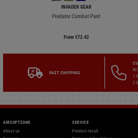
INVADER GEAR
Predator Combat Pant
From €72.42
CU
MO
FAST SHIPPING
1:
2:
AIRSOFTZONE
SERVICE
About us
Product recall