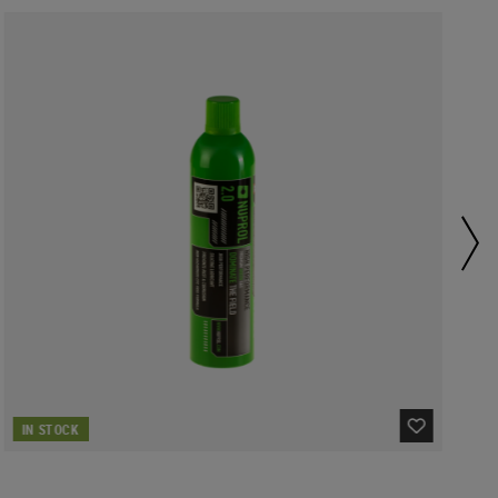
IN STOCK