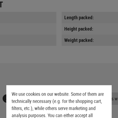
T
Length packed:
Height packed:
Weight packed:
We use cookies on our website. Some of them are
No reviews found. Go ahead and share your insights wi
technically necessary (e.g. for the shopping cart,
filters, etc.), while others serve marketing and
analysis purposes. You can either accept all