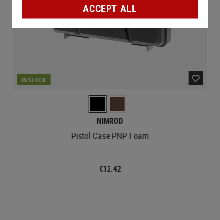
ACCEPT ALL
IN STOCK
NIMROD
Pistol Case PNP Foam
€12.42