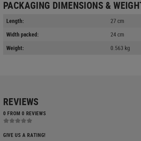
PACKAGING DIMENSIONS & WEIGH
Length:
27 cm
Width packed:
24 cm
Weight:
0.563 kg
REVIEWS
0 FROM 0 REVIEWS
GIVE US A RATING!