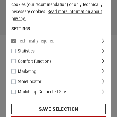
cookies (our recommendation) or only technically
necessary cookies.
Read more information about
privacy.
SETTINGS
Technically required
Statistics
Comfort functions
Marketing
StoreLocator
Mailchimp Connected Site
SAVE SELECTION