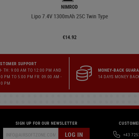
NIMROD
Lipo 7.4V 1300mAh 25C Twin Type
€14.92
STOMER SUPPORT
- TH: 9:00 AM TO 12:00 PM AND
MONEY-BACK GUAR
00 PM TO 5:00 PM FR: 09:00 AM -
14 DAYS MONEY BAC
00 PM
SIGN UP FOR OUR NEWSLETTER
CUSTOMER
LOG IN
+43 725