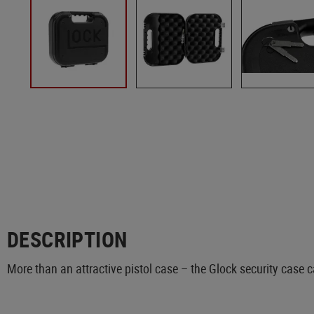
DESCRIPTION
More than an attractive pistol case – the Glock security case 