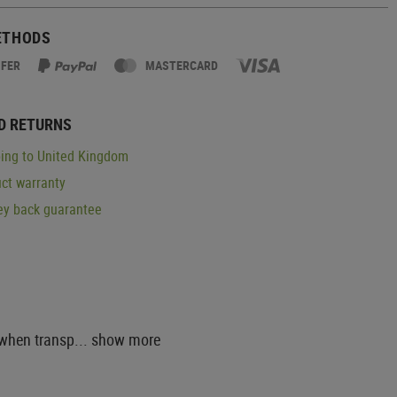
ETHODS
SFER
MASTERCARD
D RETURNS
ing to United Kingdom
ct warranty
y back guarantee
 when transp...
show more