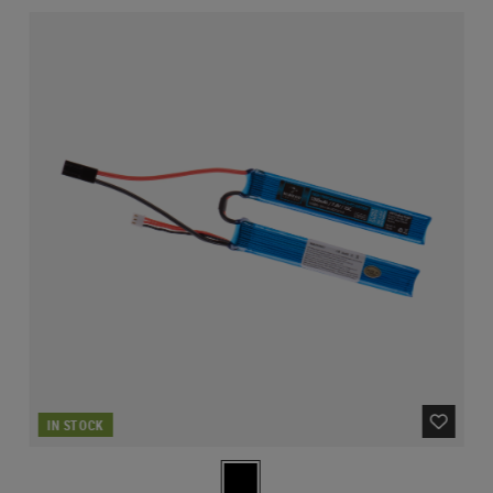
IN STOCK