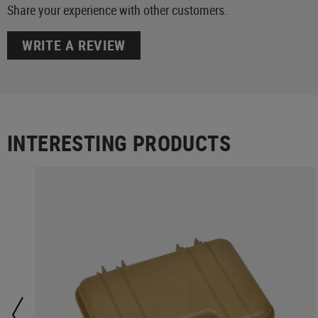
Share your experience with other customers.
WRITE A REVIEW
INTERESTING PRODUCTS