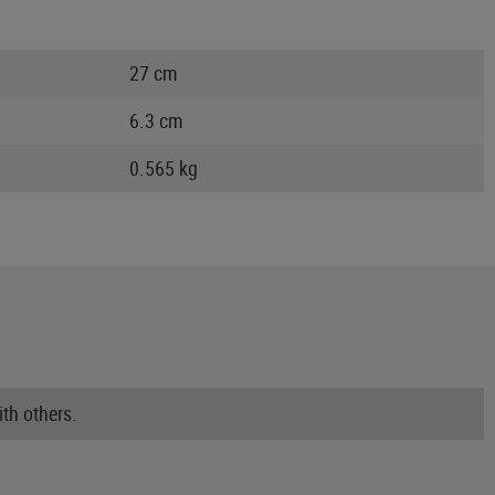
27 cm
6.3 cm
0.565 kg
th others.