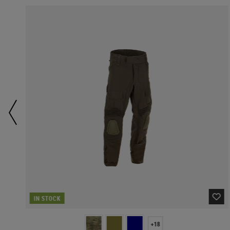
IN STOCK
+18