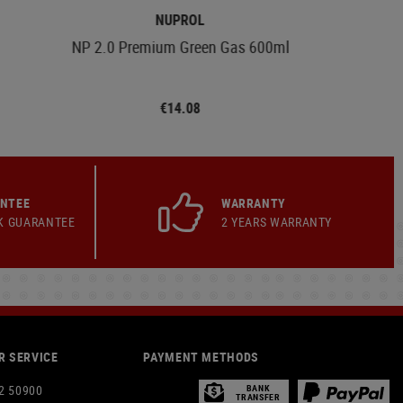
NUPROL
NP 2.0 Premium Green Gas 600ml
€14.08
ANTEE
WARRANTY
K GUARANTEE
2 YEARS WARRANTY
 SERVICE
PAYMENT METHODS
2 50900
BANK
TRANSFER