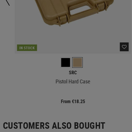
IN STOCK
SRC
Pistol Hard Case
From €18.25
CUSTOMERS ALSO BOUGHT