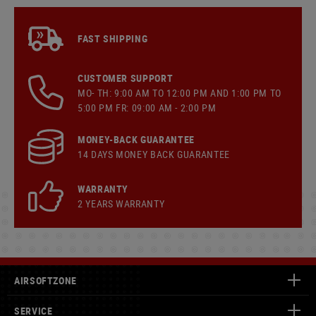
FAST SHIPPING
CUSTOMER SUPPORT
MO- TH: 9:00 AM TO 12:00 PM AND 1:00 PM TO
5:00 PM FR: 09:00 AM - 2:00 PM
MONEY-BACK GUARANTEE
14 DAYS MONEY BACK GUARANTEE
WARRANTY
2 YEARS WARRANTY
AIRSOFTZONE
SERVICE