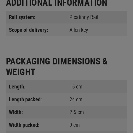
ADDITIONAL INFORMATION
Rail system:
Picatinny Rail
Scope of delivery:
Allen key
PACKAGING DIMENSIONS &
WEIGHT
Length:
15 cm
Length packed:
24 cm
Width:
2.5 cm
Width packed:
9 cm