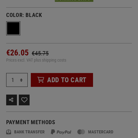
COLOR:
BLACK
€26.05
€45.75
Prices excl. VAT plus shipping costs
ADD TO CART
PAYMENT METHODS
BANK TRANSFER
MASTERCARD