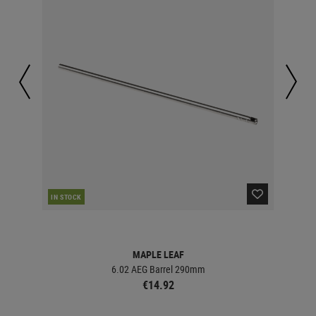
RE
IN STOCK
MAPLE LEAF
6.02 AEG Barrel 290mm
€14.92