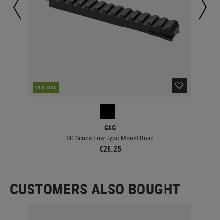
IN STOCK
IN 
G&G
SG-Series Low Type Mount Base
€28.25
CUSTOMERS ALSO BOUGHT