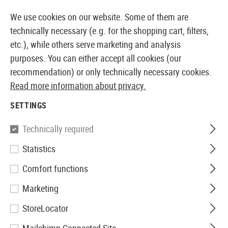
14387 PRODUCTS IMMEDIATELY AVAILABLE FROM STOCK
We use cookies on our website. Some of them are
technically necessary (e.g. for the shopping cart, filters,
etc.), while others serve marketing and analysis
purposes. You can either accept all cookies (our
EUROPEAN AIRSOFT SHOP & WHOLESALER
recommendation) or only technically necessary cookies.
Read more information about privacy.
Home
Airsoft Accessories
Attachment Parts
Mount
SETTINGS
G&G
Technically required
Statistics
SG-Series High Type Mount
Comfort functions
Base
Marketing
StoreLocator