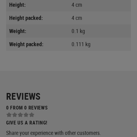
Height:
4 cm
Height packed:
4 cm
Weight:
0.1 kg
Weight packed:
0.111 kg
REVIEWS
0 FROM 0 REVIEWS
GIVE US A RATING!
Share your experience with other customers.