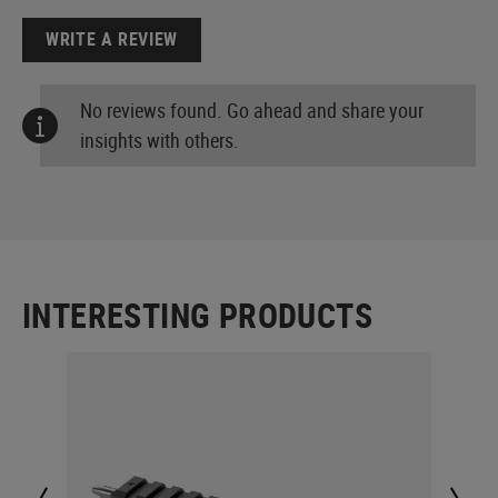
WRITE A REVIEW
No reviews found. Go ahead and share your
insights with others.
INTERESTING PRODUCTS