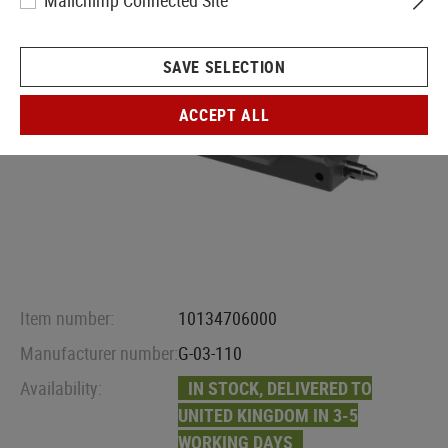
Mailchimp Connected Site
SAVE SELECTION
ACCEPT ALL
Item number:
10134706000
Manufacturer number:
G-03-110
Availability:
IN STOCK, DELIVERED TO
UNITED KINGDOM IN 3-5
WORKING DAYS