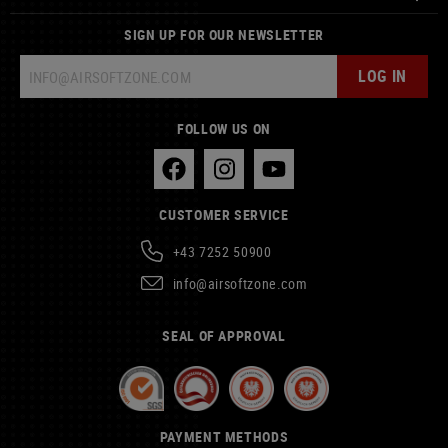
SIGN UP FOR OUR NEWSLETTER
LOG IN
FOLLOW US ON
CUSTOMER SERVICE
+43 7252 50900
info@airsoftzone.com
SEAL OF APPROVAL
PAYMENT METHODS