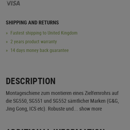
SHIPPING AND RETURNS
Fastest shipping to United Kingdom
2 years product warranty
14 days money back guarantee
DESCRIPTION
Montageschiene zum montieren eines Zielfernrohrs auf
die SG550, SG551 und SG552 sämtlicher Marken (G&G,
Jing Gong, ICS etc). Robuste und...
show more