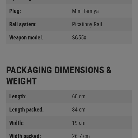
Plug:
Mini Tamiya
Rail system:
Picatinny Rail
Weapon model:
SG55x
PACKAGING DIMENSIONS &
WEIGHT
Length:
60 cm
Length packed:
84 cm
Width:
19 cm
Width packed:
26.7 cm