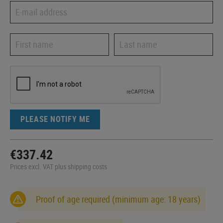
PLEASE NOTIFY ME
€337.42
Prices excl. VAT plus shipping costs
Proof of age required (minimum age: 18 years)