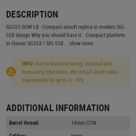
DESCRIPTION
SG553 SOW LB - Compact airsoft replica in modern SIG
55X design Why you should have it: Compact platform
in classic SG553 / SIG 55X...
show more
INFO:
Due to manufacturing, material and
measuring tolerances, the actual Joule value
may deviate by up to +/- 10%.
ADDITIONAL INFORMATION
Barrel thread:
14mm CCW
Caliber:
6mm