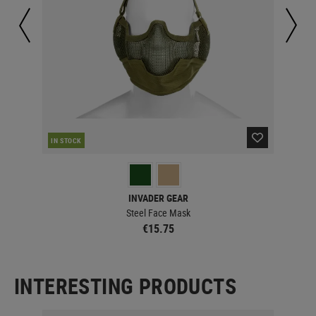
IN STOCK
IN 
INVADER GEAR
Steel Face Mask
€15.75
INTERESTING PRODUCTS