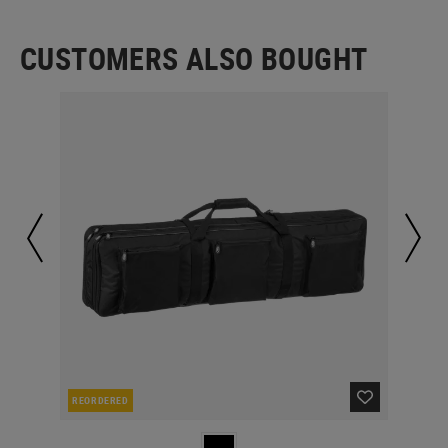
CUSTOMERS ALSO BOUGHT
REORDERED
IN 