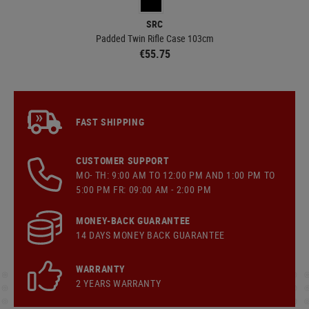
SRC
Padded Twin Rifle Case 103cm
€55.75
FAST SHIPPING
CUSTOMER SUPPORT
MO- TH: 9:00 AM TO 12:00 PM AND 1:00 PM TO
5:00 PM FR: 09:00 AM - 2:00 PM
MONEY-BACK GUARANTEE
14 DAYS MONEY BACK GUARANTEE
WARRANTY
2 YEARS WARRANTY