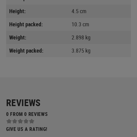
Height:
4.5 cm
Height packed:
10.3 cm
Weight:
2.898 kg
Weight packed:
3.875 kg
REVIEWS
0 FROM 0 REVIEWS
GIVE US A RATING!