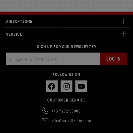
AIRSOFTZONE
SERVICE
SIGN UP FOR OUR NEWSLETTER
LOG IN
FOLLOW US ON
CUSTOMER SERVICE
+43 7252 50900
info@airsoftzone.com