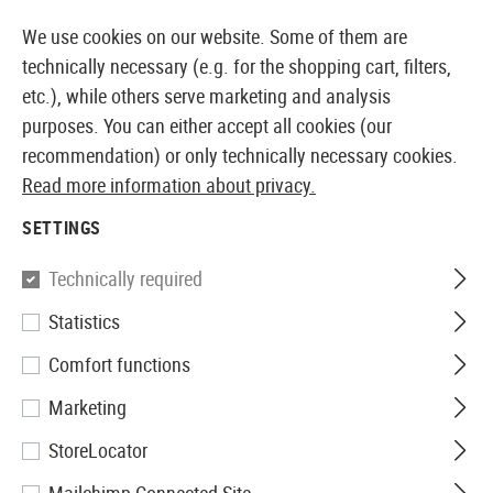
14 DAYS MONEY BACK GUARANTEE
We use cookies on our website. Some of them are
technically necessary (e.g. for the shopping cart, filters,
etc.), while others serve marketing and analysis
purposes. You can either accept all cookies (our
EUROPEAN AIRSOFT SHOP & WHOLESALER
recommendation) or only technically necessary cookies.
Read more information about privacy.
Home
Airsoft Guns
Airsoft Assault Rifles
AEG Assa
SETTINGS
G&G
Technically required
Statistics
SG553 SOW LB
Comfort functions
Marketing
StoreLocator