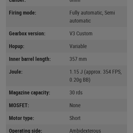
Firing mode:
Fully automatic, Semi
automatic
Gearbox version:
V3 Custom
Hopup:
Variable
Inner barrel length:
357 mm
Joule:
1.15 J (approx. 354 FPS,
0.20g BB)
Magazine capacity:
30 rds
MOSFET:
None
Motor type:
Short
Operating side:
Ambidexterous