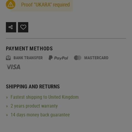
Proof "UKARA" required
PAYMENT METHODS
BANK TRANSFER
MASTERCARD
SHIPPING AND RETURNS
Fastest shipping to United Kingdom
2 years product warranty
14 days money back guarantee