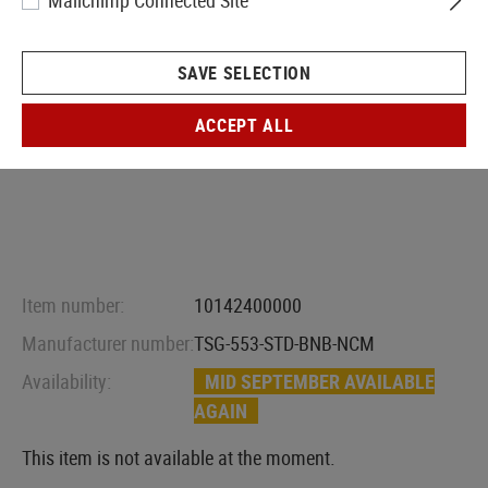
Mailchimp Connected Site
SAVE SELECTION
ACCEPT ALL
Item number:
10142400000
Manufacturer number:
TSG-553-STD-BNB-NCM
Availability:
MID SEPTEMBER AVAILABLE
AGAIN
This item is not available at the moment.