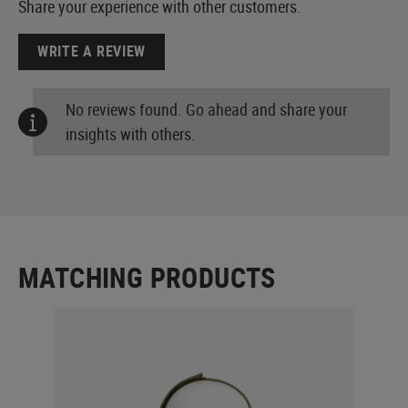
Share your experience with other customers.
WRITE A REVIEW
No reviews found. Go ahead and share your
insights with others.
MATCHING PRODUCTS