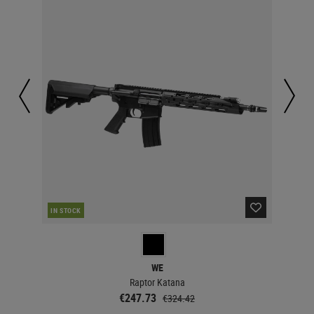
IN STOCK
IN 
WE
Raptor Katana
€247.73
€324.42