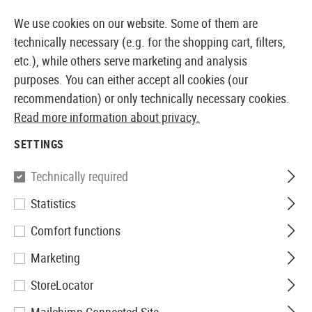
14373 PRODUCTS IMMEDIATELY AVAILABLE FROM STOCK
We use cookies on our website. Some of them are
technically necessary (e.g. for the shopping cart, filters,
etc.), while others serve marketing and analysis
purposes. You can either accept all cookies (our
EUROPEAN AIRSOFT SHOP & WHOLESALER
recommendation) or only technically necessary cookies.
Read more information about privacy.
Home
Airsoft Gear
Protective Gear and Safety Equi
SETTINGS
G&G
Technically required
Statistics
Shooting Glasses Clear
Comfort functions
Marketing
StoreLocator