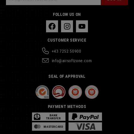
FOLLOW US ON
CUSTOMER SERVICE
+43 7252 50900
info@airsoftzone.com
SEAL OF APPROVAL
PAYMENT METHODS
BANK
TRANSFER
MASTERCARD