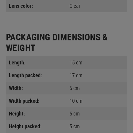
Lens color:
Clear
PACKAGING DIMENSIONS &
WEIGHT
Length:
15 cm
Length packed:
17 cm
Width:
5 cm
Width packed:
10 cm
Height:
5 cm
Height packed:
5 cm