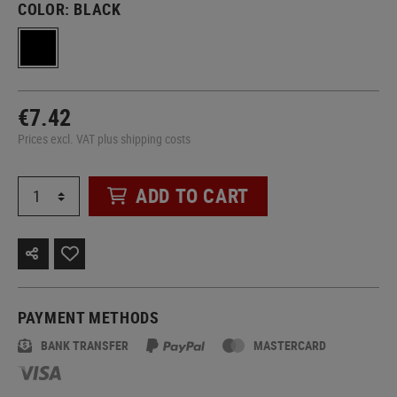
COLOR:
BLACK
€7.42
Prices excl. VAT plus shipping costs
ADD TO CART
PAYMENT METHODS
BANK TRANSFER
MASTERCARD