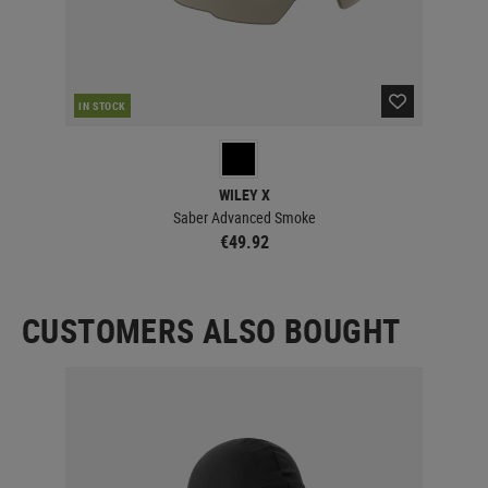
IN STOCK
IN 
WILEY X
Saber Advanced Smoke
€49.92
CUSTOMERS ALSO BOUGHT