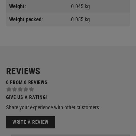
Weight:
0.045 kg
Weight packed:
0.055 kg
REVIEWS
0 FROM 0 REVIEWS
GIVE US A RATING!
Share your experience with other customers.
WRITE A REVIEW