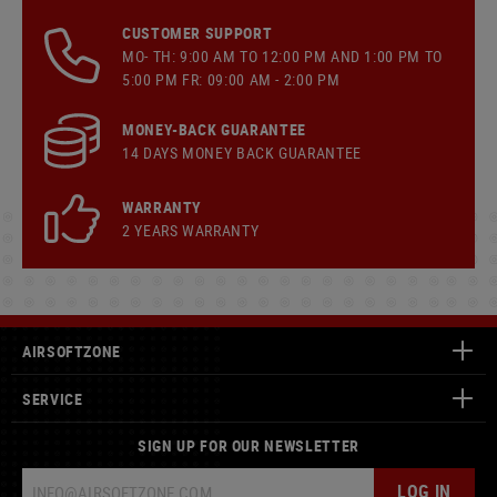
CUSTOMER SUPPORT
MO- TH: 9:00 AM TO 12:00 PM AND 1:00 PM TO
5:00 PM FR: 09:00 AM - 2:00 PM
MONEY-BACK GUARANTEE
14 DAYS MONEY BACK GUARANTEE
WARRANTY
2 YEARS WARRANTY
AIRSOFTZONE
SERVICE
SIGN UP FOR OUR NEWSLETTER
LOG IN