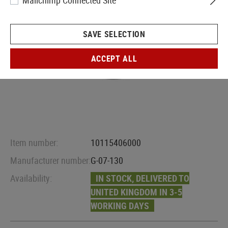
Mailchimp Connected Site
SAVE SELECTION
ACCEPT ALL
Item number:
10115406000
Manufacturer number:
G-07-130
Availability:
IN STOCK, DELIVERED TO
UNITED KINGDOM IN 3-5
WORKING DAYS