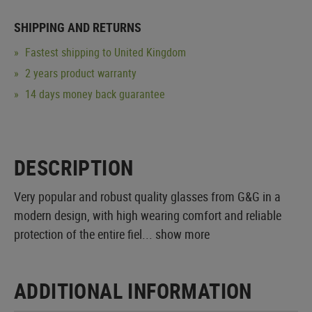
SHIPPING AND RETURNS
Fastest shipping to United Kingdom
2 years product warranty
14 days money back guarantee
DESCRIPTION
Very popular and robust quality glasses from G&G in a
modern design, with high wearing comfort and reliable
protection of the entire fiel...
show more
ADDITIONAL INFORMATION