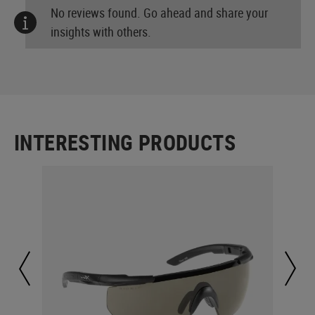
No reviews found. Go ahead and share your
insights with others.
INTERESTING PRODUCTS