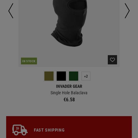
IN STOCK
IN 
+2
INVADER GEAR
Single Hole Balaclava
€6.58
FAST SHIPPING