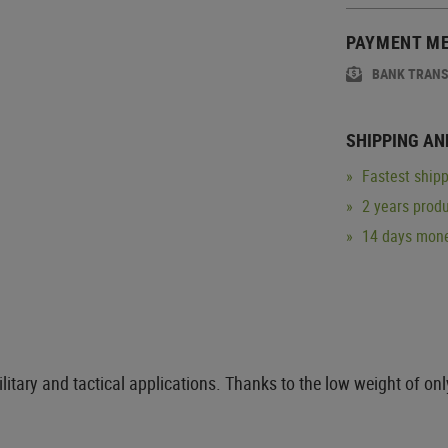
PAYMENT M
BANK TRAN
SHIPPING AN
Fastest shipp
2 years produ
14 days mone
litary and tactical applications. Thanks to the low weight of on