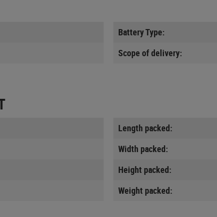
Battery Type:
Scope of delivery:
T
Length packed:
Width packed:
Height packed:
Weight packed: