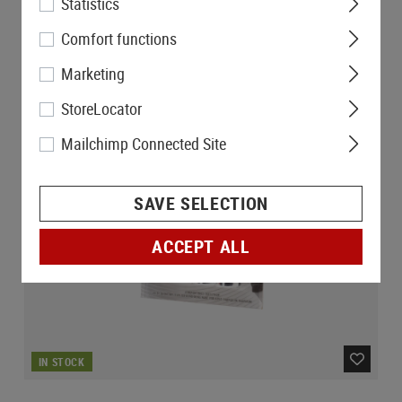
Statistics
Comfort functions
Marketing
StoreLocator
Mailchimp Connected Site
SAVE SELECTION
ACCEPT ALL
IN STOCK