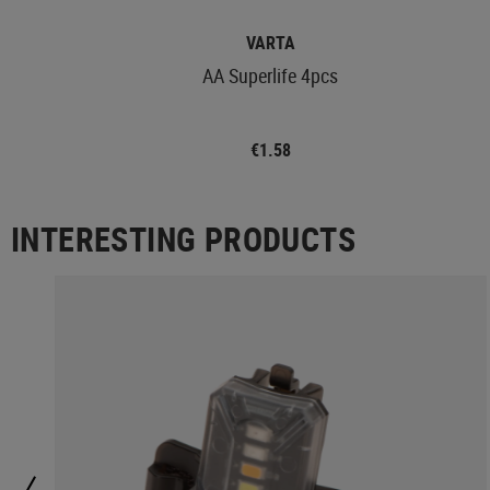
VARTA
AA Superlife 4pcs
€1.58
INTERESTING PRODUCTS