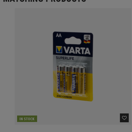
IN STOCK