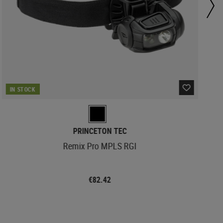
IN STOCK
PRINCETON TEC
Remix Pro MPLS RGI
€82.42