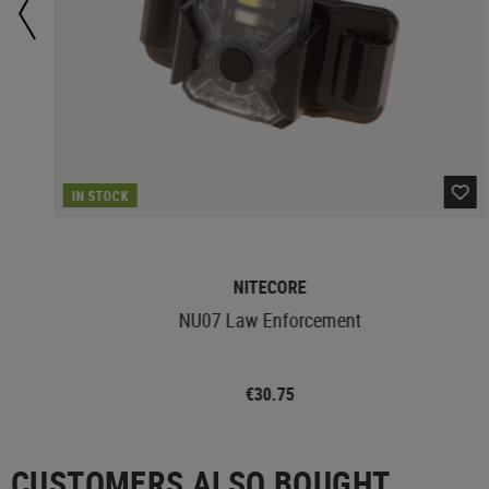
IN STOCK
NITECORE
NU07 Law Enforcement
€30.75
CUSTOMERS ALSO BOUGHT