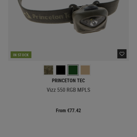
IN STOCK
PRINCETON TEC
Vizz 550 RGB MPLS
From €77.42