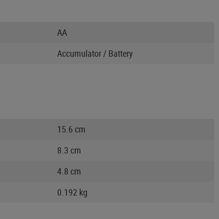
AA
Accumulator / Battery
15.6 cm
8.3 cm
4.8 cm
0.192 kg