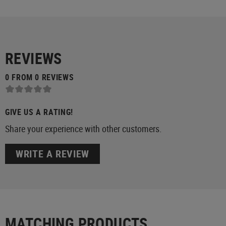
REVIEWS
0 FROM 0 REVIEWS
GIVE US A RATING!
Share your experience with other customers.
WRITE A REVIEW
MATCHING PRODUCTS