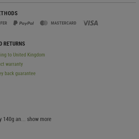
ETHODS
SFER
MASTERCARD
D RETURNS
ing to United Kingdom
ct warranty
y back guarantee
ly 140g an...
show more