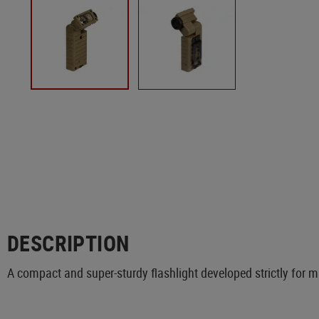
DESCRIPTION
A compact and super-sturdy flashlight developed strictly for mi