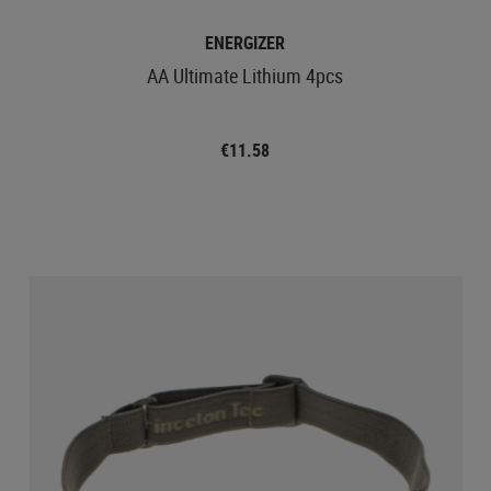
ENERGIZER
AA Ultimate Lithium 4pcs
€11.58