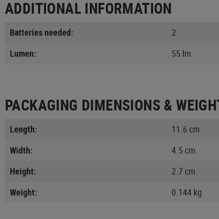
ADDITIONAL INFORMATION
Batteries needed:
2
Lumen:
55 lm
PACKAGING DIMENSIONS & WEIGH
Length:
11.6 cm
Width:
4.5 cm
Height:
2.7 cm
Weight:
0.144 kg