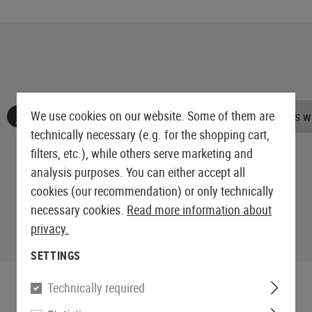
We use cookies on our website. Some of them are
No reviews found. Go ahead and share your insights wi
technically necessary (e.g. for the shopping cart,
filters, etc.), while others serve marketing and
analysis purposes. You can either accept all
cookies (our recommendation) or only technically
necessary cookies.
Read more information about
privacy.
SETTINGS
Technically required