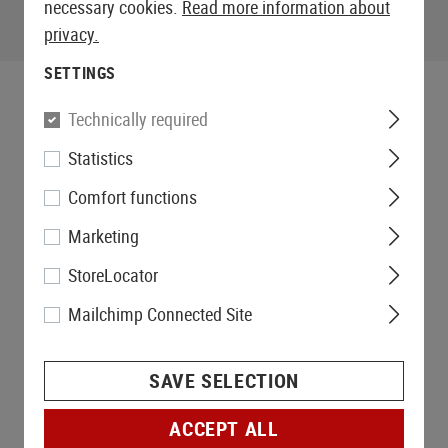
necessary cookies.
Read more information about
privacy.
SETTINGS
Technically required
Statistics
Comfort functions
Marketing
StoreLocator
Mailchimp Connected Site
SAVE SELECTION
ACCEPT ALL