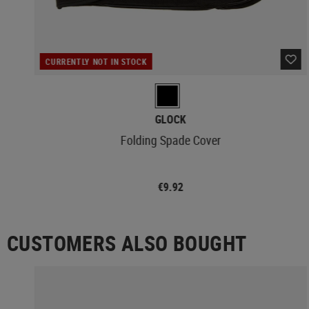
CURRENTLY NOT IN STOCK
GLOCK
Folding Spade Cover
€9.92
CUSTOMERS ALSO BOUGHT