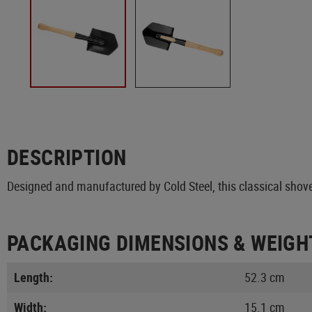
DESCRIPTION
Designed and manufactured by Cold Steel, this classical shove
PACKAGING DIMENSIONS & WEIGH
Length:
52.3 cm
Width:
15.1 cm