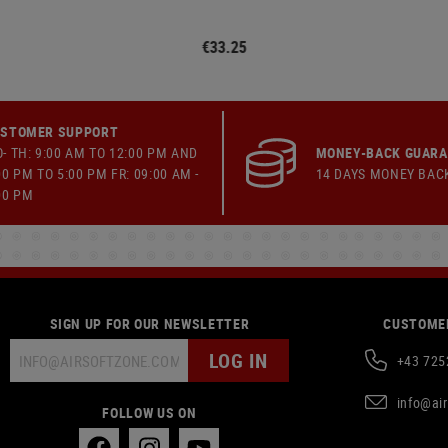
€33.25
STOMER SUPPORT
- TH: 9:00 AM TO 12:00 PM AND
MONEY-BACK GUAR
00 PM TO 5:00 PM FR: 09:00 AM -
14 DAYS MONEY BAC
00 PM
SIGN UP FOR OUR NEWSLETTER
CUSTOMER
LOG IN
+43 725
info@ai
FOLLOW US ON