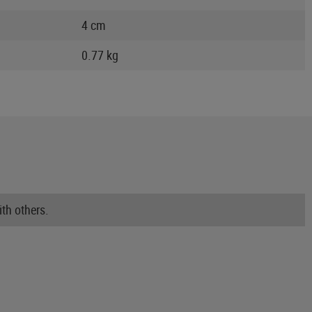
4 cm
0.77 kg
th others.