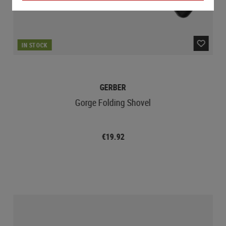
IN STOCK
GERBER
Gorge Folding Shovel
€19.92