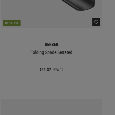
IN STOCK
GERBER
Folding Spade Serrated
€44.37
€74.92