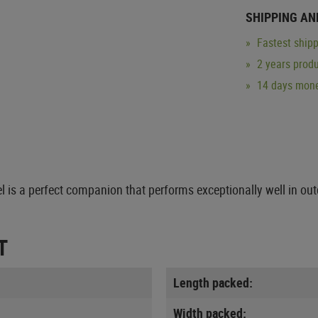
SHIPPING AN
Fastest shipp
2 years produ
14 days mone
l is a perfect companion that performs exceptionally well in ou
T
Length packed:
Width packed: