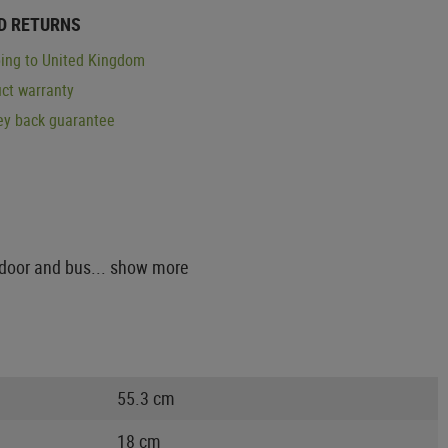
D RETURNS
ing to United Kingdom
ct warranty
y back guarantee
tdoor and bus...
show more
55.3 cm
18 cm