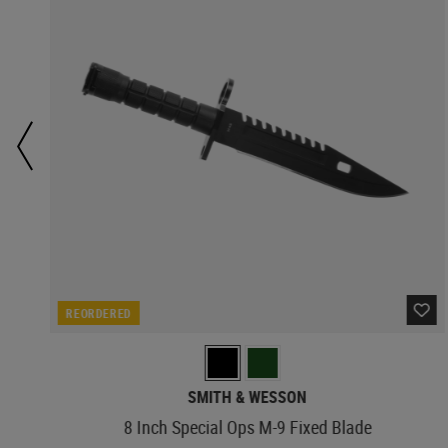
REORDERED
SMITH & WESSON
8 Inch Special Ops M-9 Fixed Blade