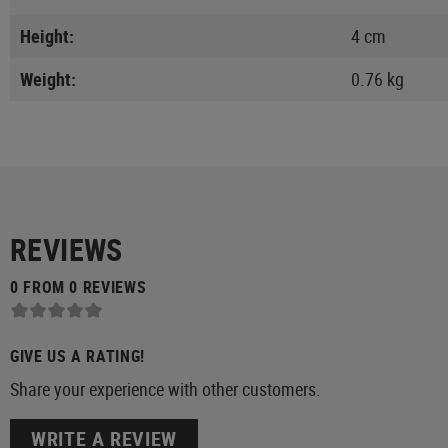
Height:
4 cm
Weight:
0.76 kg
REVIEWS
0 FROM 0 REVIEWS
GIVE US A RATING!
Share your experience with other customers.
WRITE A REVIEW