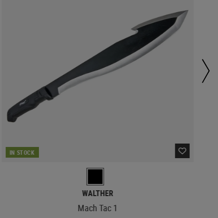
IN STOCK
WALTHER
Mach Tac 1