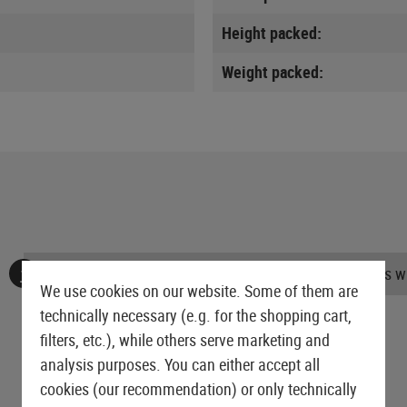
Height packed:
Weight packed:
No reviews found. Go ahead and share your insights wi
We use cookies on our website. Some of them are
technically necessary (e.g. for the shopping cart,
filters, etc.), while others serve marketing and
analysis purposes. You can either accept all
cookies (our recommendation) or only technically