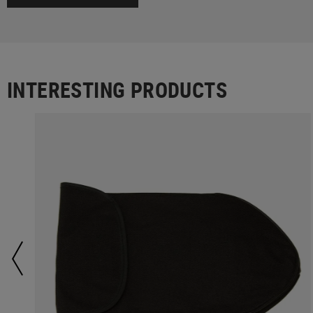
INTERESTING PRODUCTS