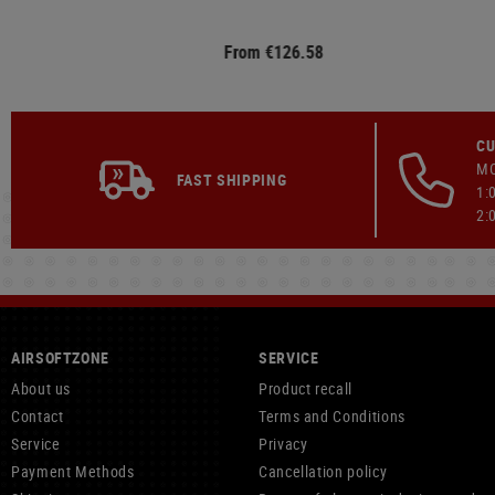
From €126.58
CU
MO
FAST SHIPPING
1:
2:
AIRSOFTZONE
SERVICE
About us
Product recall
Contact
Terms and Conditions
Service
Privacy
Payment Methods
Cancellation policy