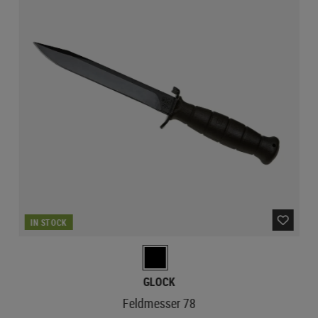
IN STOCK
GLOCK
Feldmesser 78