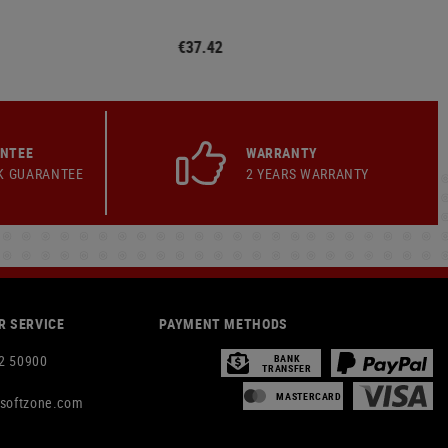
€37.42
ANTEE
WARRANTY
K GUARANTEE
2 YEARS WARRANTY
 SERVICE
PAYMENT METHODS
2 50900
BANK
TRANSFER
MASTERCARD
rsoftzone.com