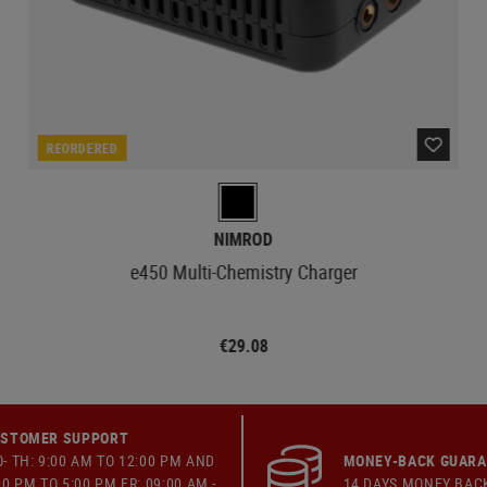
REORDERED
NIMROD
e450 Multi-Chemistry Charger
€29.08
STOMER SUPPORT
- TH: 9:00 AM TO 12:00 PM AND
MONEY-BACK GUAR
00 PM TO 5:00 PM FR: 09:00 AM -
14 DAYS MONEY BAC