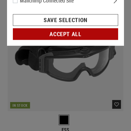
Mailchimp Connected Site
SAVE SELECTION
ACCEPT ALL
IN STOCK
ESS