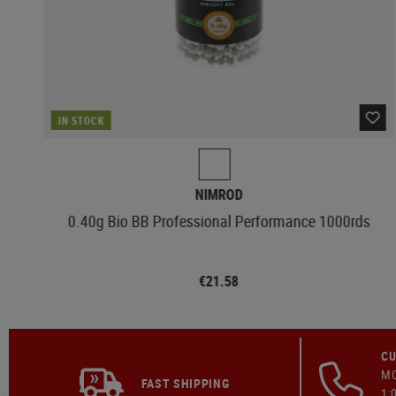
IN STOCK
NIMROD
0.40g Bio BB Professional Performance 1000rds
€21.58
CU
MO
FAST SHIPPING
1: