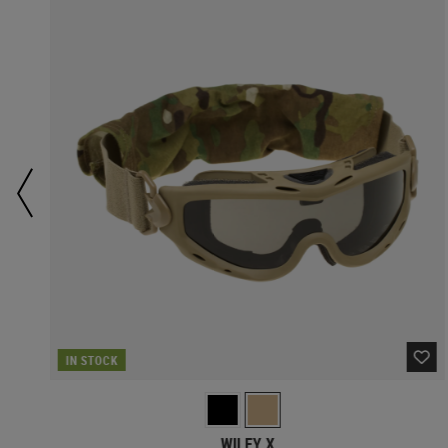
IN STOCK
WILEY X