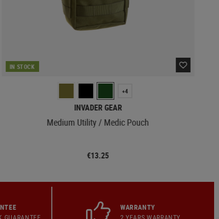
IN STOCK
+4
INVADER GEAR
Medium Utility / Medic Pouch
€13.25
ANTEE
WARRANTY
K GUARANTEE
2 YEARS WARRANTY