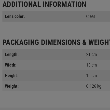
ADDITIONAL INFORMATION
Lens color:
Clear
PACKAGING DIMENSIONS & WEIGH
Length:
21 cm
Width:
10 cm
Height:
10 cm
Weight:
0.126 kg