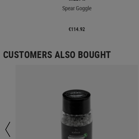
Spear Goggle
€114.92
CUSTOMERS ALSO BOUGHT