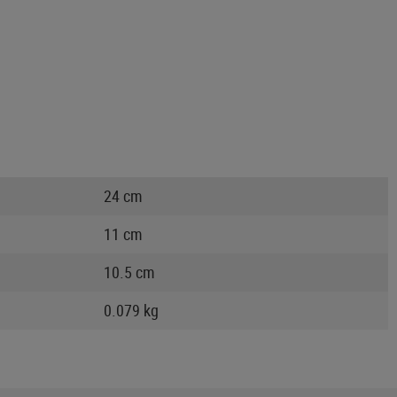
24 cm
11 cm
10.5 cm
0.079 kg