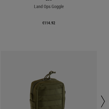
Land Ops Goggle
€114.92