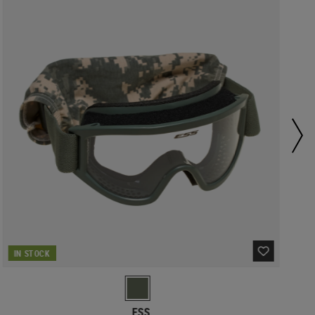
IN STOCK
ESS