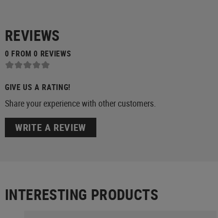
REVIEWS
0 FROM 0 REVIEWS
GIVE US A RATING!
Share your experience with other customers.
WRITE A REVIEW
INTERESTING PRODUCTS