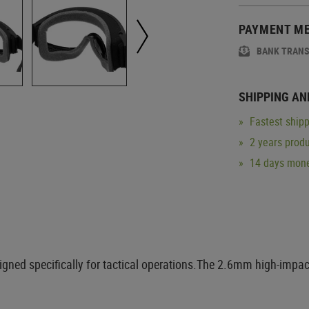
PAYMENT M
BANK TRAN
SHIPPING AN
Fastest shipp
2 years produ
14 days mone
gned specifically for tactical operations.The 2.6mm high-impact