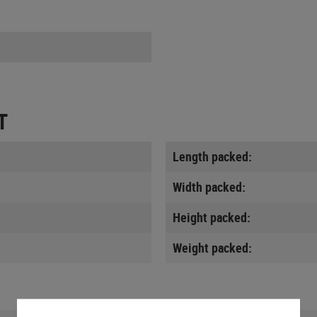
T
Length packed:
Width packed:
Height packed:
Weight packed: