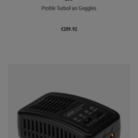
Profile TurboFan Goggles
€209.92