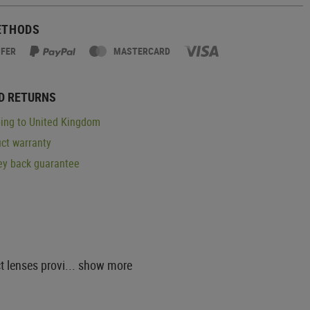
ETHODS
SFER
MASTERCARD
D RETURNS
ing to United Kingdom
ct warranty
y back guarantee
 lenses provi...
show more