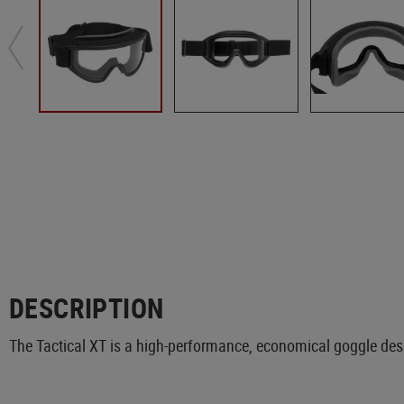
DESCRIPTION
The Tactical XT is a high-performance, economical goggle desi