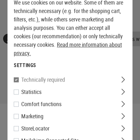
We use cookies on our website. Some of them are
technically necessary (e.g. for the shopping cart,
filters, etc.), while others serve marketing and
analysis purposes. You can either accept all
cookies (our recommendation) or only technically
No reviews found. Go ahead and share your insights wi
necessary cookies.
Read more information about
privacy.
SETTINGS
Technically required
Statistics
Comfort functions
Marketing
StoreLocator